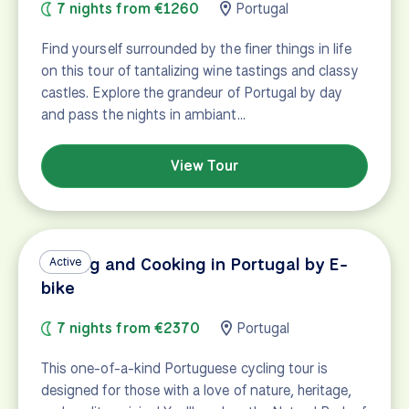
7 nights from €1260
Portugal
Find yourself surrounded by the finer things in life
on this tour of tantalizing wine tastings and classy
castles. Explore the grandeur of Portugal by day
and pass the nights in ambiant…
View Tour
Cycling and Cooking in Portugal by E-
Active
bike
7 nights from €2370
Portugal
This one-of-a-kind Portuguese cycling tour is
designed for those with a love of nature, heritage,