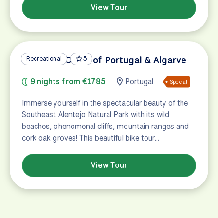
View Tour
Vicentine Coast of Portugal & Algarve
Recreational
5
9 nights from €1785
Portugal
Special
Immerse yourself in the spectacular beauty of the
Southeast Alentejo Natural Park with its wild
beaches, phenomenal cliffs, mountain ranges and
cork oak groves! This beautiful bike tour…
View Tour