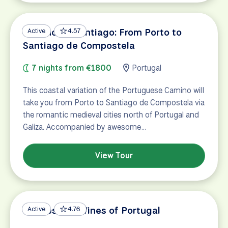
Camino de Santiago: From Porto to
Active
4.57
Santiago de Compostela
7 nights from €1800
Portugal
This coastal variation of the Portuguese Camino will
take you from Porto to Santiago de Compostela via
the romantic medieval cities north of Portugal and
Galiza. Accompanied by awesome…
View Tour
Castles and Wines of Portugal
Active
4.76