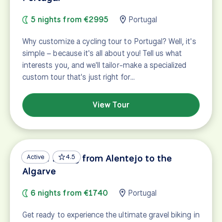
5 nights from €2995
Portugal
Why customize a cycling tour to Portugal? Well, it's
simple – because it's all about you! Tell us what
interests you, and we'll tailor-make a specialized
custom tour that's just right for…
View Tour
Gravel Biking from Alentejo to the
Active
4.5
Algarve
6 nights from €1740
Portugal
Get ready to experience the ultimate gravel biking in