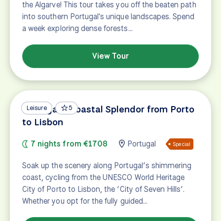
the Algarve! This tour takes you off the beaten path
into southern Portugal's unique landscapes. Spend
a week exploring dense forests…
View Tour
Portugal's Coastal Splendor from Porto
Leisure
5
to Lisbon
7 nights from €1708
Portugal
Special
Soak up the scenery along Portugal’s shimmering
coast, cycling from the UNESCO World Heritage
City of Porto to Lisbon, the ‘City of Seven Hills’.
Whether you opt for the fully guided…