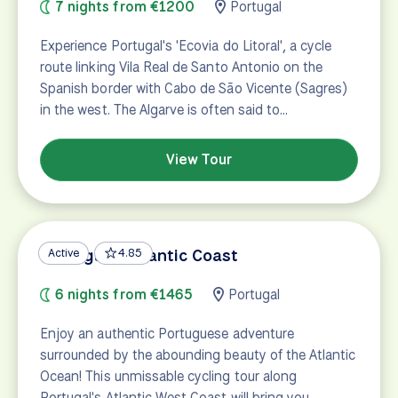
7 nights from €1200
Portugal
Experience Portugal's 'Ecovia do Litoral', a cycle
route linking Vila Real de Santo Antonio on the
Spanish border with Cabo de São Vicente (Sagres)
in the west. The Algarve is often said to…
View Tour
Portugal's Atlantic Coast
Active
4.85
6 nights from €1465
Portugal
Enjoy an authentic Portuguese adventure
surrounded by the abounding beauty of the Atlantic
Ocean! This unmissable cycling tour along
Portugal's Atlantic West Coast will bring you