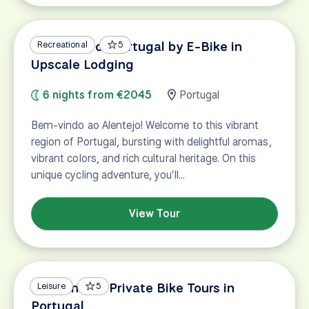
Vineyards of Portugal by E-Bike in
Recreational
5
Upscale Lodging
6 nights from €2045
Portugal
Bem-vindo ao Alentejo! Welcome to this vibrant
region of Portugal, bursting with delightful aromas,
vibrant colors, and rich cultural heritage. On this
unique cycling adventure, you'll…
View Tour
Custom and Private Bike Tours in
Leisure
5
Portugal