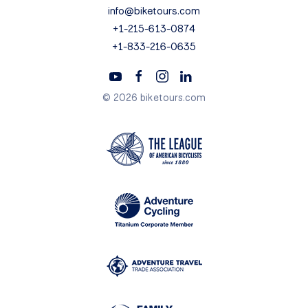
info@biketours.com
+1-215-613-0874
+1-833-216-0635
© 2026 biketours.com