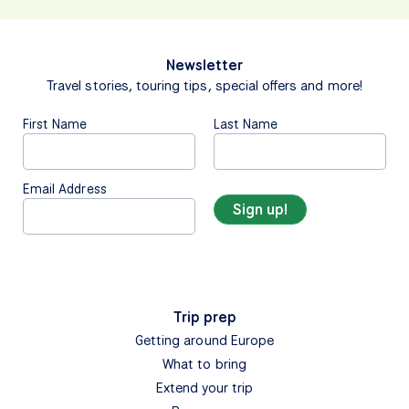
Newsletter
Travel stories, touring tips, special offers and more!
First Name
Last Name
Email Address
Trip prep
Getting around Europe
What to bring
Extend your trip