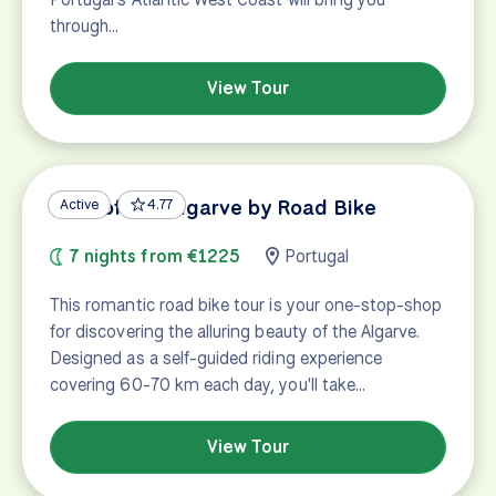
through…
View Tour
Best of the Algarve by Road Bike
Active
4.77
7 nights from €1225
Portugal
This romantic road bike tour is your one-stop-shop
for discovering the alluring beauty of the Algarve.
Designed as a self-guided riding experience
covering 60-70 km each day, you'll take…
View Tour