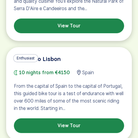
and quality cuisine! You'll explore the Natural Park of
Serra D'Aire e Candeeiros and the…
View Tour
Madrid to Lisbon
Enthusiast
10 nights from €4150
Spain
From the capital of Spain to the capital of Portugal,
this guided bike tour is a test of endurance with well
over 600 miles of some of the most scenic riding
in the world. Starting in…
View Tour