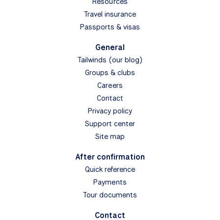
Resources
Travel insurance
Passports & visas
General
Tailwinds (our blog)
Groups & clubs
Careers
Contact
Privacy policy
Support center
Site map
After confirmation
Quick reference
Payments
Tour documents
Contact