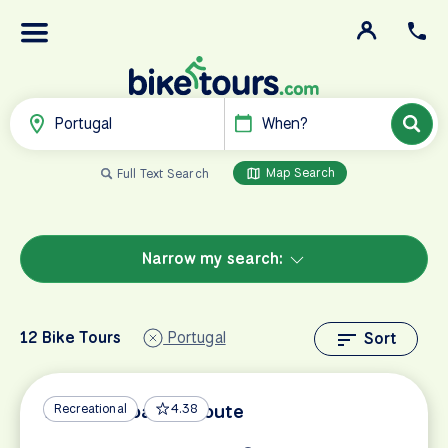
Portugal
When?
Map Search
Full Text Search
Narrow my search:
12 Bike Tours
Portugal
Sort
Algarve Coastal Route
Recreational
4.38