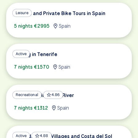
Custom and Private Bike Tours in Spain
Leisure
5 nights €2995
Spain
Cycling in Tenerife
Active
7 nights €1570
Spain
Cycling Spain's Ebro River
Recreational
4.86
7 nights €1312
Spain
Granada, White Villages and Costa del Sol
Active
4.88