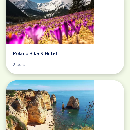
Poland Bike & Hotel
2 tours