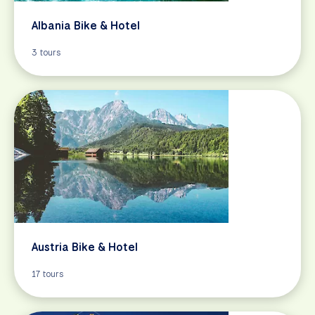
Albania Bike & Hotel
3 tours
Austria Bike & Hotel
17 tours