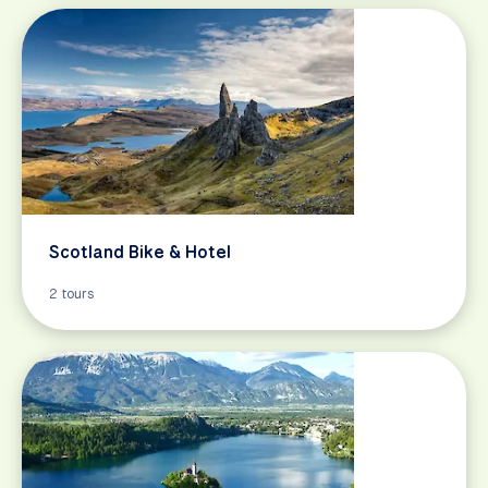
Scotland Bike & Hotel
2 tours