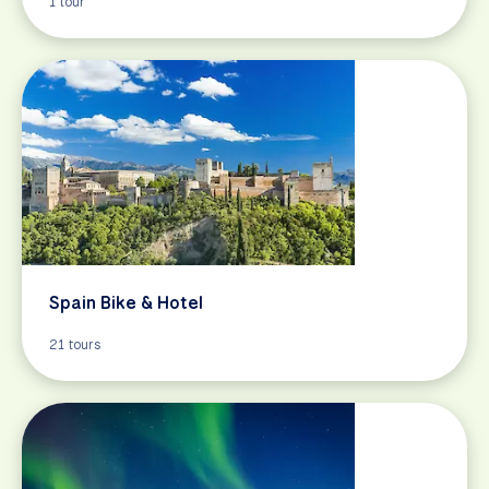
1 tour
Spain Bike & Hotel
21 tours