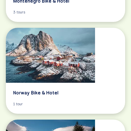
Montenegro Bike & Hotel
3 tours
Norway Bike & Hotel
1 tour