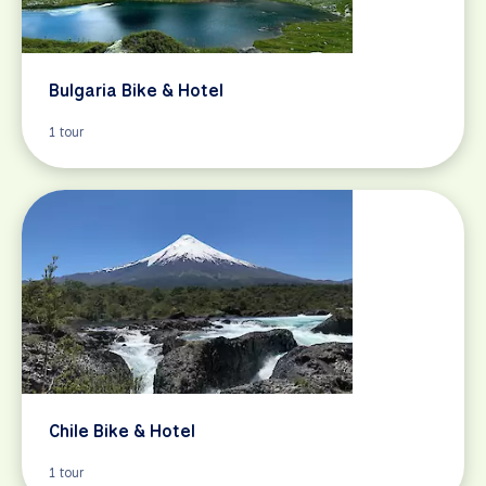
Bulgaria Bike & Hotel
1 tour
Chile Bike & Hotel
1 tour