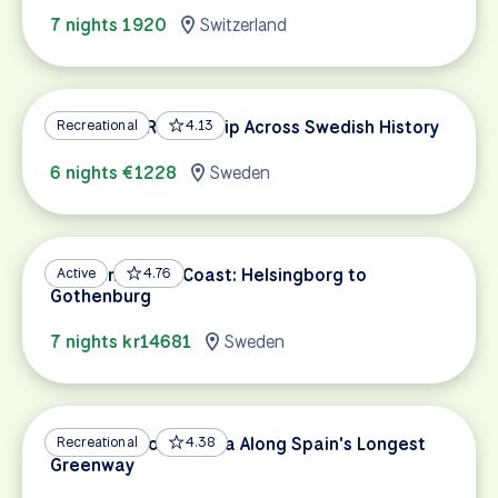
7 nights 1920
Switzerland
Stockholm Round-Trip Across Swedish History
Recreational
4.13
6 nights €1228
Sweden
Sweden’s West Coast: Helsingborg to
Active
4.76
Gothenburg
7 nights kr14681
Sweden
Albarracín to Valencia Along Spain's Longest
Recreational
4.38
Greenway