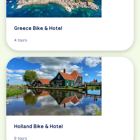
Greece Bike & Hotel
4 tours
Holland Bike & Hotel
8 tours