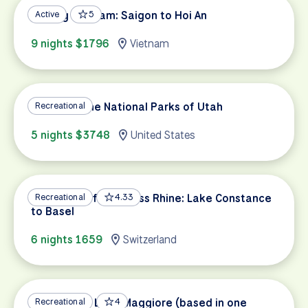
Cycling Vietnam: Saigon to Hoi An
Active
5
9 nights $1796
Vietnam
Cycling in the National Parks of Utah
Recreational
5 nights $3748
United States
Highlights of the Swiss Rhine: Lake Constance
Recreational
4.33
to Basel
6 nights 1659
Switzerland
Ascona and Lake Maggiore (based in one
Recreational
4