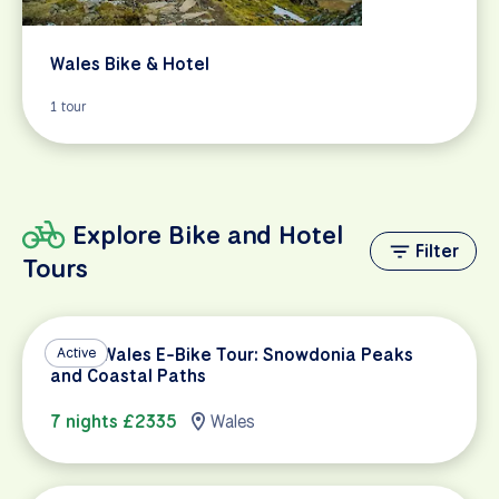
Wales Bike & Hotel
1 tour
Explore Bike and Hotel
Filter
Tours
North Wales E-Bike Tour: Snowdonia Peaks
Active
and Coastal Paths
7 nights £2335
Wales