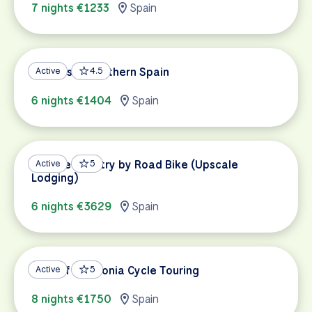
7 nights €1233
Spain
Andalusia: Southern Spain
Active
4.5
6 nights €1404
Spain
Basque Country by Road Bike (Upscale
Active
5
Lodging)
6 nights €3629
Spain
Best of Catalonia Cycle Touring
Active
5
8 nights €1750
Spain