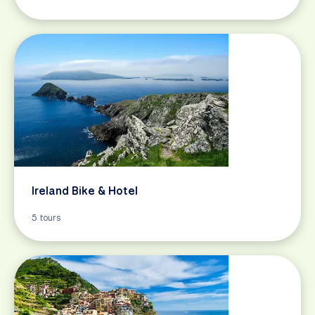
Ireland Bike & Hotel
5 tours