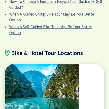
How To Choose A European Bicycle Tour: Guided Or Self-
Guided?
When A Guided Group Bike Tour May Be Your Better
Option
When A Self-Guided Bike Tour May Be Your Better
Option
Bike & Hotel Tour Locations