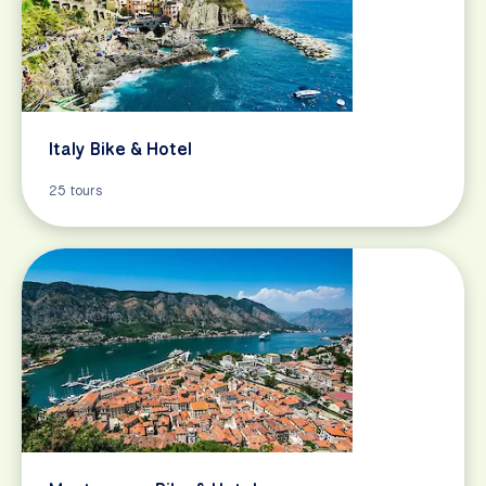
Italy Bike & Hotel
25 tours