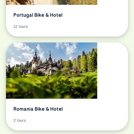
Portugal Bike & Hotel
12 tours
Romania Bike & Hotel
2 tours