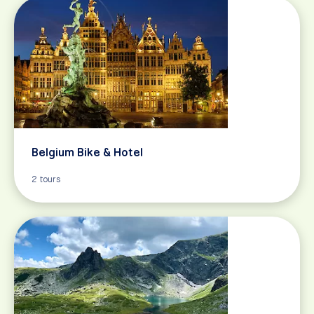
Belgium Bike & Hotel
2 tours