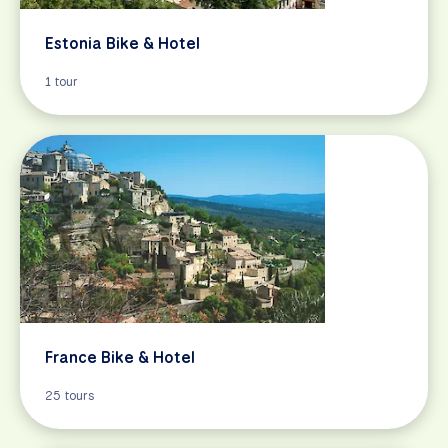
Estonia Bike & Hotel
1 tour
France Bike & Hotel
25 tours