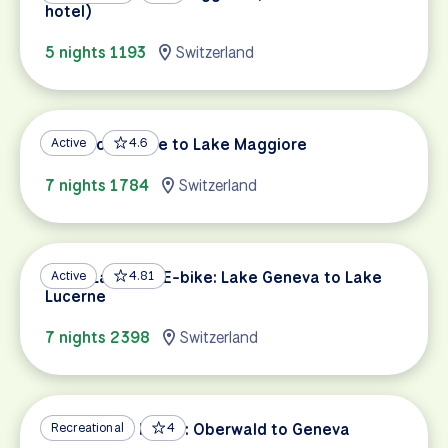
hotel)
5 nights 1193
Switzerland
Lake Constance to Lake Maggiore
Active
4.6
7 nights 1784
Switzerland
Swiss Lakes by E-bike: Lake Geneva to Lake
Active
4.81
Lucerne
7 nights 2398
Switzerland
Rhône River Route: Oberwald to Geneva
Recreational
4