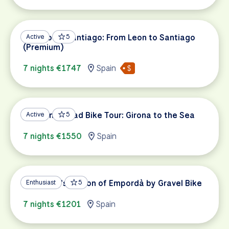
Camino de Santiago: From Leon to Santiago
Active
5
(Premium)
7 nights €1747
Spain
Catalonia Road Bike Tour: Girona to the Sea
Active
5
7 nights €1550
Spain
Catalonia's Region of Empordà by Gravel Bike
Enthusiast
5
7 nights €1201
Spain