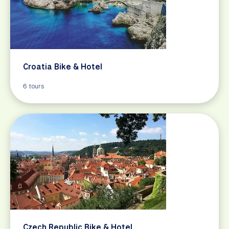
Croatia Bike & Hotel
6 tours
Czech Republic Bike & Hotel