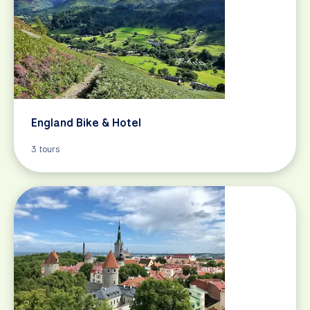
England Bike & Hotel
3 tours