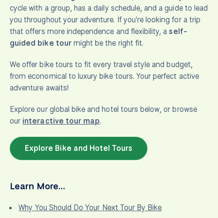
cycle with a group, has a daily schedule, and a guide to lead
you throughout your adventure. If you're looking for a trip
that offers more independence and flexibility, a
self-
guided bike tour
might be the right fit.
We offer bike tours to fit every travel style and budget,
from economical to luxury bike tours. Your perfect active
adventure awaits!
Explore our global bike and hotel tours below, or browse
our
interactive tour map
.
Explore Bike and Hotel Tours
Learn More…
Why You Should Do Your Next Tour By Bike