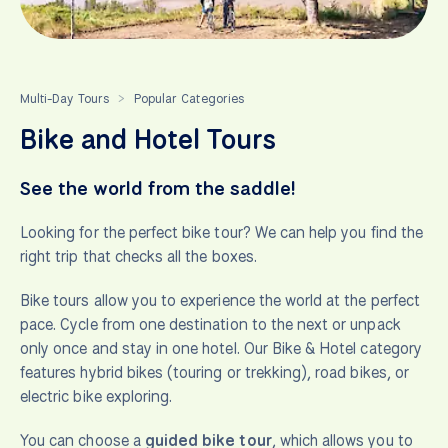
Multi-Day Tours
Popular Categories
>
Bike and Hotel Tours
See the world from the saddle!
Looking for the perfect bike tour? We can help you find the
right trip that checks all the boxes.
Bike tours allow you to experience the world at the perfect
pace. Cycle from one destination to the next or unpack
only once and stay in one hotel. Our Bike & Hotel category
features hybrid bikes (touring or trekking), road bikes, or
electric bike exploring.
You can choose a
guided bike tour
, which allows you to