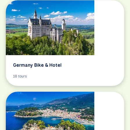
Germany Bike & Hotel
18 tours