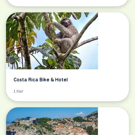
Costa Rica Bike & Hotel
1 tour