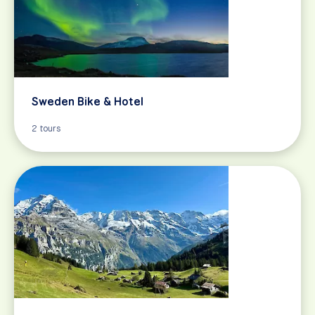
Sweden Bike & Hotel
2 tours