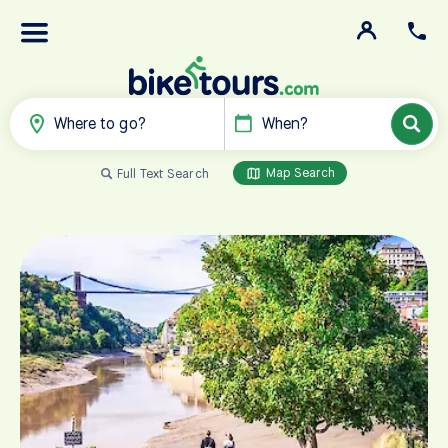
Where to go?
When?
Map Search
Full Text Search