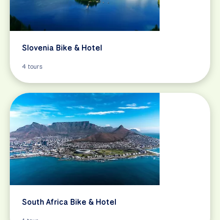
Slovenia Bike & Hotel
4 tours
South Africa Bike & Hotel