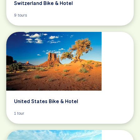
Switzerland Bike & Hotel
9 tours
United States Bike & Hotel
1 tour