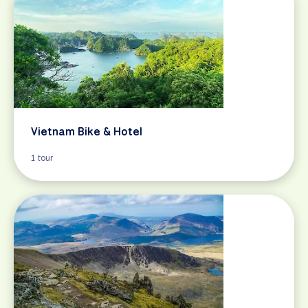
Vietnam Bike & Hotel
1 tour