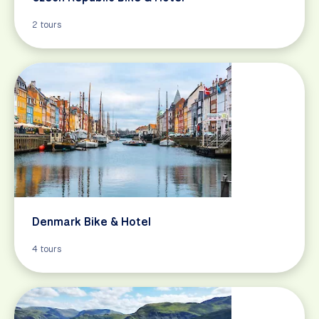
2 tours
Denmark Bike & Hotel
4 tours