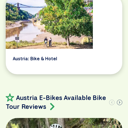
Austria: Bike & Hotel
Austria E-Bikes Available Bike
Tour Reviews