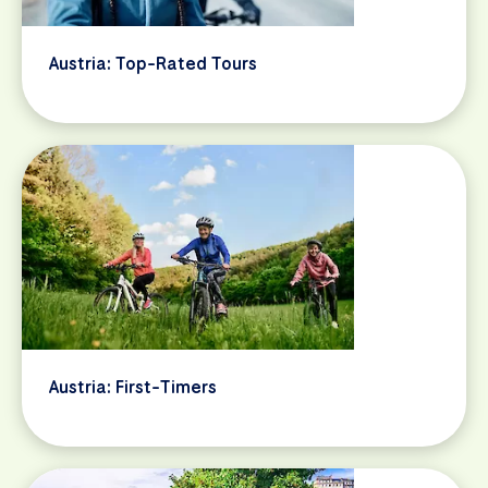
Austria: Top-Rated Tours
Austria: First-Timers