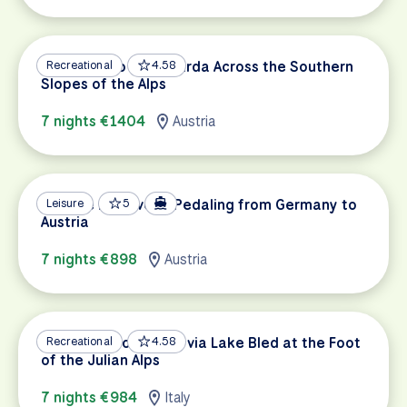
Innsbruck to Lake Garda Across the Southern
Recreational
4.58
Slopes of the Alps
7 nights €1404
Austria
Danube Discovery: Pedaling from Germany to
Leisure
5
Austria
7 nights €898
Austria
Dolomites to Trieste via Lake Bled at the Foot
Recreational
4.58
of the Julian Alps
7 nights €984
Italy