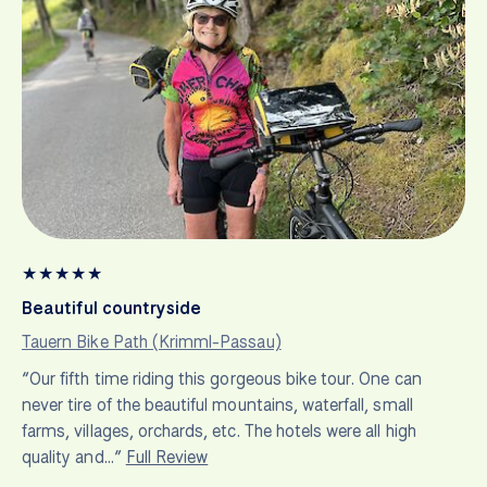
★
★
★
★
★
Beautiful countryside
Tauern Bike Path (Krimml-Passau)
“Our fifth time riding this gorgeous bike tour. One can
never tire of the beautiful mountains, waterfall, small
farms, villages, orchards, etc. The hotels were all high
quality and…”
Full Review