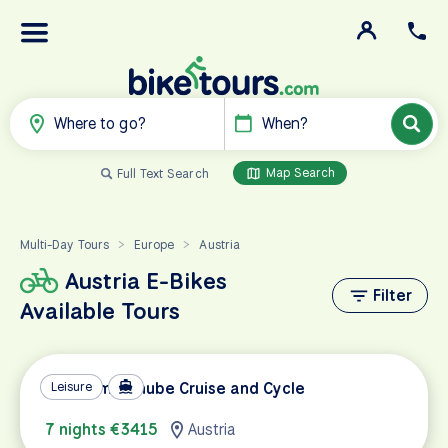
Where to go?
When?
Map Search
Full Text Search
Multi-Day Tours
Europe
Austria
>
>
Austria E-Bikes
Filter
Available Tours
Premium Danube Cruise and Cycle
Leisure
7 nights €3415
Austria