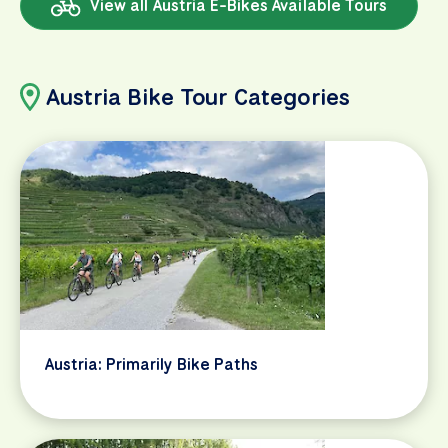
View all Austria E-Bikes Available Tours
Austria Bike Tour Categories
Austria: Primarily Bike Paths