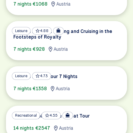
7 nights €1068
Austria
Danube Delights: Cycling and Cruising in the
Leisure
4.88
Footsteps of Royalty
7 nights €928
Austria
Danube Family Tour 7 Nights
Leisure
4.73
7 nights €1358
Austria
Danube Capitals Bike & Boat Tour
Recreational
4.55
14 nights €2547
Austria