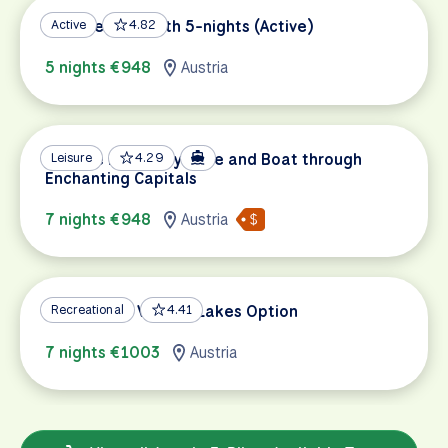
Danube Bike Path 5-nights (Active)
Active
4.82
5 nights €948
Austria
Danube Discovery: Bike and Boat through
Leisure
4.29
Enchanting Capitals
7 nights €948
Austria
Salzburg to Vienna, Lakes Option
Recreational
4.41
7 nights €1003
Austria