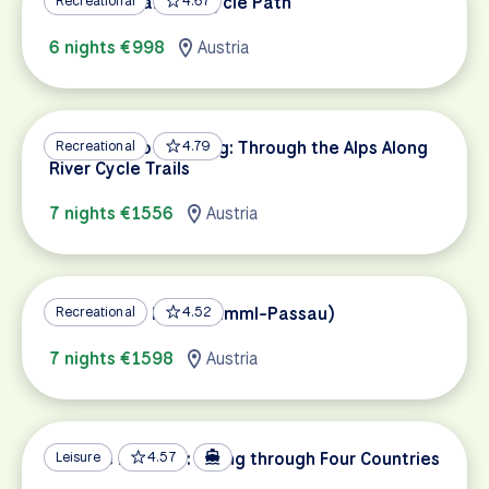
Lake Constance Bicycle Path
Recreational
4.67
6 nights €998
Austria
Innsbruck to Salzburg: Through the Alps Along
Recreational
4.79
River Cycle Trails
7 nights €1556
Austria
Tauern Bike Path (Krimml-Passau)
Recreational
4.52
7 nights €1598
Austria
Danube Delights: Biking through Four Countries
Leisure
4.57