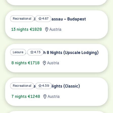
Danube Cycle Path Passau – Budapest
Recreational
4.67
13 nights €1828
Austria
Danube Bike Path 8 Nights (Upscale Lodging)
Leisure
4.73
8 nights €1718
Austria
Danube Bike Path 7 Nights (Classic)
Recreational
4.59
7 nights €1248
Austria