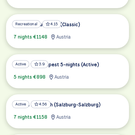
Vienna to Budapest (Classic)
Recreational
4.15
7 nights €1148
Austria
Vienna to Budapest 5-nights (Active)
Active
3.9
5 nights €898
Austria
Tauern Bike Path (Salzburg-Salzburg)
Active
4.56
7 nights €1158
Austria