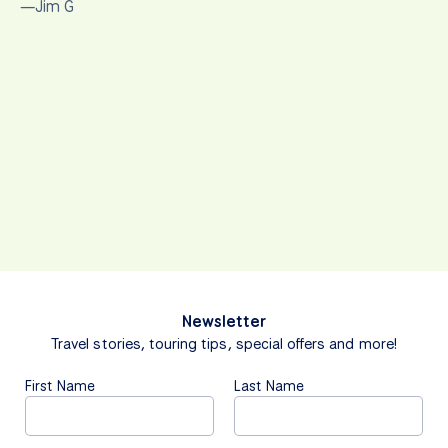
—Jim G
Newsletter
Travel stories, touring tips, special offers and more!
First Name
Last Name