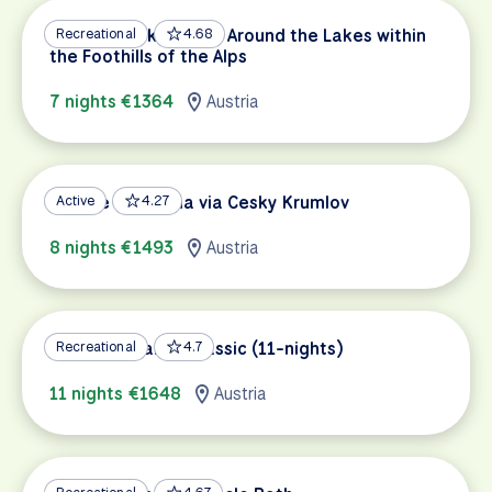
Salzburg Lakes Tour: Around the Lakes within
Recreational
4.68
the Foothills of the Alps
7 nights €1364
Austria
Prague to Vienna via Cesky Krumlov
Active
4.27
8 nights €1493
Austria
Lake Constance Classic (11-nights)
Recreational
4.7
11 nights €1648
Austria