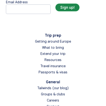
Email Address
Trip prep
Getting around Europe
What to bring
Extend your trip
Resources
Travel insurance
Passports & visas
General
Tailwinds (our blog)
Groups & clubs
Careers