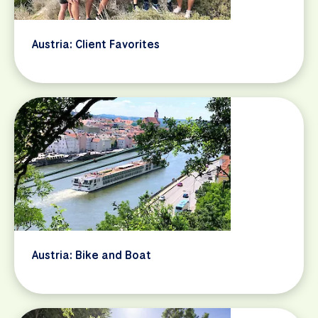
Austria: Client Favorites
Austria: Bike and Boat