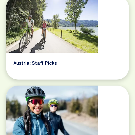
Austria: Staff Picks