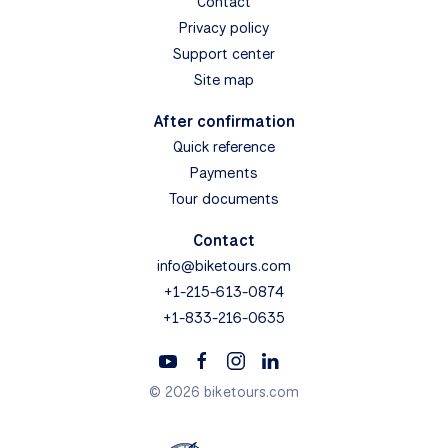
Contact
Privacy policy
Support center
Site map
After confirmation
Quick reference
Payments
Tour documents
Contact
info@biketours.com
+1-215-613-0874
+1-833-216-0635
© 2026 biketours.com