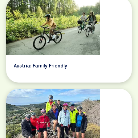
Austria: Family Friendly