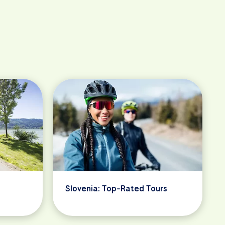
Slovenia: Top-Rated Tours