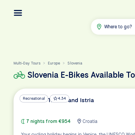
Where to go?
Multi-Day Tours
Europe
Slovenia
>
>
Slovenia E-Bikes Available T
Recreational
4.34
Venice to Trieste and Istria
7 nights from €954
Croatia
Your cycling holiday begins in Venice, the UNESCO Wor