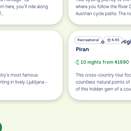
m here, you’ll ride along
where you follow the River 
f…
Austrian cycle paths. The r
Recreational
4.45
Best of Slovenia: Hi
Piran
10 nights from €1690
untry's most famous
This cross-country tour foc
ting in lively Ljubljana -
countless natural points of
of this hidden gem of a cou