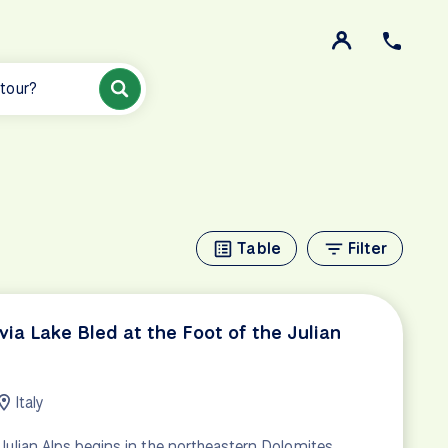
 tour?
Table
Filter
via Lake Bled at the Foot of the Julian
Italy
 Julian Alps begins in the northeastern Dolomites,