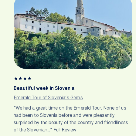
★
★
★
★
Beautiful week in Slovenia
Emerald Tour of Slovenia’s Gems
“We had a great time on the Emerald Tour. None of us
had been to Slovenia before and were pleasantly
surprised by the beauty of the country and friendliness
of the Slovenian…”
Full Review