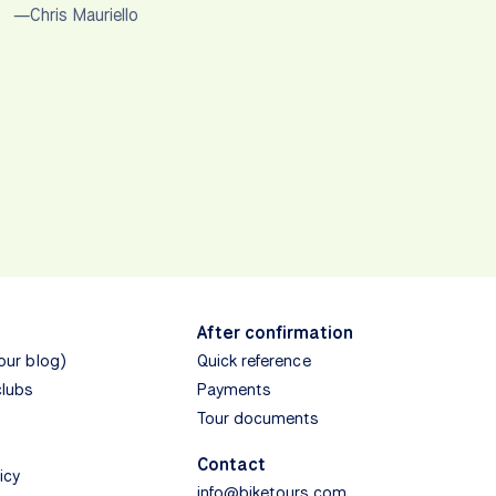
—Chris Mauriello
After confirmation
(our blog)
Quick reference
clubs
Payments
Tour documents
Contact
icy
info@biketours.com