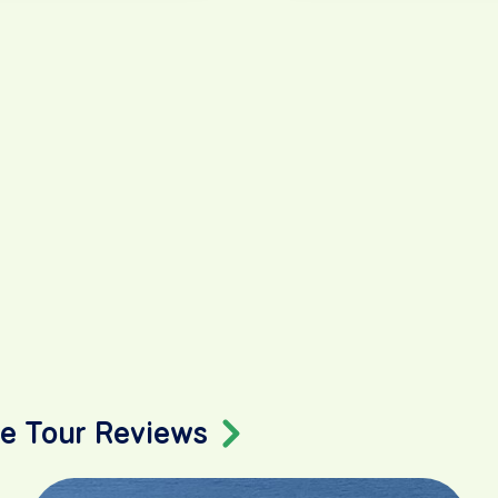
ke Tour Reviews