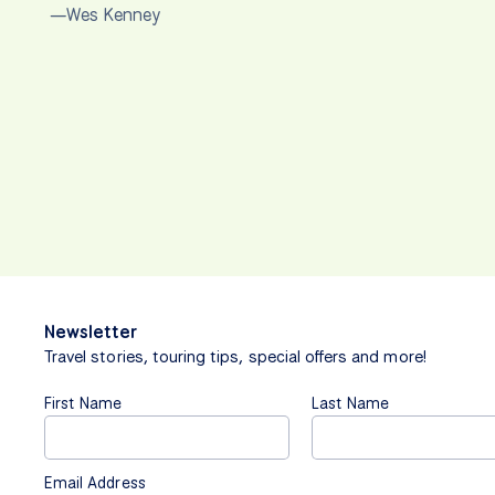
—Wes Kenney
Newsletter
Travel stories, touring tips, special offers and more!
First Name
Last Name
Email Address