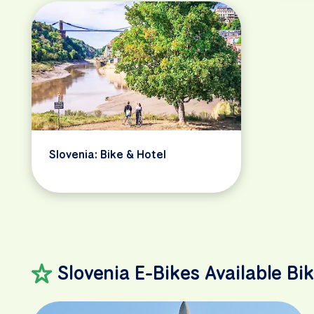
Slovenia: Bike & Hotel
Slovenia E-Bikes Available Bi