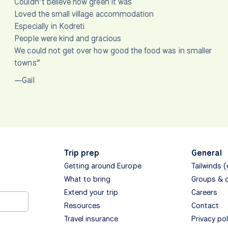
Couldn’t believe how green it was
Loved the small village accommodation
Especially in Kodreti
People were kind and gracious
We could not get over how good the food was in smaller
towns”
—Gail
Trip prep
General
Getting around Europe
Tailwinds 
What to bring
Groups & 
Extend your trip
Careers
Resources
Contact
Travel insurance
Privacy pol