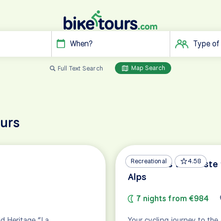
When?
Type of
Map Search
Full Text Search
ours
Recreational
4.58
Dolomites to Trieste 
Alps
7 nights from €984
ld Heritage “La
Your cycling journey to the