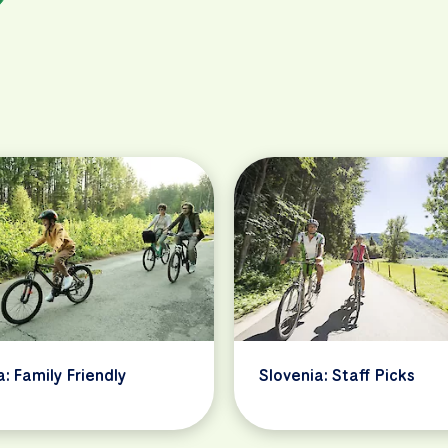
a: Family Friendly
Slovenia: Staff Picks