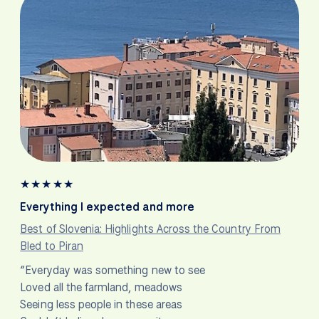
★
★
★
★
★
Everything I expected and more
Best of Slovenia: Highlights Across the Country From
Bled to Piran
“Everyday was something new to see
Loved all the farmland, meadows
Seeing less people in these areas