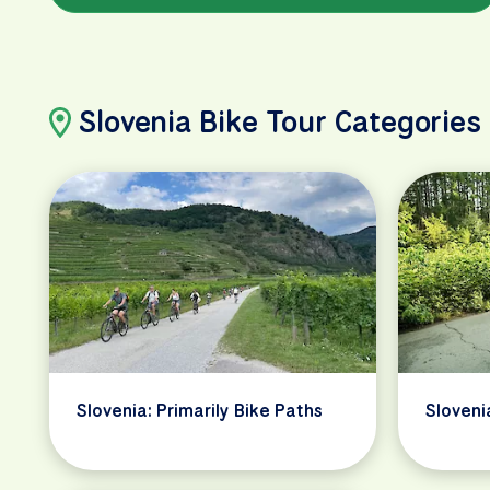
Slovenia Bike Tour Categories
Slovenia: Primarily Bike Paths
Sloveni