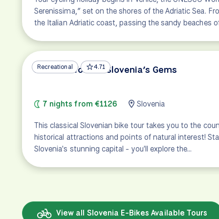
Serenissima,” set on the shores of the Adriatic Sea. Fro
the Italian Adriatic coast, passing the sandy beaches o
Recreational
4.71
Emerald Tour of Slovenia’s Gems
7 nights from €1126
Slovenia
This classical Slovenian bike tour takes you to the co
historical attractions and points of natural interest! Star
Slovenia's stunning capital - you'll explore the…
View all Slovenia E-Bikes Available Tours