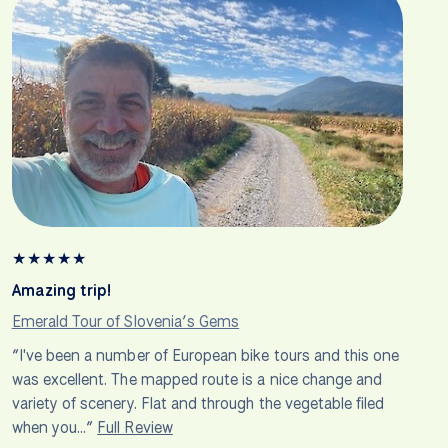
★
★
★
★
★
Amazing trip!
Emerald Tour of Slovenia’s Gems
“I've been a number of European bike tours and this one
was excellent. The mapped route is a nice change and
variety of scenery. Flat and through the vegetable filed
when you…”
Full Review