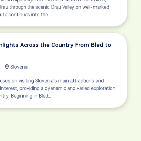
Drau through the scenic Drau Valley on well-marked
oute continues into the…
ghlights Across the Country From Bled to
Slovenia
uses on visiting Slovenia's main attractions and
 interest, providing a dyanamic and varied exploration
ntry. Beginning in Bled…