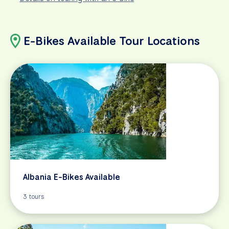
E-Bikes Available Tour Locations
Albania E-Bikes Available
3 tours