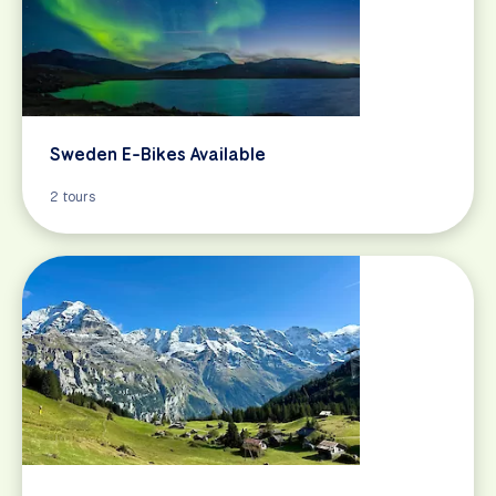
Sweden E-Bikes Available
2 tours