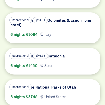
Bicycle Paths of the Dolomites (based in one
Recreational
4.81
hotel)
6 nights €1094
Italy
Medieval Villages of Catalonia
Recreational
4.86
6 nights €1450
Spain
Cycling in the National Parks of Utah
Recreational
5 nights $3748
United States