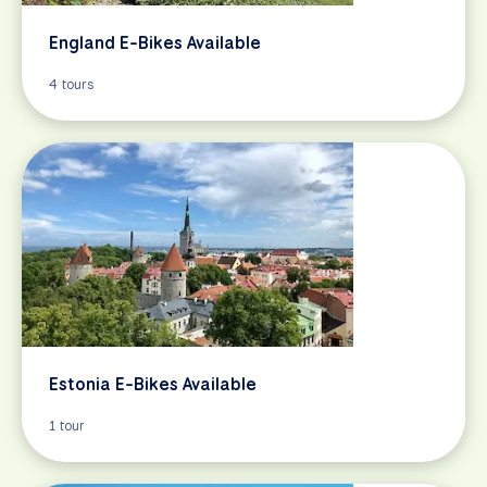
England E-Bikes Available
4 tours
Estonia E-Bikes Available
1 tour