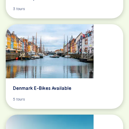
3 tours
Denmark E-Bikes Available
5 tours