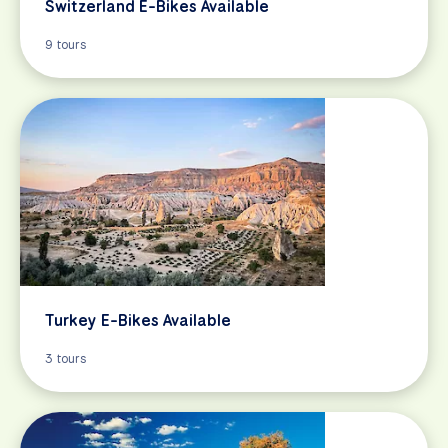
Switzerland E-Bikes Available
9 tours
Turkey E-Bikes Available
3 tours