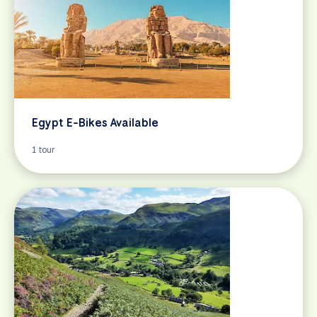
Egypt E-Bikes Available
1 tour