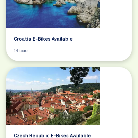
Croatia E-Bikes Available
14 tours
Czech Republic E-Bikes Available