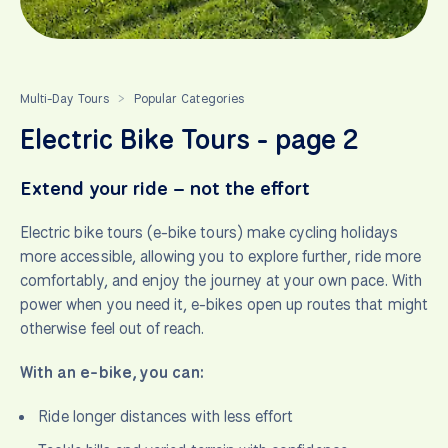
Multi-Day Tours
Popular Categories
>
Electric Bike Tours - page 2
Extend your ride – not the effort
Electric bike tours (e-bike tours) make cycling holidays
more accessible, allowing you to explore further, ride more
comfortably, and enjoy the journey at your own pace. With
power when you need it, e-bikes open up routes that might
otherwise feel out of reach.
With an e-bike, you can:
Ride longer distances with less effort