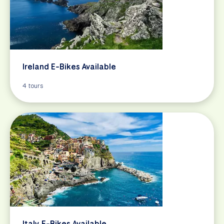
Ireland E-Bikes Available
4 tours
Italy E-Bikes Available