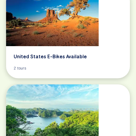
United States E-Bikes Available
2 tours