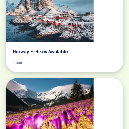
Norway E-Bikes Available
1 tour