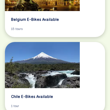
Belgium E-Bikes Available
15 tours
Chile E-Bikes Available
1 tour