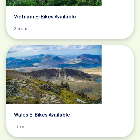
Vietnam E-Bikes Available
2 tours
Wales E-Bikes Available
1 tour