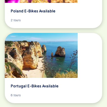
Poland E-Bikes Available
2 tours
Portugal E-Bikes Available
6 tours