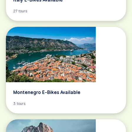
27 tours
Montenegro E-Bikes Available
3 tours