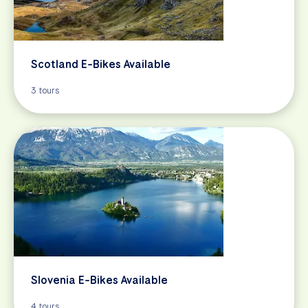
Scotland E-Bikes Available
3 tours
Slovenia E-Bikes Available
4 tours