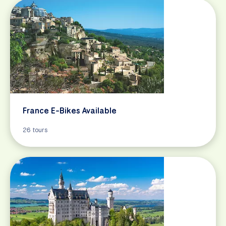
France E-Bikes Available
26 tours