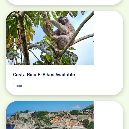
Costa Rica E-Bikes Available
1 tour