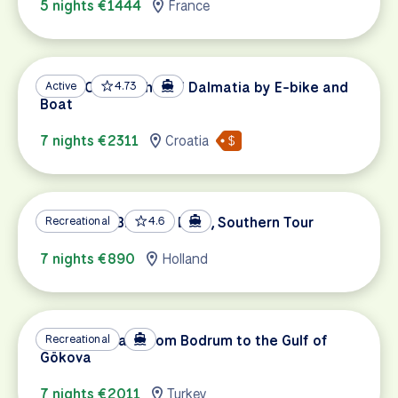
5 nights €1444
France
UNESCO Highlights of Dalmatia by E-bike and
Active
4.73
Boat
7 nights €2311
Croatia
Holland by Bike and Boat, Southern Tour
Recreational
4.6
7 nights €890
Holland
Turkey's Coast from Bodrum to the Gulf of
Recreational
Gökova
7 nights €2011
Turkey