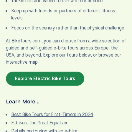
Tackle hills and varied terrain with confidence
Keep up with friends or partners of different fitness
levels
Focus on the scenery rather than the physical challenge
At
BikeTours.com
, you can choose from a wide selection of
guided and self-guided e-bike tours across Europe, the
USA, and beyond. Explore our tours below, or browse our
interactive map
.
Explore Electric Bike Tours
Learn More…
Best Bike Tours for First-Timers in 2024
E-bikes: The Great Equalizer
Details on touring with an e-bike