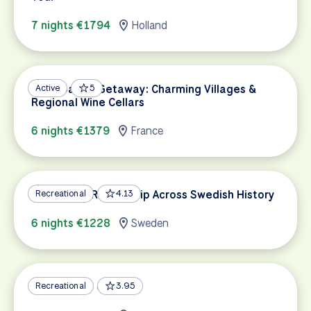
7 nights €1794
Holland
Champagne Getaway: Charming Villages &
Active
5
Regional Wine Cellars
6 nights €1379
France
Stockholm Round-Trip Across Swedish History
Recreational
4.13
6 nights €1228
Sweden
Alsace Wine Country
Recreational
3.95