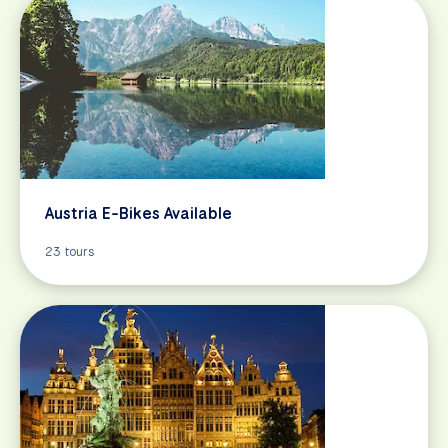
Austria E-Bikes Available
23 tours