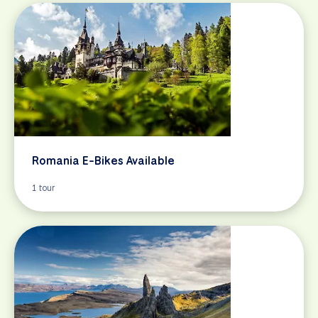
Romania E-Bikes Available
1 tour