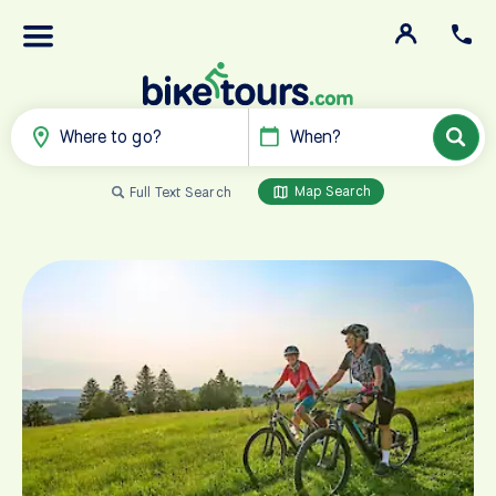
Where to go?
When?
Map Search
Full Text Search