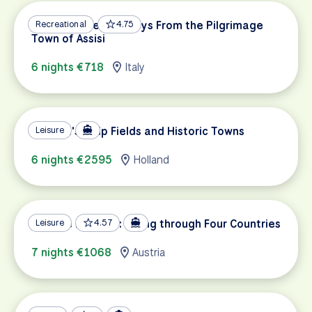
Umbria’s Green Valleys From the Pilgrimage
Recreational
4.75
Town of Assisi
6 nights €718
Italy
Holland's Tulip Fields and Historic Towns
Leisure
6 nights €2595
Holland
Danube Delights: Biking through Four Countries
Leisure
4.57
7 nights €1068
Austria