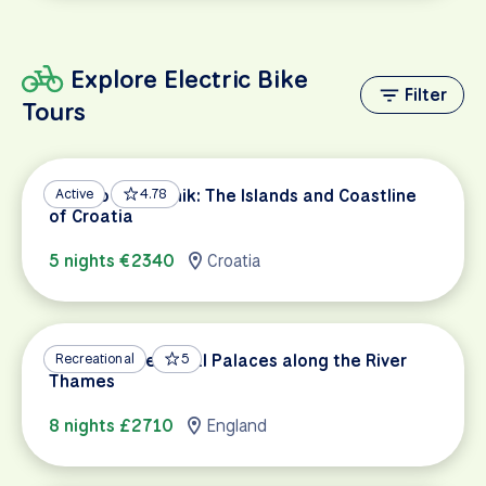
Explore Electric Bike
Filter
Tours
Split to Dubrovnik: The Islands and Coastline
Active
4.78
of Croatia
5 nights €2340
Croatia
Oxford & the Royal Palaces along the River
Recreational
5
Thames
8 nights £2710
England