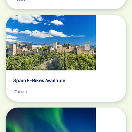
Spain E-Bikes Available
17 tours