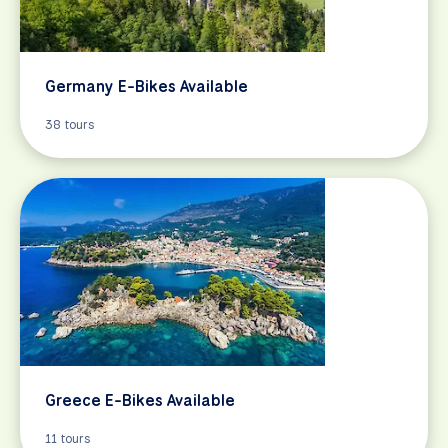
Germany E-Bikes Available
38 tours
Greece E-Bikes Available
11 tours