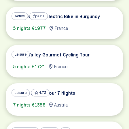
Wine, Dine and Electric Bike in Burgundy
Active
4.67
5 nights €1977
France
Rhône Valley Gourmet Cycling Tour
Leisure
5 nights €1721
France
Danube Family Tour 7 Nights
Leisure
4.73
7 nights €1358
Austria