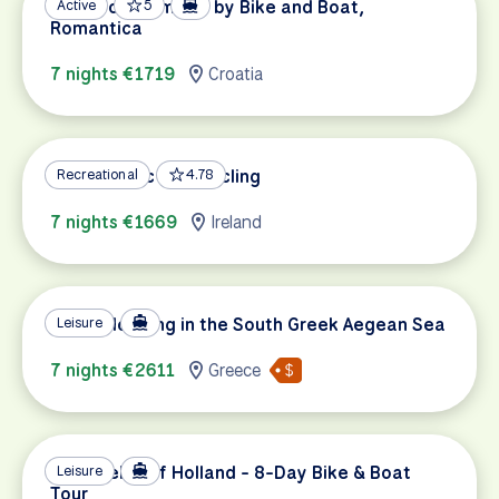
Pearls of Dalmatia by Bike and Boat,
Active
5
Romantica
7 nights €1719
Croatia
Wild Atlantic Way Cycling
Recreational
4.78
7 nights €1669
Ireland
Island Hopping in the South Greek Aegean Sea
Leisure
7 nights €2611
Greece
Tulip Fields of Holland - 8-Day Bike & Boat
Leisure
Tour