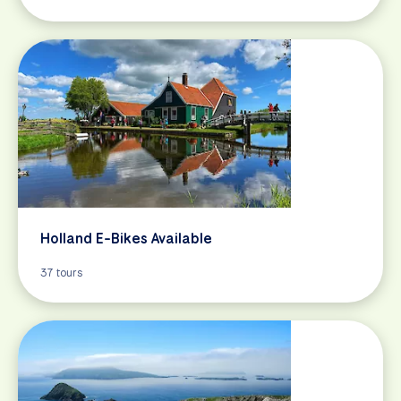
Holland E-Bikes Available
37 tours