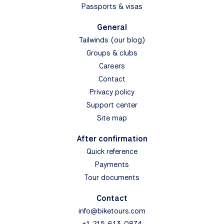
Passports & visas
General
Tailwinds (our blog)
Groups & clubs
Careers
Contact
Privacy policy
Support center
Site map
After confirmation
Quick reference
Payments
Tour documents
Contact
info@biketours.com
+1-215-613-0874