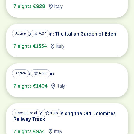
7 nights €928
Italy
Piedmont Region: The Italian Garden of Eden
Active
4.67
7 nights €1334
Italy
Florence to Rome
Active
4.38
7 nights €1494
Italy
Dolomites to Venice Along the Old Dolomites
Recreational
4.48
Railway Track
7 nights €934
Italy