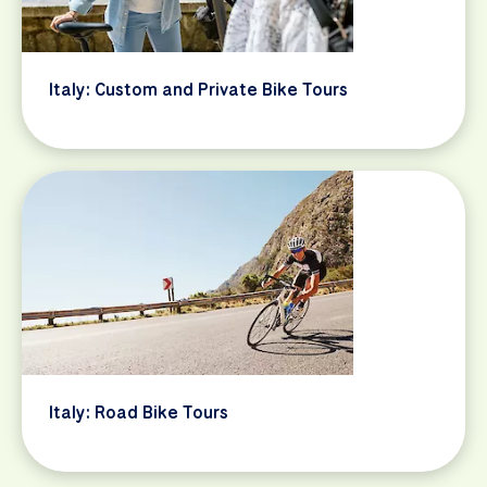
Italy: Custom and Private Bike Tours
Italy: Road Bike Tours