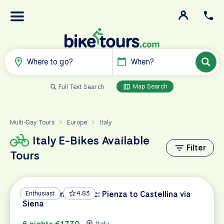
Where to go?
When?
Map Search
Full Text Search
Multi-Day Tours
Europe
Italy
>
>
Italy E-Bikes Available
Filter
Tours
Tuscan Wine Classic: Pienza to Castellina via
Enthusiast
4.83
Siena