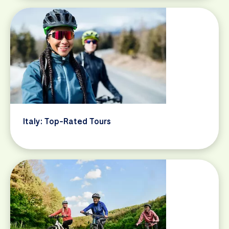
Italy: Top-Rated Tours