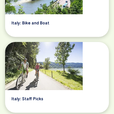
Italy: Bike and Boat
Italy: Staff Picks