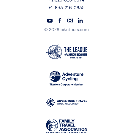
+1-833-216-0635
© 2026 biketours.com