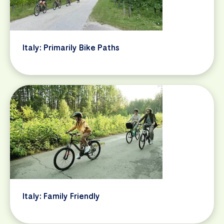
Italy: Primarily Bike Paths
Italy: Family Friendly