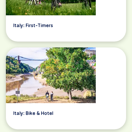
Italy: First-Timers
Italy: Bike & Hotel