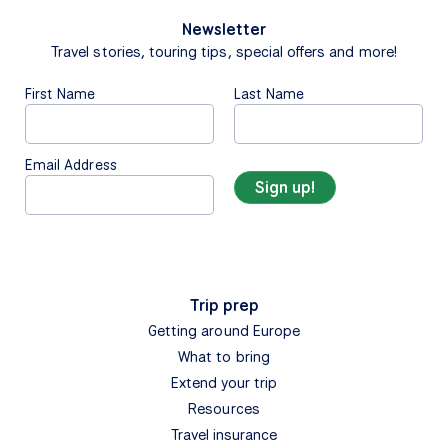
Newsletter
Travel stories, touring tips, special offers and more!
First Name
Last Name
Email Address
Trip prep
Getting around Europe
What to bring
Extend your trip
Resources
Travel insurance