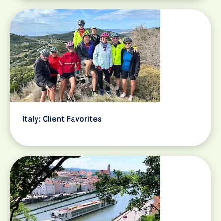
Italy: Client Favorites