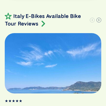
Italy E-Bikes Available Bike
Tour Reviews
★
★
★
★
★