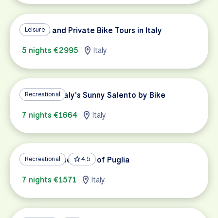
Custom and Private Bike Tours in Italy
Leisure
5 nights €2995
Italy
Exploring Italy's Sunny Salento by Bike
Recreational
7 nights €1664
Italy
Cycling in the Heart of Puglia
Recreational
4.5
7 nights €1571
Italy