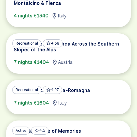
Montalcino & Pienza
4 nights €1340
Italy
Innsbruck to Lake Garda Across the Southern
Recreational
4.58
Slopes of the Alps
7 nights €1404
Austria
A Taste of Italy: Emilia-Romagna
Recreational
4.27
7 nights €1604
Italy
Sardinia: A Mine of Memories
Active
4.5