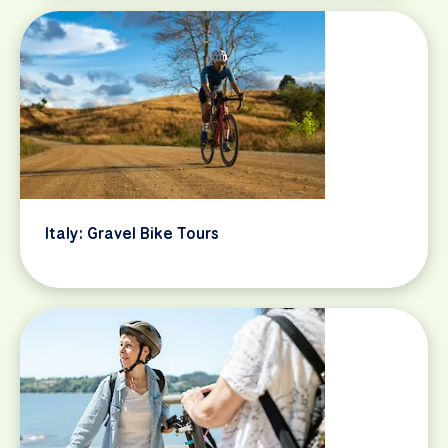
Italy: Gravel Bike Tours