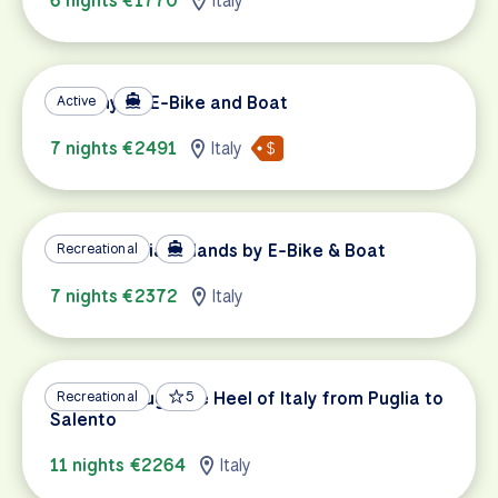
6 nights €1770
Italy
Tuscany by E-Bike and Boat
Active
7 nights €2491
Italy
Sicily's Aeolian Islands by E-Bike & Boat
Recreational
7 nights €2372
Italy
Biking Through the Heel of Italy from Puglia to
Recreational
5
Salento
11 nights €2264
Italy