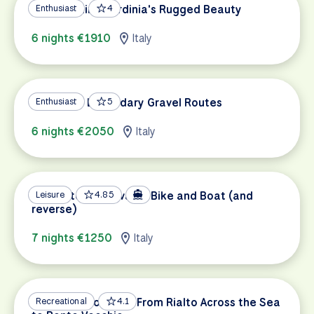
Gravel Biking Sardinia's Rugged Beauty
Enthusiast
4
6 nights €1910
Italy
Tuscany's Legendary Gravel Routes
Enthusiast
5
6 nights €2050
Italy
Venice to Mantova by Bike and Boat (and
Leisure
4.85
reverse)
7 nights €1250
Italy
Venice to Florence: From Rialto Across the Sea
Recreational
4.1