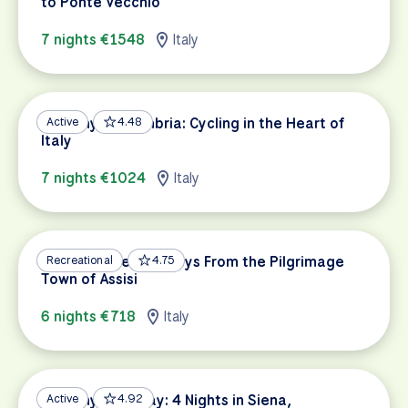
to Ponte Vecchio
7 nights €1548
Italy
Tuscany and Umbria: Cycling in the Heart of
Active
4.48
Italy
7 nights €1024
Italy
Umbria’s Green Valleys From the Pilgrimage
Recreational
4.75
Town of Assisi
6 nights €718
Italy
Tuscany Getaway: 4 Nights in Siena,
Active
4.92