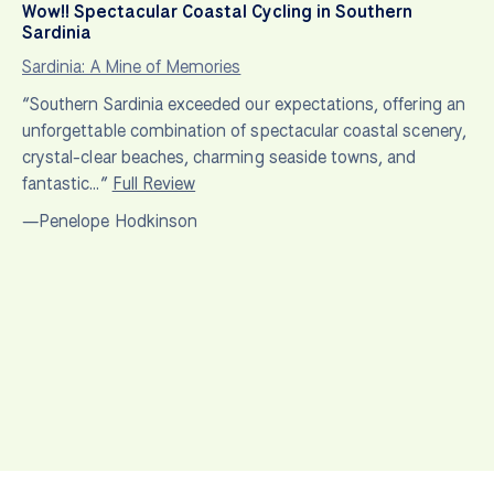
Wow!! Spectacular Coastal Cycling in Southern
Sardinia
Sardinia: A Mine of Memories
“Southern Sardinia exceeded our expectations, offering an
unforgettable combination of spectacular coastal scenery,
crystal-clear beaches, charming seaside towns, and
fantastic…”
Full Review
—Penelope Hodkinson