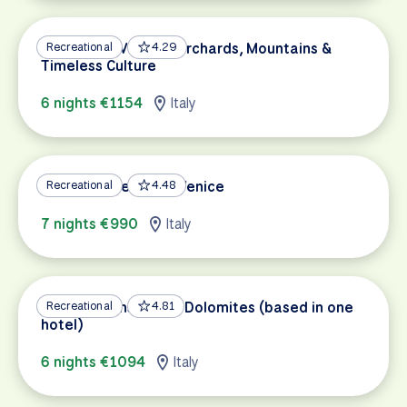
Bolzano to Verona: Orchards, Mountains &
Recreational
4.29
Timeless Culture
6 nights €1154
Italy
Bolzano – Verona – Venice
Recreational
4.48
7 nights €990
Italy
Bicycle Paths of the Dolomites (based in one
Recreational
4.81
hotel)
6 nights €1094
Italy