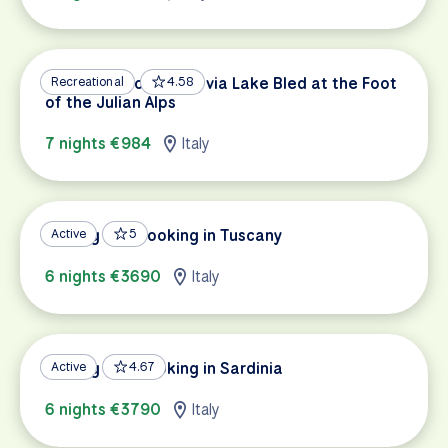
Dolomites to Trieste via Lake Bled at the Foot
Recreational
4.58
of the Julian Alps
7 nights €984
Italy
Cycling and Cooking in Tuscany
Active
5
6 nights €3690
Italy
Cycling and Cooking in Sardinia
Active
4.67
6 nights €3790
Italy