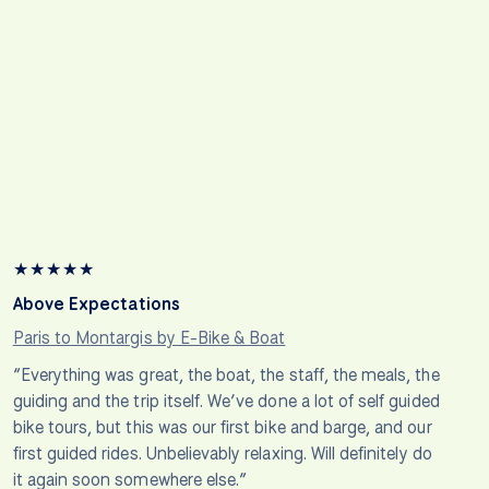
★
★
★
★
★
Above Expectations
Paris to Montargis by E-Bike & Boat
“Everything was great, the boat, the staff, the meals, the
guiding and the trip itself. We’ve done a lot of self guided
bike tours, but this was our first bike and barge, and our
first guided rides. Unbelievably relaxing. Will definitely do
it again soon somewhere else.”