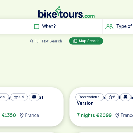
When?
Type of
Map Search
Full Text Search
e by Bike and Boat
onal
4.4
Metz and Cochem Premi
Recreational
5
Version
s €1350
France
7 nights €2099
Franc