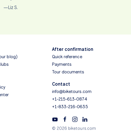
—Liz S.
After confirmation
(our blog)
Quick reference
clubs
Payments
Tour documents
Contact
icy
info@biketours.com
enter
+1-215-613-0874
+1-833-216-0635
© 2026 biketours.com