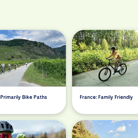
 Primarily Bike Paths
France: Family Friendly