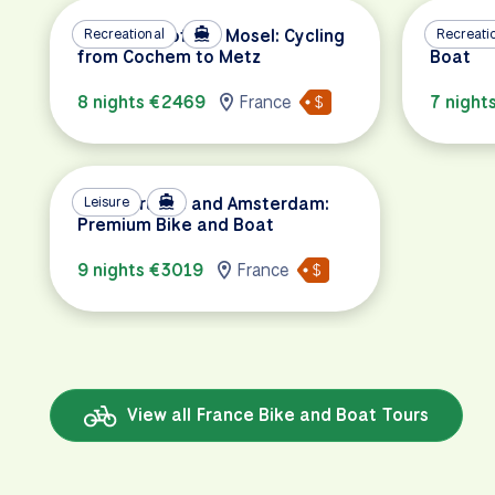
The Magic of the Mosel: Cycling
Recreational
Paris t
Recreati
from Cochem to Metz
Boat
8 nights €2469
France
7 night
Paris, Bruges and Amsterdam:
Leisure
Premium Bike and Boat
9 nights €3019
France
View all France Bike and Boat Tours