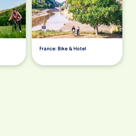
France: Bike & Hotel