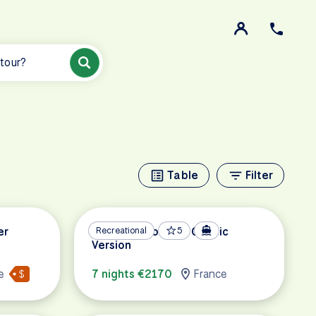
 tour?
Table
Filter
er
Metz and Cochem Classic
Recreational
5
Version
e
7 nights €2170
France