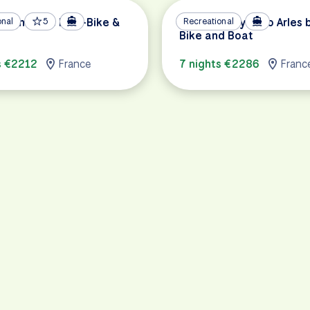
o Montargis by E-Bike &
onal
5
ViaRhôna: Lyon to Arles 
Recreational
Bike and Boat
s €2212
France
7 nights €2286
Franc