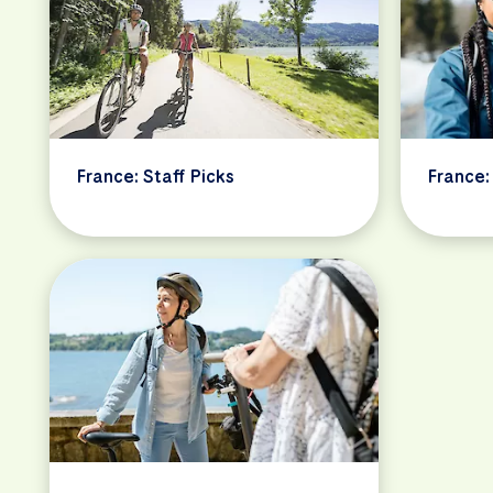
France: Staff Picks
France: