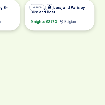
by E-
Holland, Flanders, and Paris by
Leisure
Bike and Boat
e
9 nights €2170
Belgium