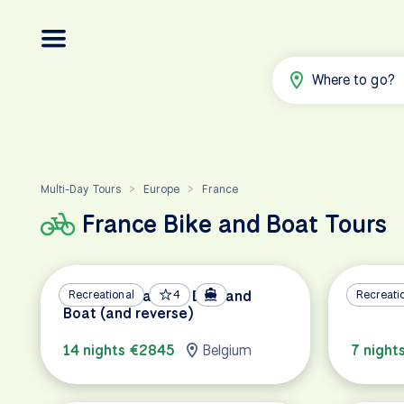
Where to go?
Multi-Day Tours
Europe
France
>
>
France Bike and Boat Tours
Bruges to Paris by Bike and
Recreational
4
Provenc
Recreati
Boat (and reverse)
14 nights €2845
Belgium
7 night