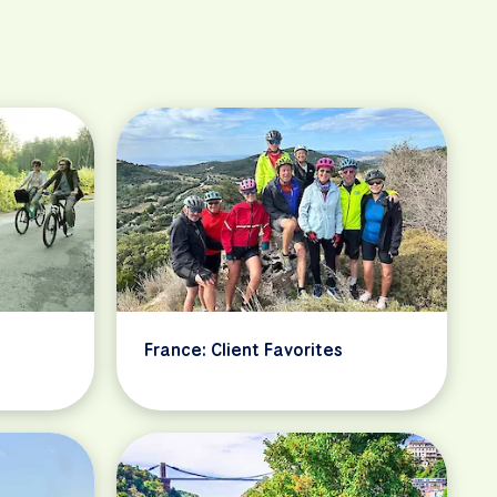
France: Client Favorites