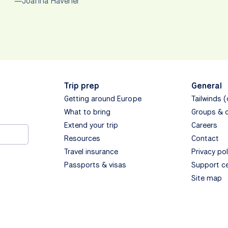
—Joanna Havener
Trip prep
General
Getting around Europe
Tailwinds 
What to bring
Groups & 
Extend your trip
Careers
Resources
Contact
Travel insurance
Privacy pol
Passports & visas
Support c
Site map