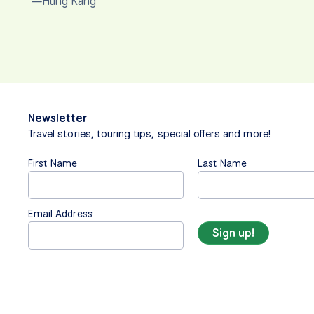
—Hung Kang
Newsletter
Travel stories, touring tips, special offers and more!
First Name
Last Name
Email Address