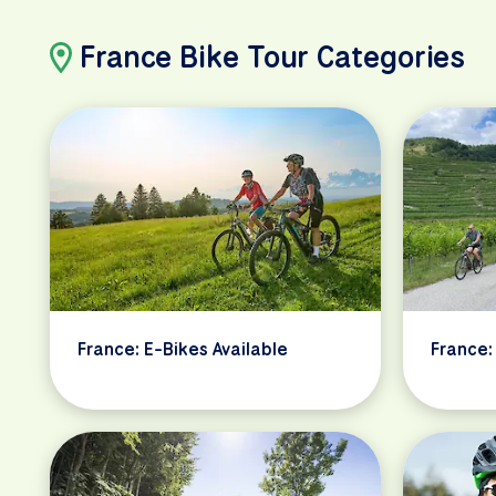
France Bike Tour Categories
France: E-Bikes Available
France: