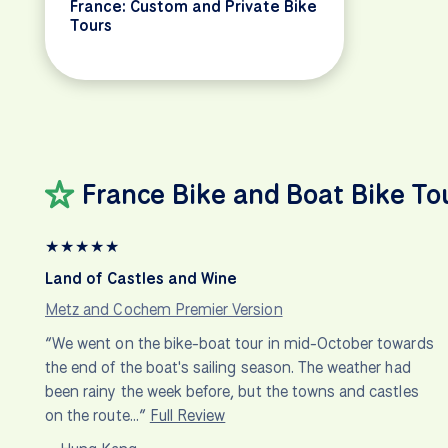
France: Custom and Private Bike
Tours
France Bike and Boat Bike To
★
★
★
★
★
Land of Castles and Wine
Metz and Cochem Premier Version
“We went on the bike-boat tour in mid-October towards
the end of the boat's sailing season. The weather had
been rainy the week before, but the towns and castles
on the route…”
Full Review