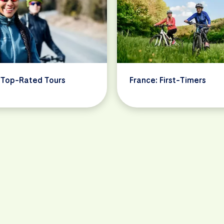
 Top-Rated Tours
France: First-Timers