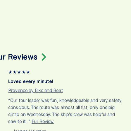
ur Reviews
★
★
★
★
★
Loved every minute!
Provence by Bike and Boat
“Our tour leader was fun, knowledgeable and very safety
conscious. The route was almost all flat, only one big
climb on Wednesday. The ship's crew was helpful and
saw to it…”
Full Review