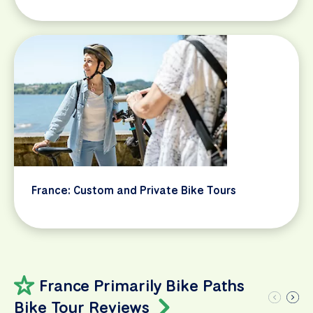
France: Custom and Private Bike Tours
France Primarily Bike Paths
Bike Tour Reviews