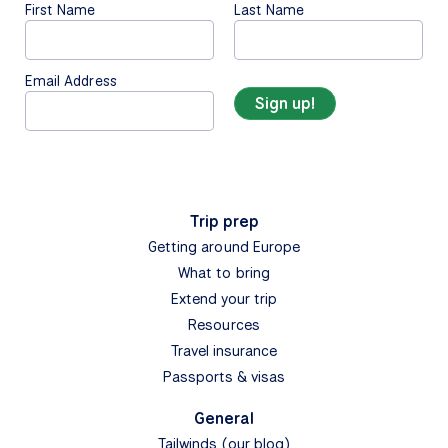
First Name
Last Name
Email Address
Trip prep
Getting around Europe
What to bring
Extend your trip
Resources
Travel insurance
Passports & visas
General
Tailwinds (our blog)