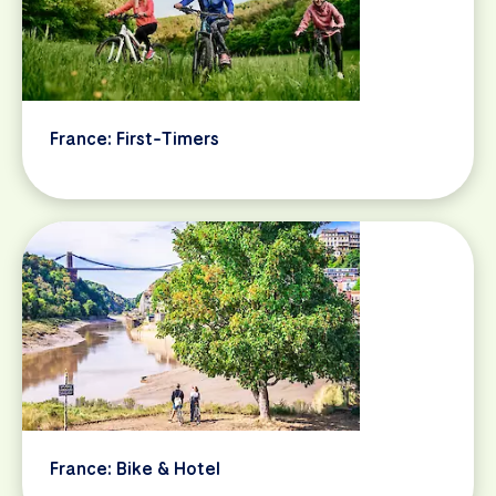
France: First-Timers
France: Bike & Hotel