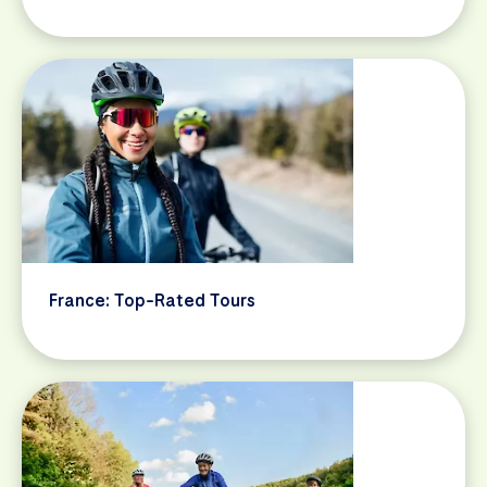
France: Top-Rated Tours