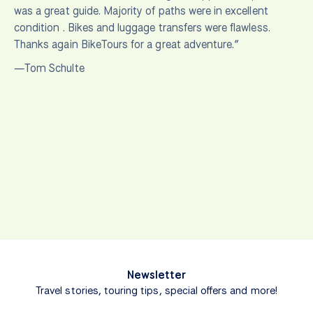
was a great guide. Majority of paths were in excellent
condition . Bikes and luggage transfers were flawless.
Thanks again BikeTours for a great adventure.”
—Tom Schulte
Newsletter
Travel stories, touring tips, special offers and more!