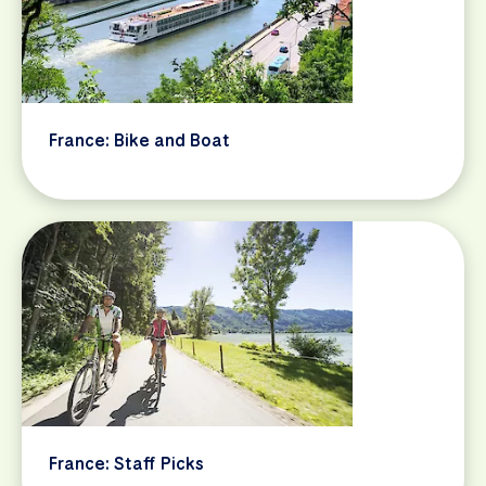
France: Bike and Boat
France: Staff Picks