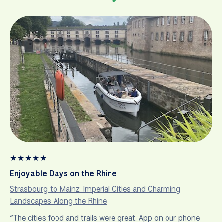
★
★
★
★
★
Enjoyable Days on the Rhine
Strasbourg to Mainz: Imperial Cities and Charming
Landscapes Along the Rhine
“The cities food and trails were great. App on our phone