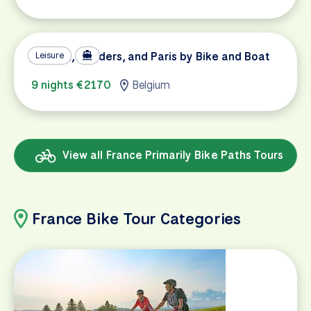
Holland, Flanders, and Paris by Bike and Boat
Leisure
9 nights €2170
Belgium
View all France Primarily Bike Paths Tours
France Bike Tour Categories