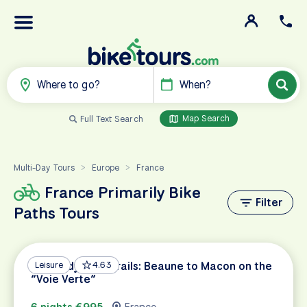
Where to go?
When?
Map Search
Full Text Search
Multi-Day Tours
Europe
France
>
>
France Primarily Bike
Filter
Paths Tours
Burgundy Wine Trails: Beaune to Macon on the
Leisure
4.63
“Voie Verte”