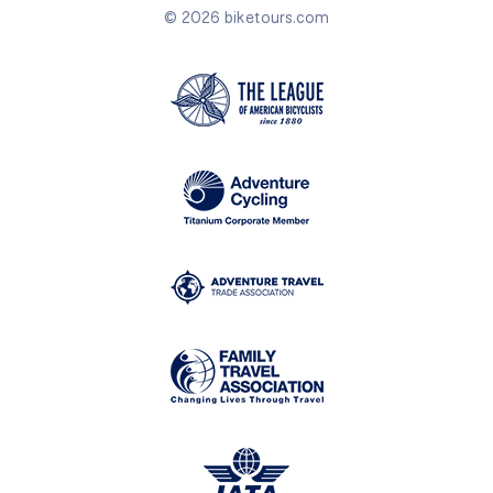
© 2026 biketours.com