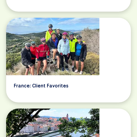
France: Client Favorites