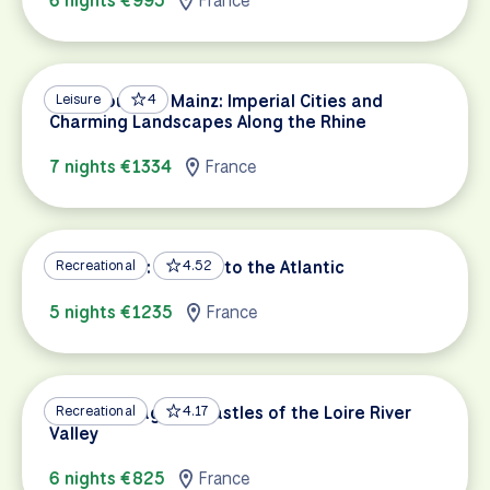
6 nights €995
France
Strasbourg to Mainz: Imperial Cities and
Leisure
4
Charming Landscapes Along the Rhine
7 nights €1334
France
Loire a Velo: Orleans to the Atlantic
Recreational
4.52
5 nights €1235
France
Nature, Villages & Castles of the Loire River
Recreational
4.17
Valley
6 nights €825
France