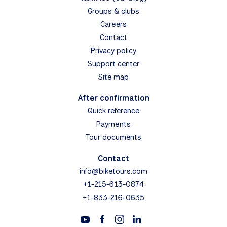
Groups & clubs
Careers
Contact
Privacy policy
Support center
Site map
After confirmation
Quick reference
Payments
Tour documents
Contact
info@biketours.com
+1-215-613-0874
+1-833-216-0635