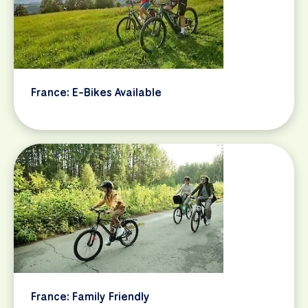
France: E-Bikes Available
France: Family Friendly