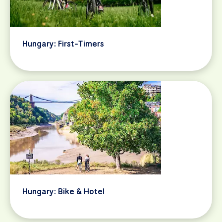
Hungary: First-Timers
Hungary: Bike & Hotel