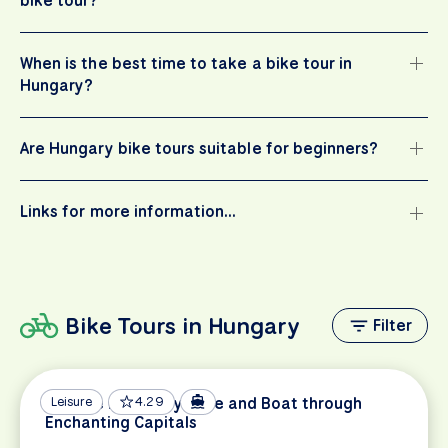
bike tour?
When is the best time to take a bike tour in
Hungary?
Are Hungary bike tours suitable for beginners?
Links for more information…
Bike Tours in Hungary
Filter
Danube Discovery: Bike and Boat through
Leisure
4.29
Enchanting Capitals