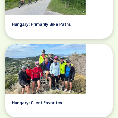
Hungary: Primarily Bike Paths
Hungary: Client Favorites