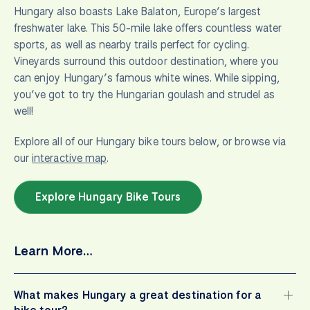
Hungary also boasts Lake Balaton, Europe’s largest
freshwater lake. This 50-mile lake offers countless water
sports, as well as nearby trails perfect for cycling.
Vineyards surround this outdoor destination, where you
can enjoy Hungary’s famous white wines. While sipping,
you’ve got to try the Hungarian goulash and strudel as
well!
Explore all of our Hungary bike tours below, or browse via
our
interactive map
.
Explore Hungary Bike Tours
Learn More…
What makes Hungary a great destination for a