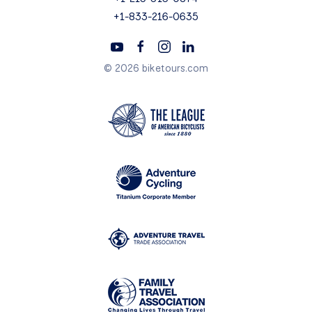
+1-833-216-0635
© 2026 biketours.com