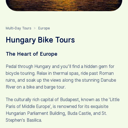
Multi-Day Tours
Europe
>
Hungary Bike Tours
The Heart of Europe
Pedal through Hungary and you’ll find a hidden gem for
bicycle touring. Relax in thermal spas, ride past Roman
ruins, and soak up the views along the stunning Danube
River on a bike and barge tour.
The culturally rich capital of Budapest, known as the 'Little
Paris of Middle Europe', is renowned for its exquisite
Hungarian Parliament Building, Buda Castle, and St.
Stephen's Basilica.