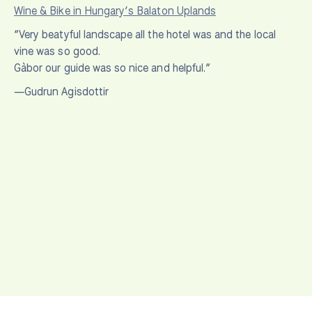
Wine & Bike in Hungary’s Balaton Uplands
“Very beatyful landscape all the hotel was and the local
vine was so good.
Gàbor our guide was so nice and helpful.”
—Gudrun Agisdottir