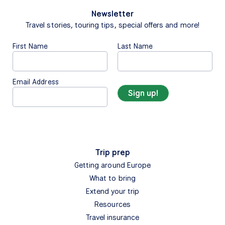
Newsletter
Travel stories, touring tips, special offers and more!
First Name
Last Name
Email Address
Trip prep
Getting around Europe
What to bring
Extend your trip
Resources
Travel insurance