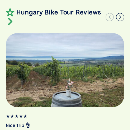
Hungary Bike Tour Reviews
★
★
★
★
★
Nice trip 👌