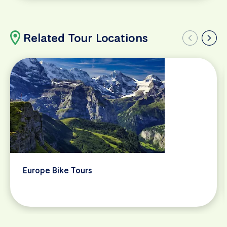
Related Tour Locations
Europe Bike Tours