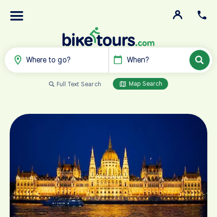
Where to go?
When?
Map Search
Full Text Search