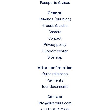
Passports & visas
General
Tailwinds (our blog)
Groups & clubs
Careers
Contact
Privacy policy
Support center
Site map
After confirmation
Quick reference
Payments
Tour documents
Contact
info@biketours.com
+1-215-613-0874