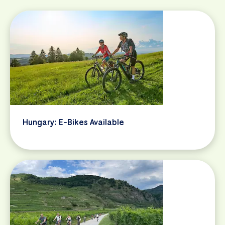
Hungary: E-Bikes Available