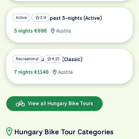
Vienna to Budapest 5-nights (Active)
Active
3.9
5 nights €898
Austria
Vienna to Budapest (Classic)
Recreational
4.15
7 nights €1148
Austria
View all Hungary Bike Tours
Hungary Bike Tour Categories