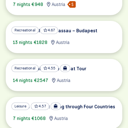
7 nights €948
Austria
Danube Cycle Path Passau – Budapest
Recreational
4.67
13 nights €1828
Austria
Danube Capitals Bike & Boat Tour
Recreational
4.55
14 nights €2547
Austria
Danube Delights: Biking through Four Countries
Leisure
4.57
7 nights €1068
Austria