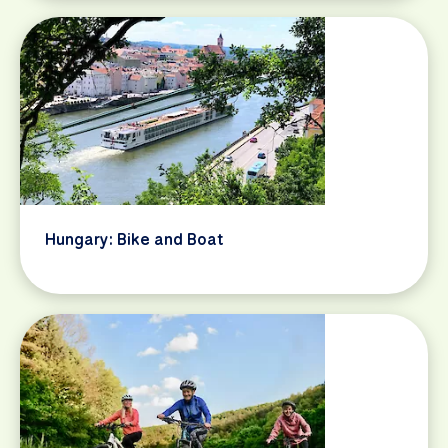
Hungary: Bike and Boat