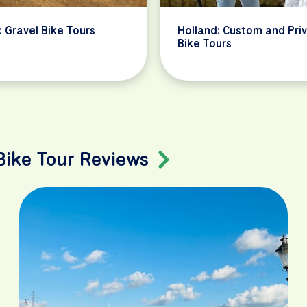
: Gravel Bike Tours
Holland: Custom and Pri
Bike Tours
 Bike Tour Reviews