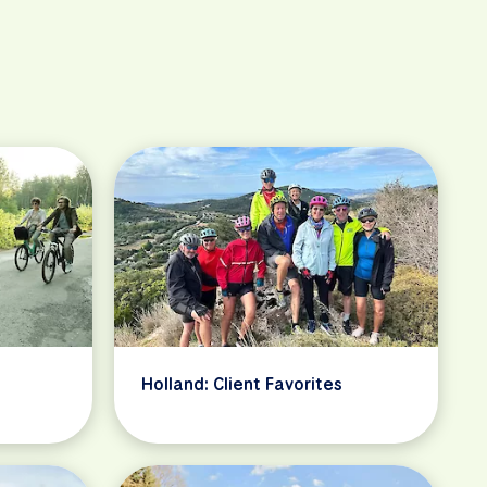
Holland: Client Favorites