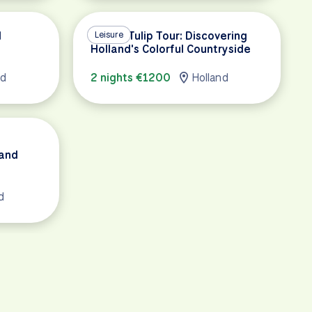
d
Luxury Tulip Tour: Discovering
Leisure
Holland's Colorful Countryside
nd
2 nights €1200
Holland
 and
d