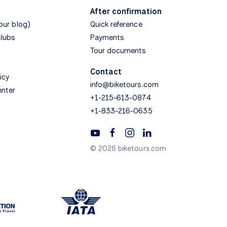
After confirmation
(our blog)
Quick reference
clubs
Payments
Tour documents
Contact
icy
info@biketours.com
enter
+1-215-613-0874
+1-833-216-0635
© 2026 biketours.com