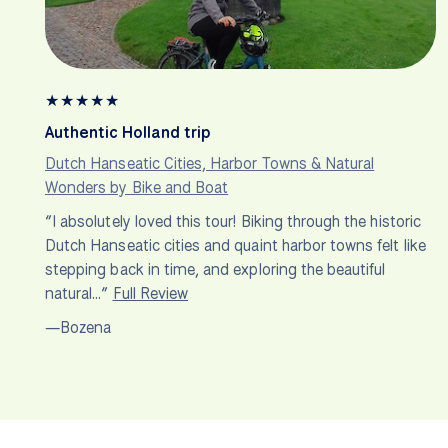
★
★
★
★
★
Authentic Holland trip
Dutch Hanseatic Cities, Harbor Towns & Natural
Wonders by Bike and Boat
“I absolutely loved this tour! Biking through the historic
Dutch Hanseatic cities and quaint harbor towns felt like
stepping back in time, and exploring the beautiful
natural…”
Full Review
—Bozena