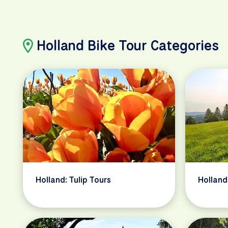
Holland Bike Tour Categories
Holland: Tulip Tours
Holland