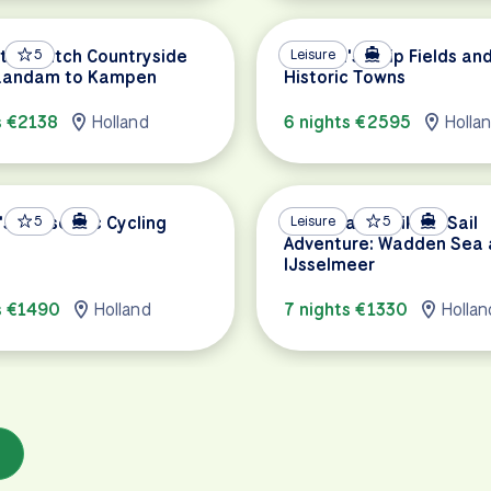
 the Dutch Countryside
5
Holland's Tulip Fields an
Leisure
aandam to Kampen
Historic Towns
s €2138
Holland
6 nights €2595
Holla
's Hanseatic Cycling
5
Netherlands Bike & Sail
Leisure
5
Adventure: Wadden Sea
IJsselmeer
s €1490
Holland
7 nights €1330
Hollan