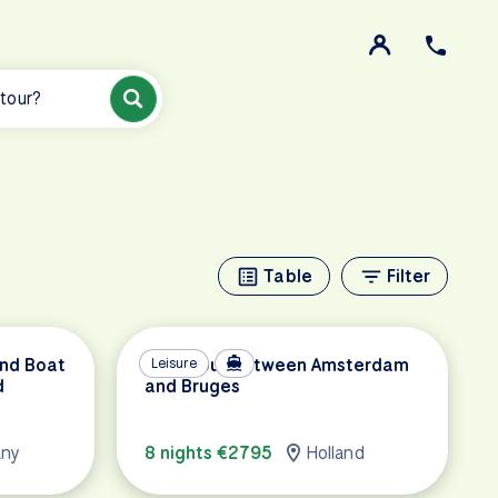
 tour?
Table
Filter
and Boat
Tulip Tour between Amsterdam
Leisure
d
and Bruges
any
8 nights €2795
Holland