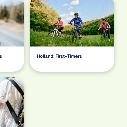
s
Holland: First-Timers