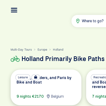
Where to go?
Multi-Day Tours
Europe
Holland
>
>
Holland Primarily Bike Paths
Holland, Flanders, and Paris by
Leisure
Amsterd
Recreati
Bike and Boat
and Boa
reverse
9 nights €2170
Belgium
7 night