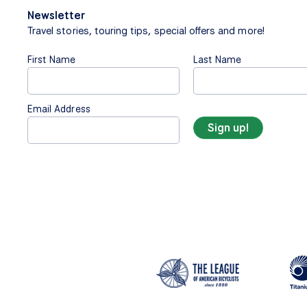
Newsletter
Travel stories, touring tips, special offers and more!
First Name
Last Name
Email Address