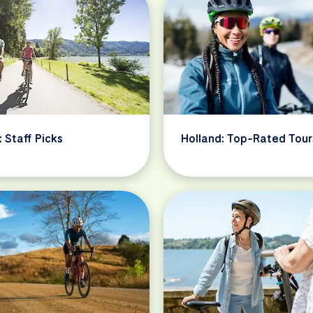
: Staff Picks
Holland: Top-Rated Tour