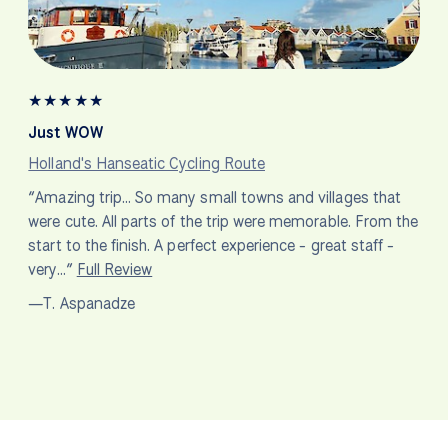
★
★
★
★
★
Just WOW
Holland's Hanseatic Cycling Route
“Amazing trip… So many small towns and villages that
were cute. All parts of the trip were memorable. From the
start to the finish. A perfect experience - great staff -
very…”
Full Review
—T. Aspanadze