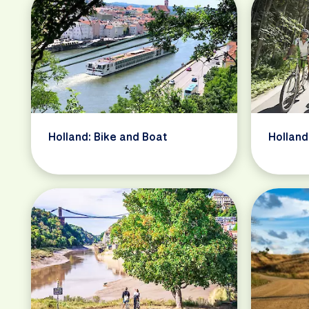
Holland: Bike and Boat
Holland