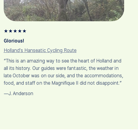
★
★
★
★
★
Glorious!
Holland's Hanseatic Cycling Route
“This is an amazing way to see the heart of Holland and
all its history. Our guides were fantastic, the weather in
late October was on our side, and the accommodations,
food, and staff on the Magnifique II did not disappoint.”
—J. Anderson