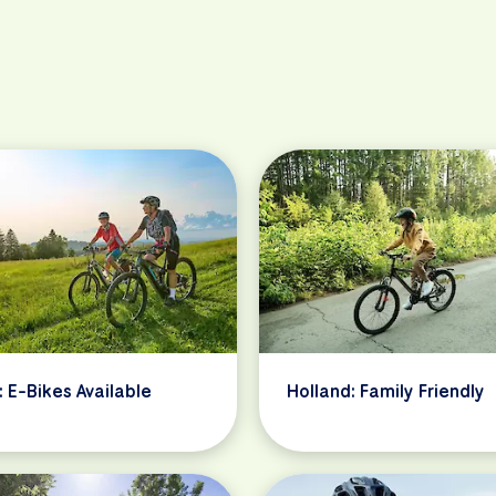
: E-Bikes Available
Holland: Family Friendly