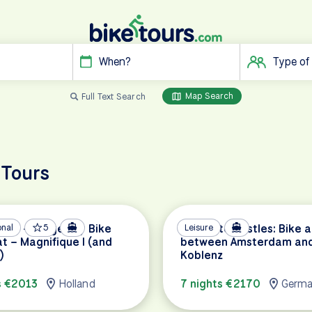
When?
Type of
Map Search
Full Text Search
 Tours
am – Bruges by Bike
onal
5
Canals to Castles: Bike 
Leisure
t – Magnifique I (and
between Amsterdam an
)
Koblenz
s €2013
Holland
7 nights €2170
Germ