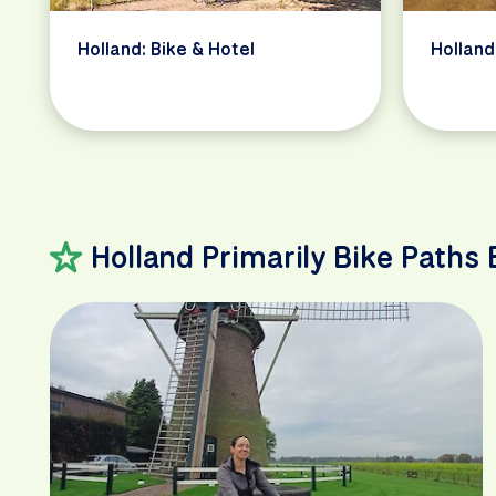
Holland: Bike & Hotel
Holland
Holland Primarily Bike Paths