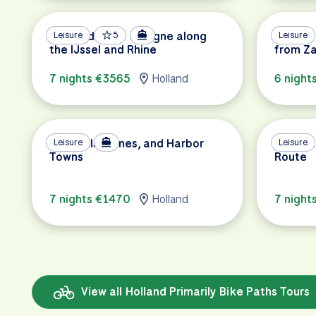
Amsterdam to Cologne along
Leisure
5
Cycling
Leisure
the IJssel and Rhine
from Z
7 nights €3565
Holland
6 night
Windmills, Dunes, and Harbor
Leisure
Holland
Leisure
Towns
Route
7 nights €1470
Holland
7 night
View all Holland Primarily Bike Paths Tours