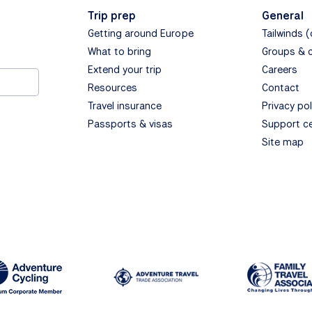
Trip prep
General
Getting around Europe
Tailwinds 
What to bring
Groups & 
Extend your trip
Careers
Resources
Contact
Travel insurance
Privacy pol
Passports & visas
Support c
Site map