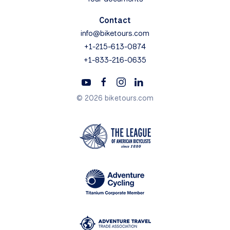
Contact
info@biketours.com
+1-215-613-0874
+1-833-216-0635
© 2026 biketours.com