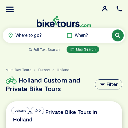
Where to go?
When?
Map Search
Full Text Search
Multi-Day Tours
Europe
Holland
>
>
Holland Custom and
Filter
Private Bike Tours
Leisure
5
Custom and Private Bike Tours in
Holland