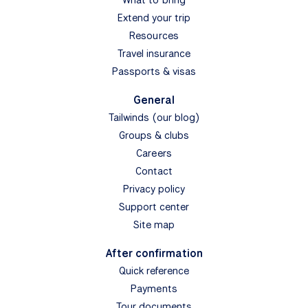
Extend your trip
Resources
Travel insurance
Passports & visas
General
Tailwinds (our blog)
Groups & clubs
Careers
Contact
Privacy policy
Support center
Site map
After confirmation
Quick reference
Payments
Tour documents