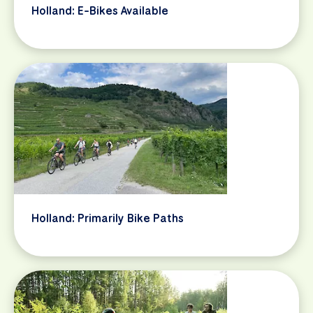
Holland: E-Bikes Available
Holland: Primarily Bike Paths