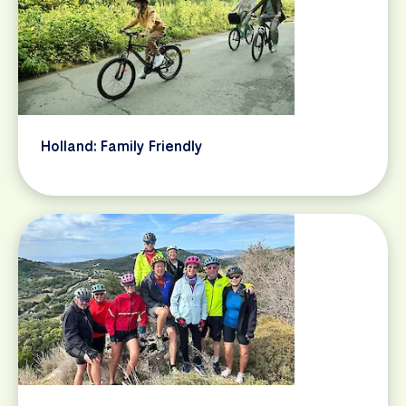
Holland: Family Friendly