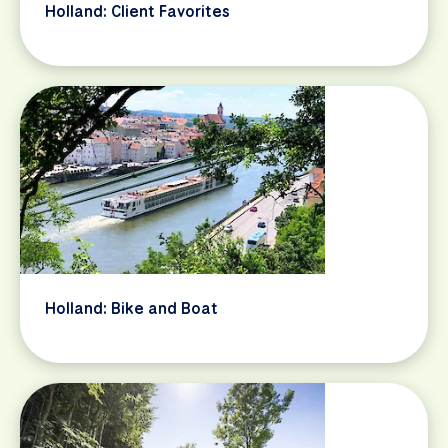
Holland: Client Favorites
Holland: Bike and Boat