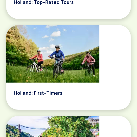
Holland: Top-Rated Tours
Holland: First-Timers