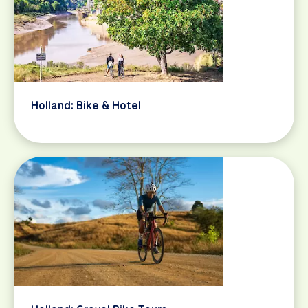
Holland: Bike & Hotel