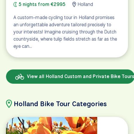
5 nights from €2995
Holland
A custom-made cycling tour in Holland promises
an unforgettable adventure tailored precisely to
your interests! Imagine cruising through the Dutch
countryside, where tulip fields stretch as far as the
eye can…
View all Holland Custom and Private Bike Tour
Holland Bike Tour Categories