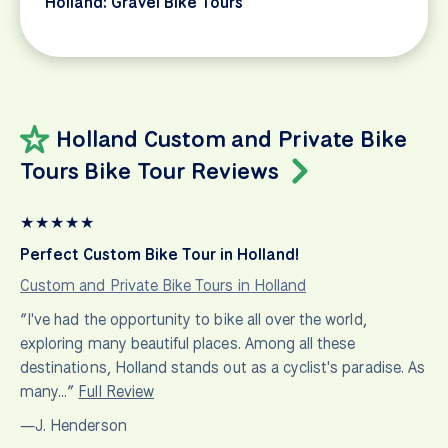
Holland: Gravel Bike Tours
Holland Custom and Private Bike
Tours Bike Tour Reviews
★
★
★
★
★
Perfect Custom Bike Tour in Holland!
Custom and Private Bike Tours in Holland
“I've had the opportunity to bike all over the world,
exploring many beautiful places. Among all these
destinations, Holland stands out as a cyclist's paradise. As
many…”
Full Review
—J. Henderson