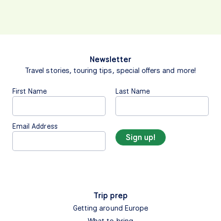
Newsletter
Travel stories, touring tips, special offers and more!
First Name
Last Name
Email Address
Trip prep
Getting around Europe
What to bring