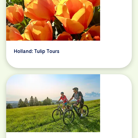
Holland: Tulip Tours