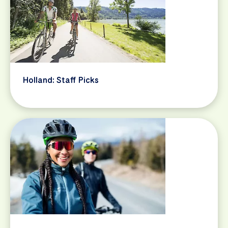
Holland: Staff Picks