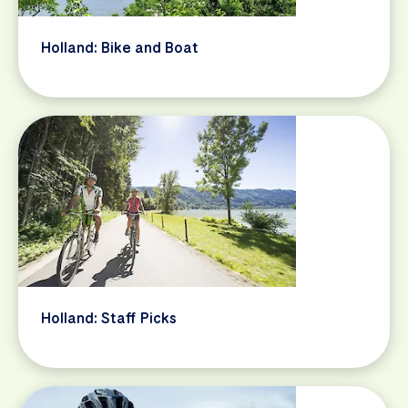
Holland: Bike and Boat
Holland: Staff Picks