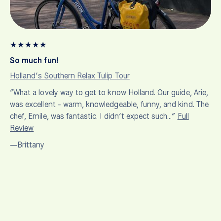
★
★
★
★
★
So much fun!
Holland’s Southern Relax Tulip Tour
“What a lovely way to get to know Holland. Our guide, Arie,
was excellent - warm, knowledgeable, funny, and kind. The
chef, Emile, was fantastic. I didn’t expect such…”
Full
Review
—Brittany