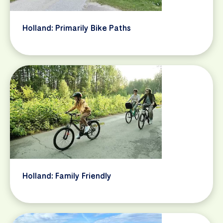
Holland: Primarily Bike Paths
Holland: Family Friendly