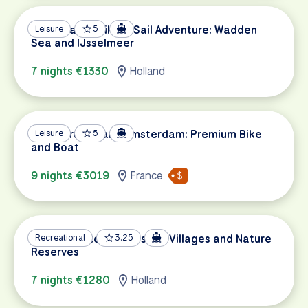
Netherlands Bike & Sail Adventure: Wadden
Leisure
5
Sea and IJsselmeer
7 nights €1330
Holland
Paris, Bruges and Amsterdam: Premium Bike
Leisure
5
and Boat
9 nights €3019
France
Sail & Bike to Picturesque Villages and Nature
Recreational
3.25
Reserves
7 nights €1280
Holland