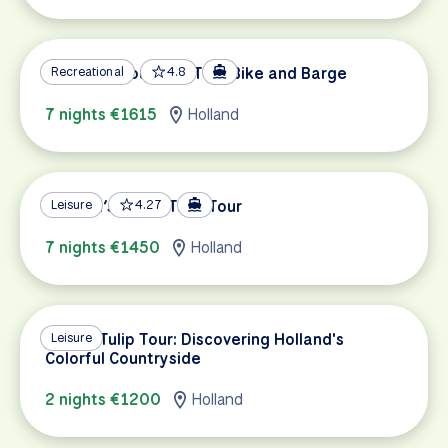
Holland’s Southern Tour Bike and Barge
Recreational
4.8
7 nights €1615
Holland
Holland’s Super Tulip Tour
Leisure
4.27
7 nights €1450
Holland
Luxury Tulip Tour: Discovering Holland's
Leisure
Colorful Countryside
2 nights €1200
Holland