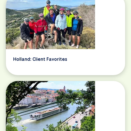
Holland: Client Favorites