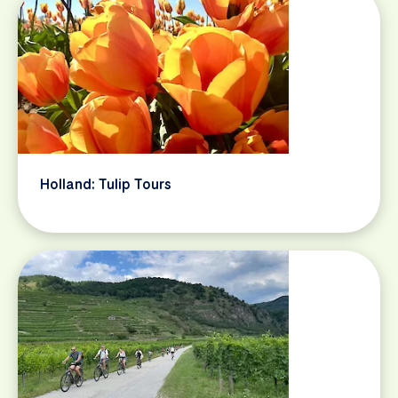
Holland: Tulip Tours