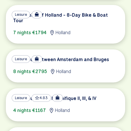
Tulip Fields of Holland - 8-Day Bike & Boat
Leisure
Tour
7 nights €1794
Holland
Tulip Tour between Amsterdam and Bruges
Leisure
8 nights €2795
Holland
Tulip Tour on the Magnifique II, III, & IV
Leisure
4.83
4 nights €1167
Holland