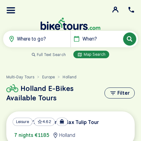
Where to go?
When?
Map Search
Full Text Search
Multi-Day Tours
Europe
Holland
>
>
Holland E-Bikes
Filter
Available Tours
Holland’s Southern Relax Tulip Tour
Leisure
4.62
7 nights €1185
Holland