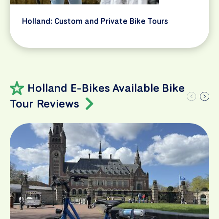
Holland: Custom and Private Bike Tours
Holland E-Bikes Available Bike
Tour Reviews