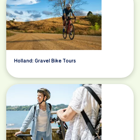
Holland: Gravel Bike Tours