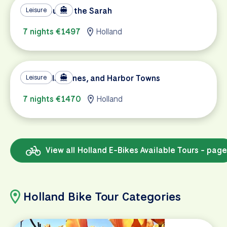
Tulip Tour on the Sarah
Leisure
7 nights €1497
Holland
Windmills, Dunes, and Harbor Towns
Leisure
7 nights €1470
Holland
View all Holland E-Bikes Available Tours - page
Holland Bike Tour Categories