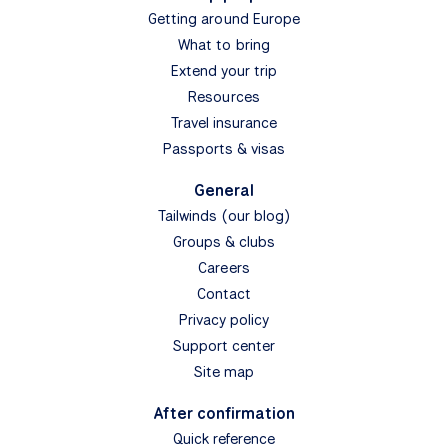
Getting around Europe
What to bring
Extend your trip
Resources
Travel insurance
Passports & visas
General
Tailwinds (our blog)
Groups & clubs
Careers
Contact
Privacy policy
Support center
Site map
After confirmation
Quick reference