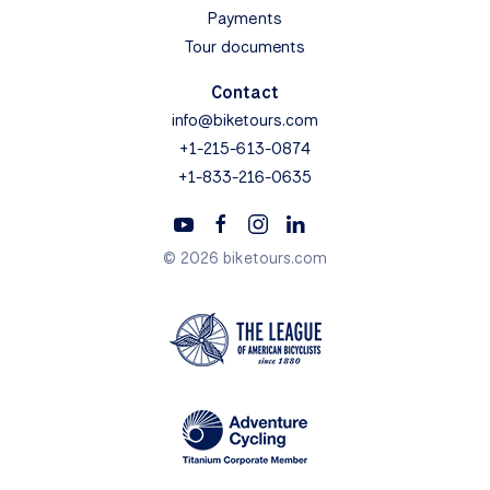
Payments
Tour documents
Contact
info@biketours.com
+1-215-613-0874
+1-833-216-0635
© 2026 biketours.com