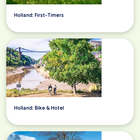
Holland: First-Timers
Holland: Bike & Hotel