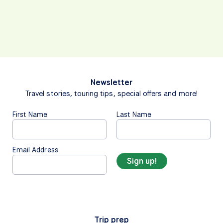
Newsletter
Travel stories, touring tips, special offers and more!
First Name
Last Name
Email Address
Trip prep