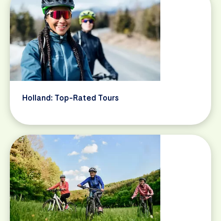
Holland: Top-Rated Tours