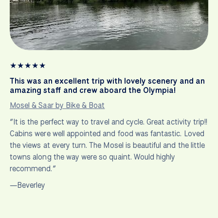
★
★
★
★
★
This was an excellent trip with lovely scenery and an
amazing staff and crew aboard the Olympia!
Mosel & Saar by Bike & Boat
“It is the perfect way to travel and cycle. Great activity trip!!
Cabins were well appointed and food was fantastic. Loved
the views at every turn. The Mosel is beautiful and the little
towns along the way were so quaint. Would highly
recommend.”
—Beverley