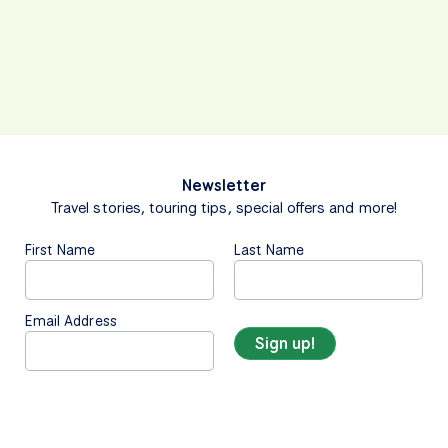
Newsletter
Travel stories, touring tips, special offers and more!
First Name
Last Name
Email Address