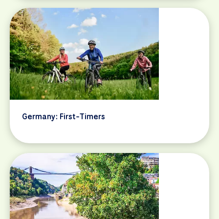
Germany: First-Timers