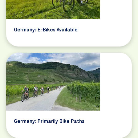
Germany: E-Bikes Available
Germany: Primarily Bike Paths