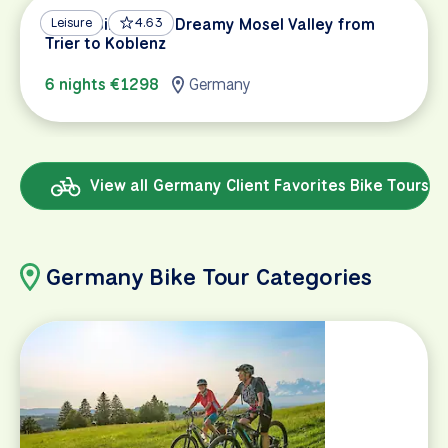
Mosel Bike Path: Dreamy Mosel Valley from
Leisure
4.63
Trier to Koblenz
6 nights €1298
Germany
View all Germany Client Favorites Bike Tours
Germany Bike Tour Categories