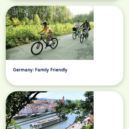
Germany: Family Friendly