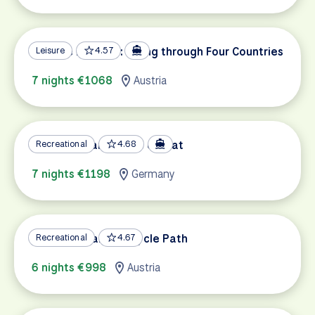
Danube Delights: Biking through Four Countries
Leisure
4.57
7 nights €1068
Austria
Mosel & Saar by Bike & Boat
Recreational
4.68
7 nights €1198
Germany
Lake Constance Bicycle Path
Recreational
4.67
6 nights €998
Austria