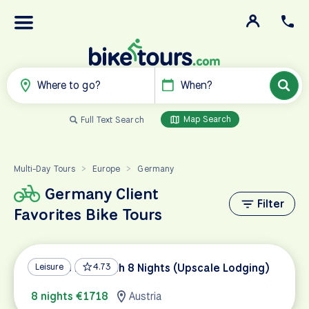
Where to go?
When?
Map Search
Full Text Search
Multi-Day Tours
Europe
Germany
>
>
Germany Client
Filter
Favorites Bike Tours
Danube Bike Path 8 Nights (Upscale Lodging)
Leisure
4.73
8 nights €1718
Austria