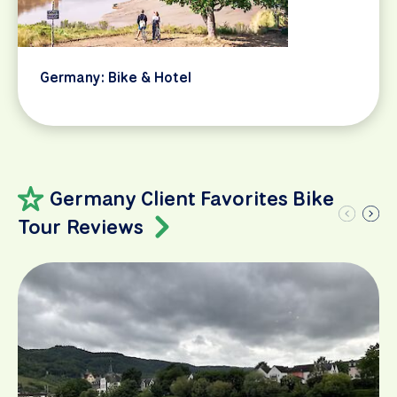
Germany: Bike & Hotel
Germany Client Favorites Bike
Tour Reviews