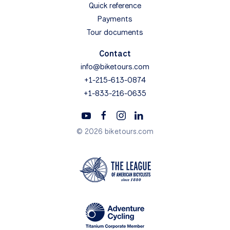
Quick reference
Payments
Tour documents
Contact
info@biketours.com
+1-215-613-0874
+1-833-216-0635
© 2026 biketours.com