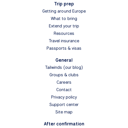
Trip prep
Getting around Europe
What to bring
Extend your trip
Resources
Travel insurance
Passports & visas
General
Tailwinds (our blog)
Groups & clubs
Careers
Contact
Privacy policy
Support center
Site map
After confirmation