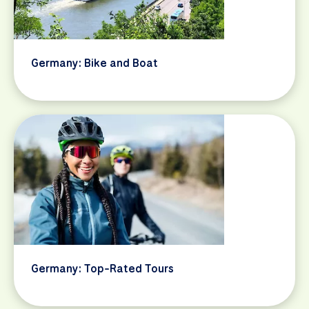
Germany: Bike and Boat
Germany: Top-Rated Tours