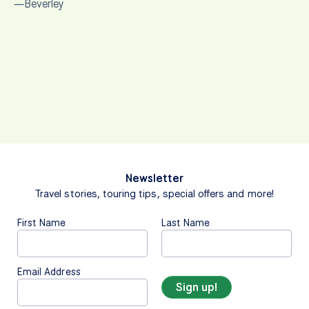
—Beverley
Newsletter
Travel stories, touring tips, special offers and more!
First Name
Last Name
Email Address