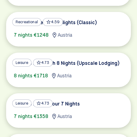
Danube Bike Path 7 Nights (Classic)
Recreational
4.59
7 nights €1248
Austria
Danube Bike Path 8 Nights (Upscale Lodging)
Leisure
4.73
8 nights €1718
Austria
Danube Family Tour 7 Nights
Leisure
4.73
7 nights €1358
Austria