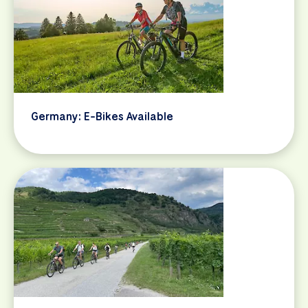
Germany: E-Bikes Available