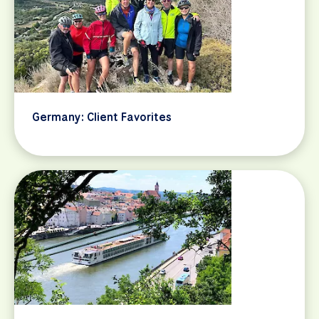
Germany: Client Favorites