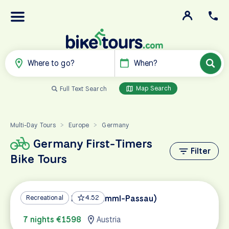
Where to go?
When?
Map Search
Full Text Search
Multi-Day Tours
Europe
Germany
>
>
Germany First-Timers
Filter
Bike Tours
Tauern Bike Path (Krimml-Passau)
Recreational
4.52
7 nights €1598
Austria