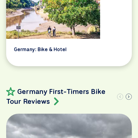
Germany: Bike & Hotel
Germany First-Timers Bike
Tour Reviews