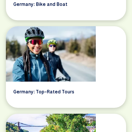
Germany: Bike and Boat
Germany: Top-Rated Tours