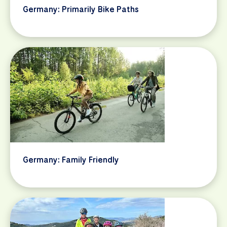
Germany: Primarily Bike Paths
Germany: Family Friendly