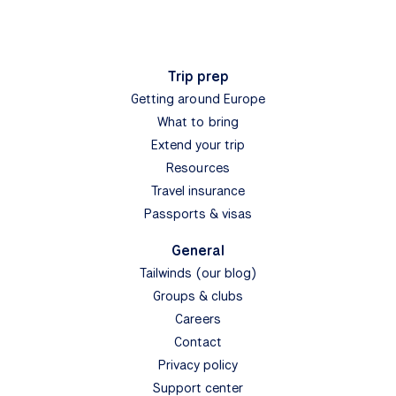
Trip prep
Getting around Europe
What to bring
Extend your trip
Resources
Travel insurance
Passports & visas
General
Tailwinds (our blog)
Groups & clubs
Careers
Contact
Privacy policy
Support center