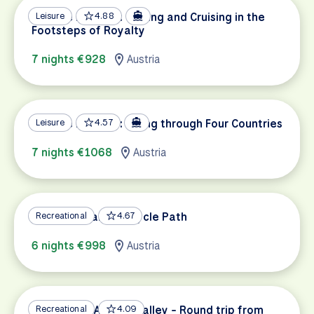
Danube Delights: Cycling and Cruising in the
Leisure
4.88
Footsteps of Royalty
7 nights €928
Austria
Danube Delights: Biking through Four Countries
Leisure
4.57
7 nights €1068
Austria
Lake Constance Bicycle Path
Recreational
4.67
6 nights €998
Austria
Cycling the Altmühl Valley - Round trip from
Recreational
4.09