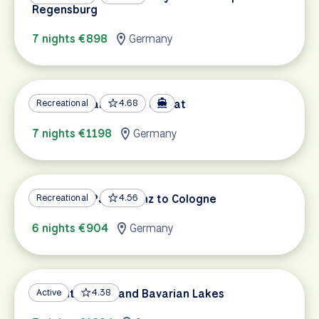
Regensburg
7 nights €898
Germany
Mosel & Saar by Bike & Boat
Recreational
4.68
7 nights €1198
Germany
Rhine Bike Path: Mainz to Cologne
Recreational
4.56
6 nights €904
Germany
Romantic Road and Bavarian Lakes
Active
4.38