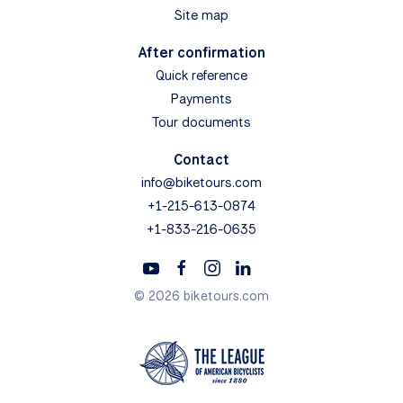
Site map
After confirmation
Quick reference
Payments
Tour documents
Contact
info@biketours.com
+1-215-613-0874
+1-833-216-0635
© 2026 biketours.com