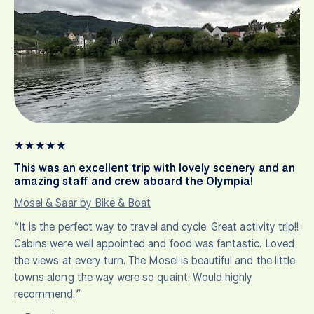
★
★
★
★
★
This was an excellent trip with lovely scenery and an
amazing staff and crew aboard the Olympia!
Mosel & Saar by Bike & Boat
“It is the perfect way to travel and cycle. Great activity trip!!
Cabins were well appointed and food was fantastic. Loved
the views at every turn. The Mosel is beautiful and the little
towns along the way were so quaint. Would highly
recommend.”