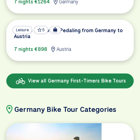
7 nights €1264
Germany
Danube Discovery: Pedaling from Germany to
Leisure
5
Austria
7 nights €898
Austria
View all Germany First-Timers Bike Tours
Germany Bike Tour Categories