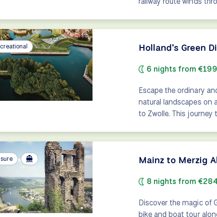
railway route winds thr
Holland's Green D
creational
6 nights from €19
Escape the ordinary an
natural landscapes on 
to Zwolle. This journey
Mainz to Merzig A
isure
8 nights from €28
Discover the magic of 
bike and boat tour alon