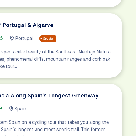
f Portugal & Algarve
85
Portugal
Special
 spectacular beauty of the Southeast Alentejo Natural
hes, phenomenal cliffs, mountain ranges and cork oak
ike tour…
encia Along Spain's Longest Greenway
3
Spain
tern Spain on a cycling tour that takes you along the
pain’s longest and most scenic trail. This former