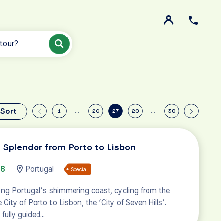
 tour?
Sort
1
…
26
27
28
…
38
l Splendor from Porto to Lisbon
08
Portugal
Special
ong Portugal’s shimmering coast, cycling from the
ity of Porto to Lisbon, the ‘City of Seven Hills’.
 fully guided…