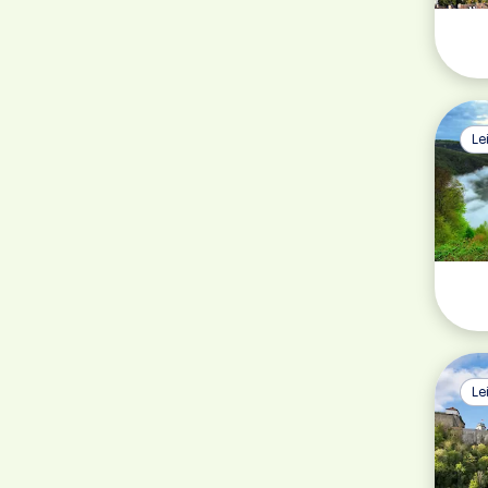
Le
Le