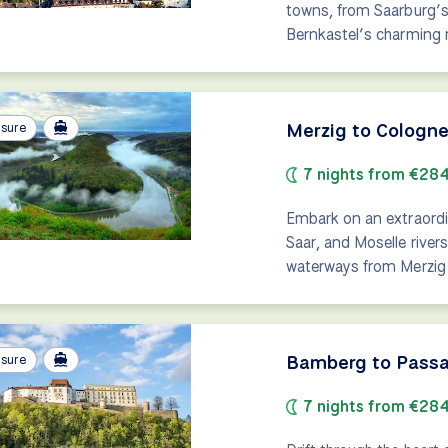
towns, from Saarburg’s 
Bernkastel’s charming
Merzig to Cologne:
isure
7 nights from €28
Embark on an extraordi
Saar, and Moselle rivers
waterways from Merzig 
Bamberg to Passa
isure
7 nights from €28