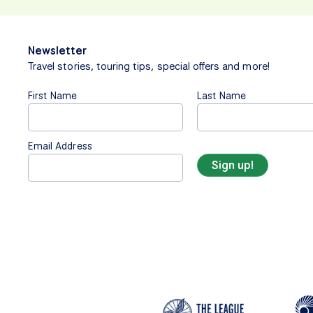
Newsletter
Travel stories, touring tips, special offers and more!
First Name
Last Name
Email Address