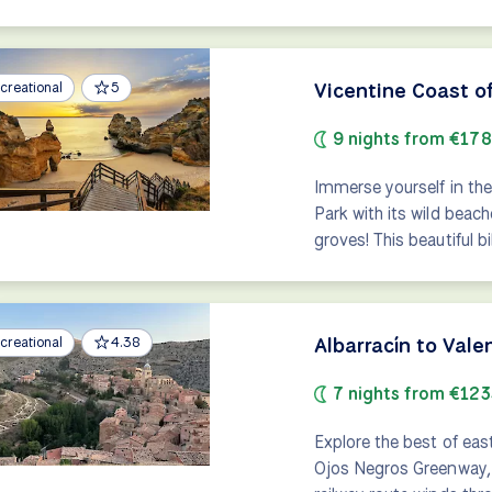
Vicentine Coast o
creational
5
9 nights from €17
Immerse yourself in the
Park with its wild beac
groves! This beautiful b
Albarracín to Val
creational
4.38
7 nights from €123
Explore the best of eas
Ojos Negros Greenway, S