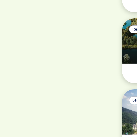
Re
Le