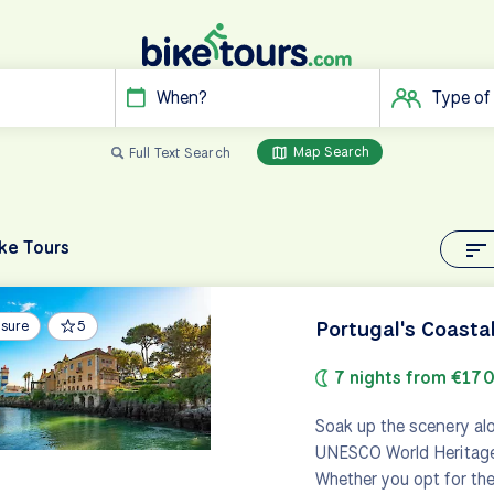
When?
Type of
Map Search
Full Text Search
ke Tours
Portugal's Coasta
isure
5
7 nights from €17
Soak up the scenery al
UNESCO World Heritage C
Whether you opt for the