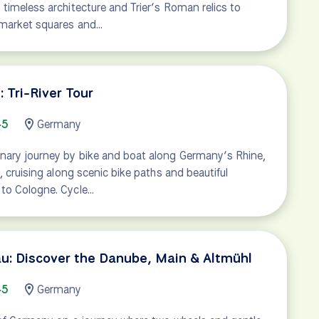
timeless architecture and Trier’s Roman relics to
 market squares and…
 Tri-River Tour
45
Germany
nary journey by bike and boat along Germany’s Rhine,
, cruising along scenic bike paths and beautiful
to Cologne. Cycle…
u: Discover the Danube, Main & Altmühl
45
Germany