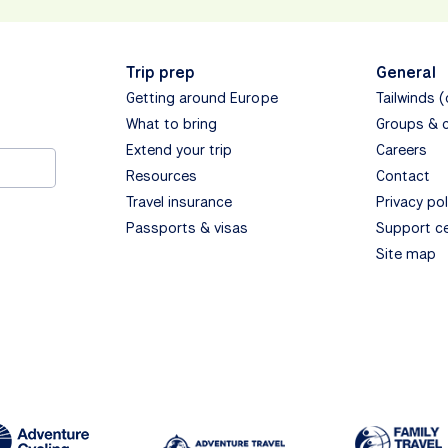
Trip prep
General
Getting around Europe
Tailwinds 
What to bring
Groups & 
Extend your trip
Careers
Resources
Contact
Travel insurance
Privacy pol
Passports & visas
Support c
Site map