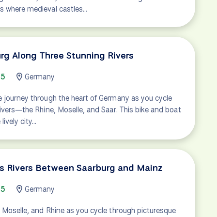
s where medieval castles…
rg Along Three Stunning Rivers
65
Germany
e journey through the heart of Germany as you cycle
rivers—the Rhine, Moselle, and Saar. This bike and boat
lively city…
's Rivers Between Saarburg and Mainz
65
Germany
 Moselle, and Rhine as you cycle through picturesque