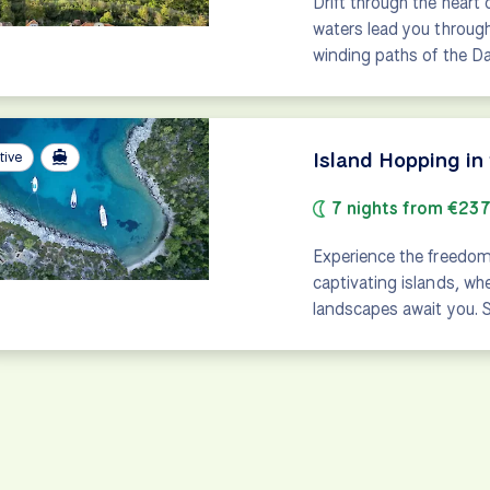
Drift through the hear
waters lead you through
winding paths of the 
Island Hopping in
tive
7 nights from €23
Experience the freedom
captivating islands, wh
landscapes await you. S