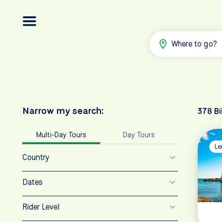
Where to go?
Narrow my search:
378 Bi
Multi-Day Tours
Day Tours
Le
Country
Dates
Rider Level