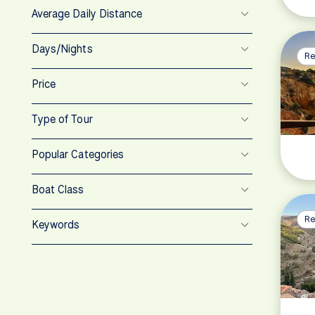
Average Daily Distance
Days/Nights
Re
Price
Type of Tour
Popular Categories
Boat Class
Re
Keywords