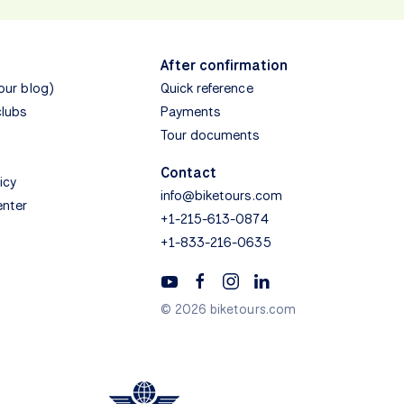
After confirmation
(our blog)
Quick reference
clubs
Payments
Tour documents
Contact
icy
info@biketours.com
enter
+1-215-613-0874
+1-833-216-0635
© 2026 biketours.com