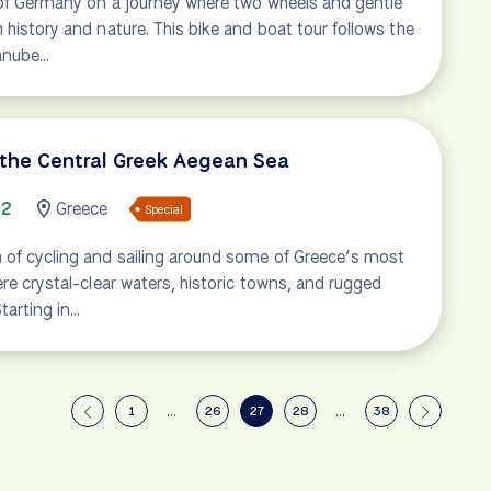
t of Germany on a journey where two wheels and gentle
 history and nature. This bike and boat tour follows the
Danube…
 the Central Greek Aegean Sea
72
Greece
Special
 of cycling and sailing around some of Greece’s most
ere crystal-clear waters, historic towns, and rugged
tarting in…
1
…
26
27
28
…
38