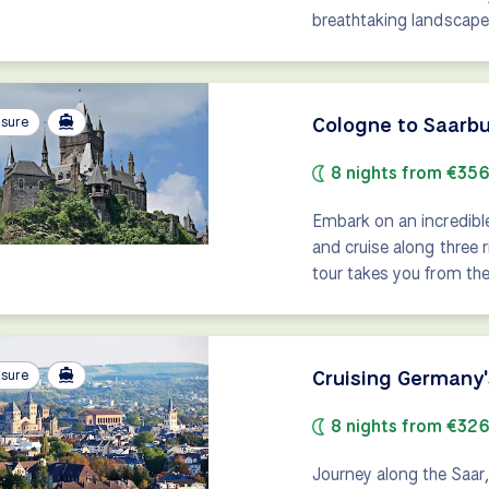
breathtaking landscape
Cologne to Saarbu
isure
8 nights from €35
Embark on an incredibl
and cruise along three 
tour takes you from the 
Cruising Germany
isure
8 nights from €32
Journey along the Saar,