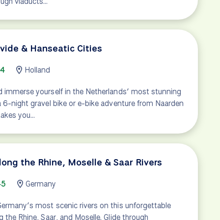
ough viaducts…
ivide & Hanseatic Cities
94
Holland
d immerse yourself in the Netherlands’ most stunning
a 6-night gravel bike or e-bike adventure from Naarden
 takes you…
long the Rhine, Moselle & Saar Rivers
45
Germany
Germany’s most scenic rivers on this unforgettable
g the Rhine, Saar, and Moselle. Glide through