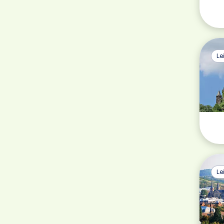
Le
Le