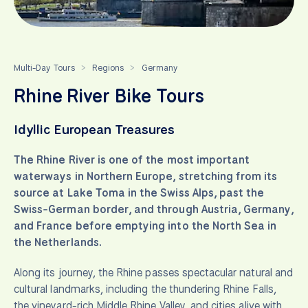
Multi-Day Tours
Regions
Germany
>
>
Rhine River Bike Tours
Idyllic European Treasures
The Rhine River is one of the most important
waterways in Northern Europe, stretching from its
source at Lake Toma in the Swiss Alps, past the
Swiss-German border, and through Austria, Germany,
and France before emptying into the North Sea in
the Netherlands.
Along its journey, the Rhine passes spectacular natural and
cultural landmarks, including the thundering Rhine Falls,
the vineyard-rich Middle Rhine Valley, and cities alive with