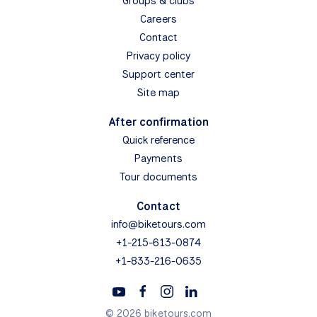
Groups & clubs
Careers
Contact
Privacy policy
Support center
Site map
After confirmation
Quick reference
Payments
Tour documents
Contact
info@biketours.com
+1-215-613-0874
+1-833-216-0635
© 2026 biketours.com