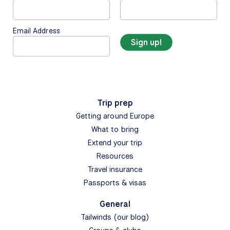
Email Address
Trip prep
Getting around Europe
What to bring
Extend your trip
Resources
Travel insurance
Passports & visas
General
Tailwinds (our blog)