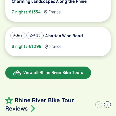
Charming Landscapes Along the Rhine
7 nights €1334
France
Freiburg and the Alsatian Wine Road
Active
4.25
8 nights €1098
France
View all Rhine River Bike Tours
Rhine River Bike Tour
Reviews