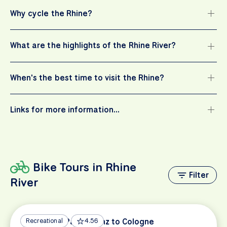
Why cycle the Rhine?
What are the highlights of the Rhine River?
When's the best time to visit the Rhine?
Links for more information…
Bike Tours in Rhine
Filter
River
Rhine Bike Path: Mainz to Cologne
Recreational
4.56