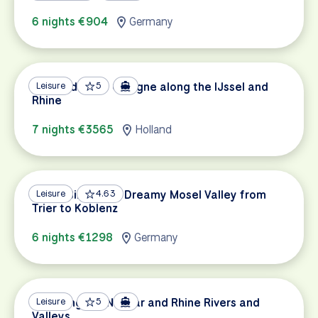
6 nights €904
Germany
Amsterdam to Cologne along the IJssel and
Leisure
5
Rhine
7 nights €3565
Holland
Mosel Bike Path: Dreamy Mosel Valley from
Leisure
4.63
Trier to Koblenz
6 nights €1298
Germany
Exploring the Neckar and Rhine Rivers and
Leisure
5
Valleys