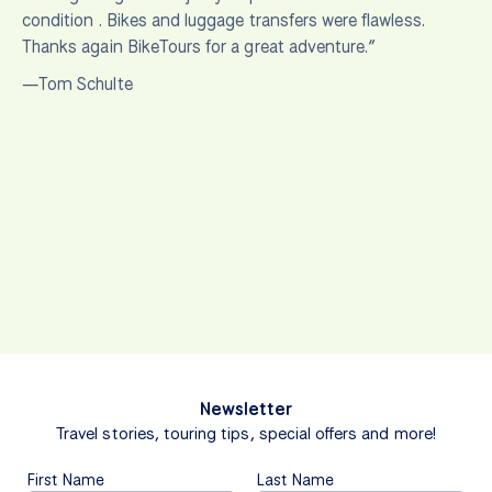
condition . Bikes and luggage transfers were flawless.
Thanks again BikeTours for a great adventure.”
—Tom Schulte
Newsletter
Travel stories, touring tips, special offers and more!
First Name
Last Name