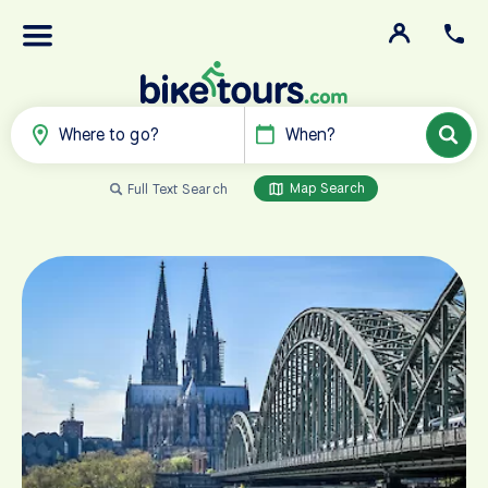
Where to go?
When?
Map Search
Full Text Search