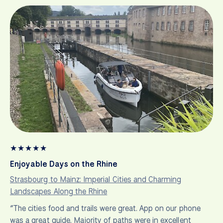
★
★
★
★
★
Enjoyable Days on the Rhine
Strasbourg to Mainz: Imperial Cities and Charming
Landscapes Along the Rhine
“The cities food and trails were great. App on our phone
was a great guide. Majority of paths were in excellent