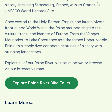
history, including Strasbourg, France, with its Grande Île
UNESCO World Heritage Site.
Once central to the Holy Roman Empire and later a pivotal
front during World War II, the Rhine has long shaped the
culture, trade, and identity of Europe. From the Vosges
Mountains to Lake Constance and the famed Upper Middle
Rhine, this iconic river connects centuries of history with
stunning landscapes.
Explore all of our Rhine River bike tours below, or browse
via our
interactive map
.
Explore Rhine River Bike Tours
Learn More…