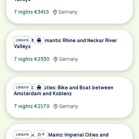
7 nights €3415
Germany
Biking the Romantic Rhine and Neckar River
Leisure
Valleys
7 nights €2330
Germany
Canals to Castles: Bike and Boat between
Leisure
Amsterdam and Koblenz
7 nights €2170
Germany
Strasbourg to Mainz: Imperial Cities and
Leisure
4