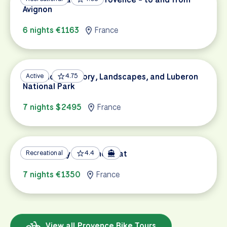
Avignon
6 nights €1163
France
Provence’s History, Landscapes, and Luberon
Active
4.75
National Park
7 nights $2495
France
Provence by Bike and Boat
Recreational
4.4
7 nights €1350
France
View all Provence Bike Tours