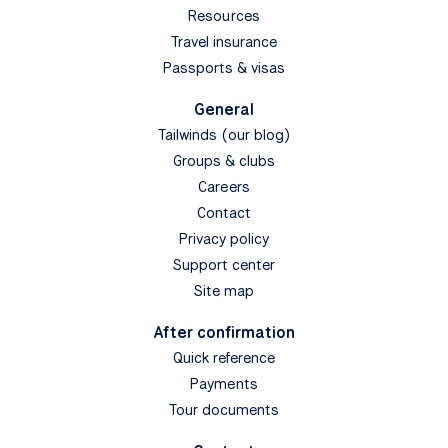
Resources
Travel insurance
Passports & visas
General
Tailwinds (our blog)
Groups & clubs
Careers
Contact
Privacy policy
Support center
Site map
After confirmation
Quick reference
Payments
Tour documents