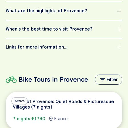
What are the highlights of Provence?
When's the best time to visit Provence?
Links for more information…
Bike Tours in Provence
Filter
Heart of Provence: Quiet Roads & Picturesque
Active
Villages (7 nights)
7 nights €1730
France