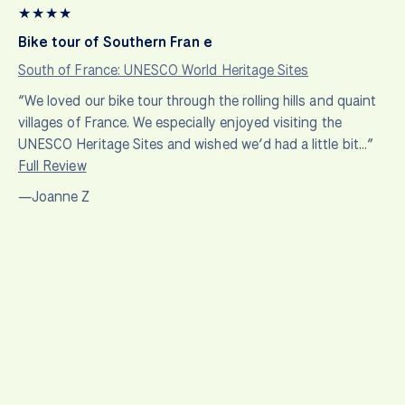
★
★
★
★
Bike tour of Southern Fran e
South of France: UNESCO World Heritage Sites
“We loved our bike tour through the rolling hills and quaint
villages of France. We especially enjoyed visiting the
UNESCO Heritage Sites and wished we’d had a little bit…”
Full Review
—Joanne Z