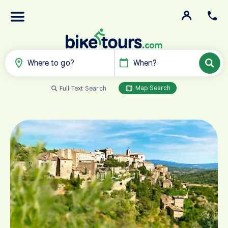
Where to go?
When?
Map Search
Full Text Search