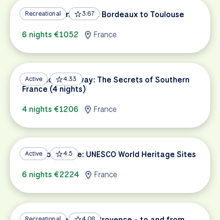
Garonne Canal: From Bordeaux to Toulouse
Recreational
3.67
6 nights €1052
France
Provence Getaway: The Secrets of Southern
Active
4.33
France (4 nights)
4 nights €1206
France
South of France: UNESCO World Heritage Sites
Active
4.5
6 nights €2224
France
Cycling Paradise of Provence - to and from
Recreational
4.08