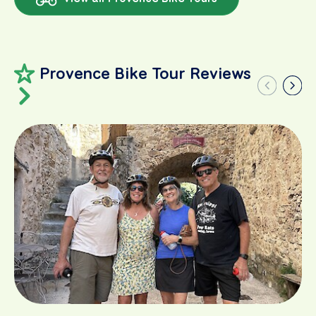
Provence Bike Tour Reviews