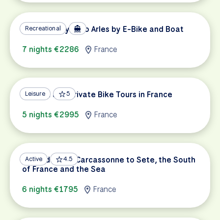
ViaRhôna: Lyon to Arles by E-Bike and Boat
Recreational
7 nights €2286
France
Custom and Private Bike Tours in France
Leisure
5
5 nights €2995
France
Canal du Midi: Carcassonne to Sete, the South
Active
4.5
of France and the Sea
6 nights €1795
France