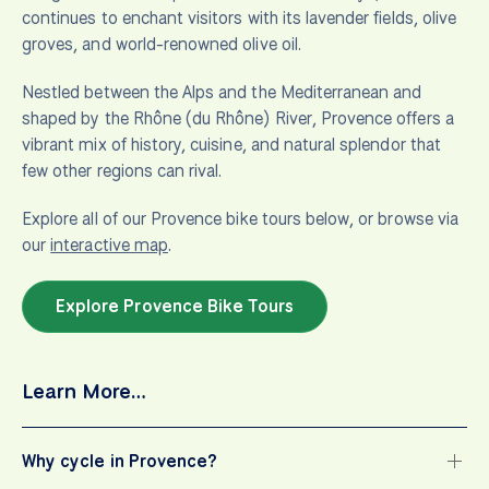
continues to enchant visitors with its lavender fields, olive
groves, and world-renowned olive oil.
Nestled between the Alps and the Mediterranean and
shaped by the Rhône (du Rhône) River, Provence offers a
vibrant mix of history, cuisine, and natural splendor that
few other regions can rival.
Explore all of our Provence bike tours below, or browse via
our
interactive map
.
Explore Provence Bike Tours
Learn More…
Why cycle in Provence?