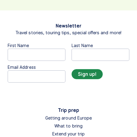
Newsletter
Travel stories, touring tips, special offers and more!
First Name
Last Name
Email Address
Trip prep
Getting around Europe
What to bring
Extend your trip