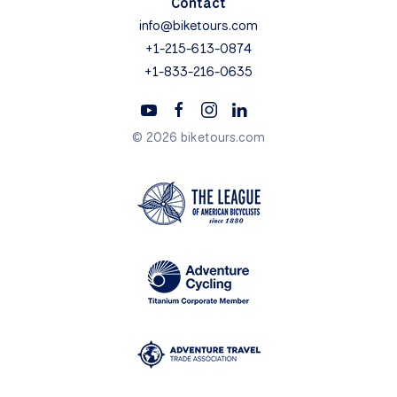
Contact
info@biketours.com
+1-215-613-0874
+1-833-216-0635
© 2026 biketours.com