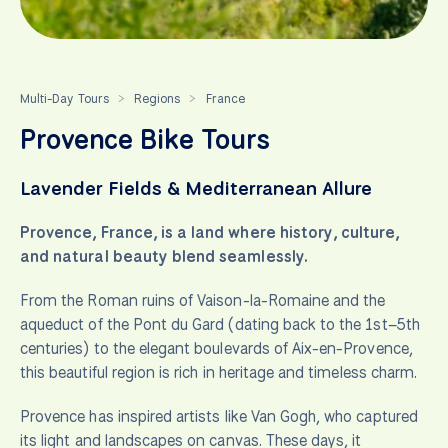
Multi-Day Tours
Regions
France
>
>
Provence Bike Tours
Lavender Fields & Mediterranean Allure
Provence, France, is a land where history, culture,
and natural beauty blend seamlessly.
From the Roman ruins of Vaison-la-Romaine and the
aqueduct of the Pont du Gard (dating back to the 1st–5th
centuries) to the elegant boulevards of Aix-en-Provence,
this beautiful region is rich in heritage and timeless charm.
Provence has inspired artists like Van Gogh, who captured
its light and landscapes on canvas. These days, it