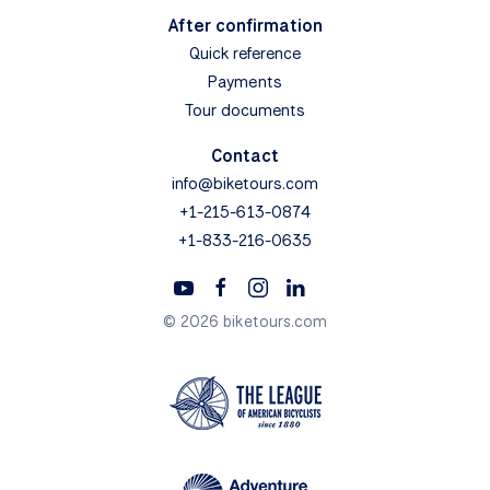
After confirmation
Quick reference
Payments
Tour documents
Contact
info@biketours.com
+1-215-613-0874
+1-833-216-0635
© 2026 biketours.com