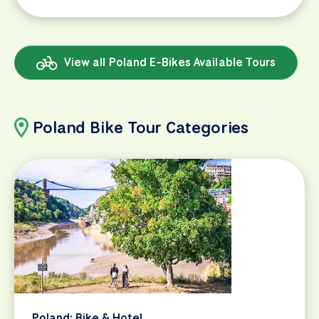
View all Poland E-Bikes Available Tours
Poland Bike Tour Categories
Poland: Bike & Hotel