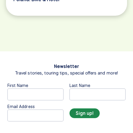
Newsletter
Travel stories, touring tips, special offers and more!
First Name
Last Name
Email Address