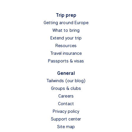
Trip prep
Getting around Europe
What to bring
Extend your trip
Resources
Travel insurance
Passports & visas
General
Tailwinds (our blog)
Groups & clubs
Careers
Contact
Privacy policy
Support center
Site map