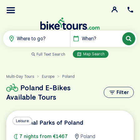
Where to go?
When?
Map Search
Full Text Search
Multi-Day Tours
Europe
Poland
>
>
Poland E-Bikes
Filter
Available Tours
Leisure
National Parks of Poland
7 nights from €1467
Poland