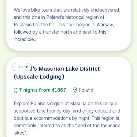
We love bike tours that are relatively undiscovered,
and this one in Poland's historical region of
Podlasie fits the bill. This tour begins in Warsaw,
followed by a transfer north and east to this
incredible…
Leisure
Poland's Masurian Lake District
(Upscale Lodging)
7 nights from €1867
Poland
Explore Poland's region of Masuria on this unique
supported bike tour by day, and enjoy upscale and
boutique accommodations by night. This region is
commonly referred to as the "land of the thousand
lakes".