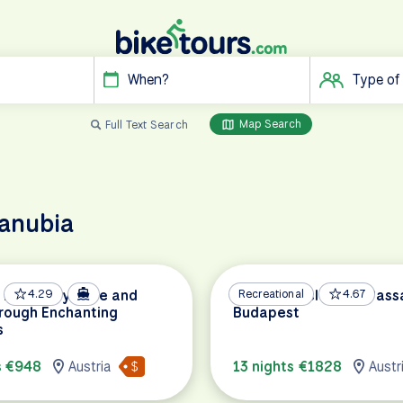
When?
Type of
Map Search
Full Text Search
danubia
Discovery: Bike and
4.29
Danube Cycle Path Pass
Recreational
4.67
rough Enchanting
Budapest
s
s €948
Austria
13 nights €1828
Austr