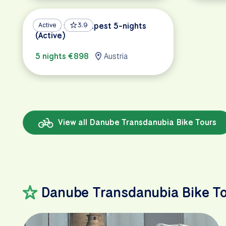
Vienna to Budapest 5-nights
Active
3.9
(Active)
5 nights €898
Austria
View all Danube Transdanubia Bike Tours
Danube Transdanubia Bike T