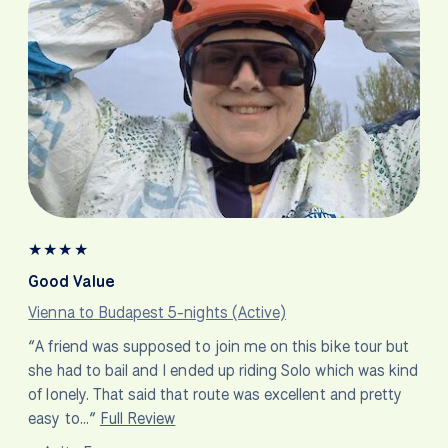
★
★
★
★
Good Value
Vienna to Budapest 5-nights (Active)
“A friend was supposed to join me on this bike tour but
she had to bail and I ended up riding Solo which was kind
of lonely. That said that route was excellent and pretty
easy to…”
Full Review