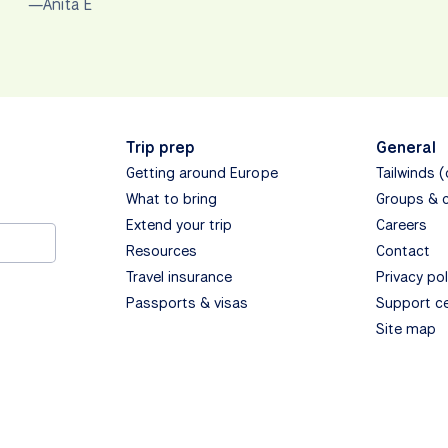
—Anita E
Trip prep
General
Getting around Europe
Tailwinds 
What to bring
Groups & 
Extend your trip
Careers
Resources
Contact
Travel insurance
Privacy pol
Passports & visas
Support c
Site map