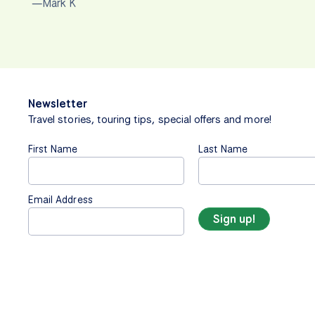
—Mark K
Newsletter
Travel stories, touring tips, special offers and more!
First Name
Last Name
Email Address