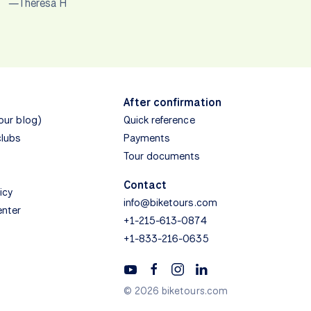
—Theresa H
After confirmation
(our blog)
Quick reference
clubs
Payments
Tour documents
Contact
icy
info@biketours.com
enter
+1-215-613-0874
+1-833-216-0635
© 2026 biketours.com