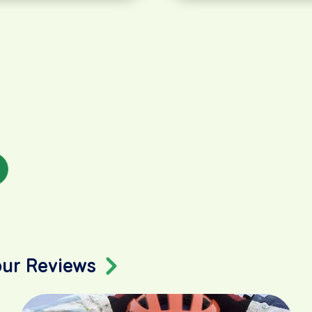
our Reviews