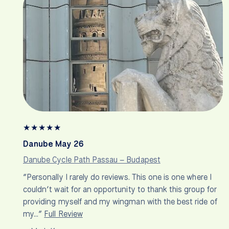
★
★
★
★
★
Danube May 26
Danube Cycle Path Passau – Budapest
“Personally I rarely do reviews. This one is one where I
couldn’t wait for an opportunity to thank this group for
providing myself and my wingman with the best ride of
my…”
Full Review