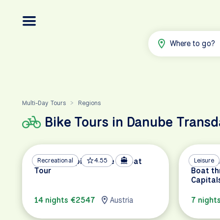
Where to go?
Multi-Day Tours
Regions
>
Bike Tours in Danube Trans
Danube Capitals Bike & Boat
Recreational
4.55
Danube 
Leisure
Tour
Boat th
Capital
14 nights €2547
Austria
7 night