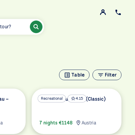
 tour?
Table
Filter
au –
Vienna to Budapest (Classic)
Recreational
4.15
ia
7 nights €1148
Austria