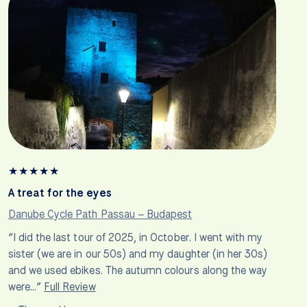
★
★
★
★
★
A treat for the eyes
Danube Cycle Path Passau – Budapest
“I did the last tour of 2025, in October. I went with my
sister (we are in our 50s) and my daughter (in her 30s)
and we used ebikes. The autumn colours along the way
were…”
Full Review