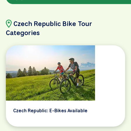
Czech Republic Bike Tour
Categories
Czech Republic: E-Bikes Available