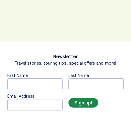
Newsletter
Travel stories, touring tips, special offers and more!
First Name
Last Name
Email Address