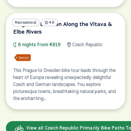
Recreational
4.6
Prague to Dresden Along the Vltava &
Elbe Rivers
6 nights from €819
Czech Republic
Special
This Prague to Dresden bike tour leads through the
heart of Europe revealing unexpectedly delightful
Czech and German landscapes. You explore
picturesque towns, breathtaking natural parks, and
the enchanting…
View all Czech Republic Primarily Bike Paths T