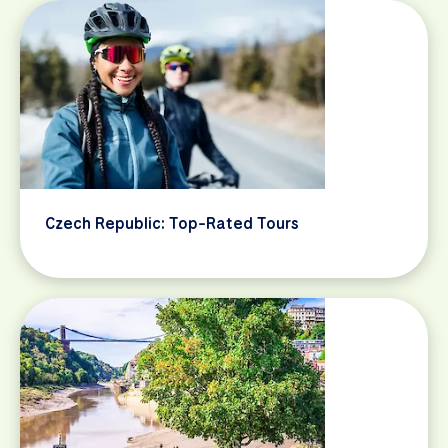
Czech Republic: Top-Rated Tours