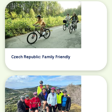
Czech Republic: Family Friendly