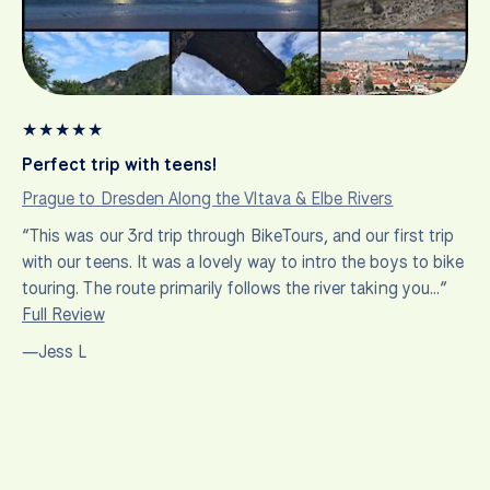
★
★
★
★
★
Perfect trip with teens!
Prague to Dresden Along the Vltava & Elbe Rivers
“This was our 3rd trip through BikeTours, and our first trip
with our teens. It was a lovely way to intro the boys to bike
touring. The route primarily follows the river taking you…”
Full Review
—Jess L