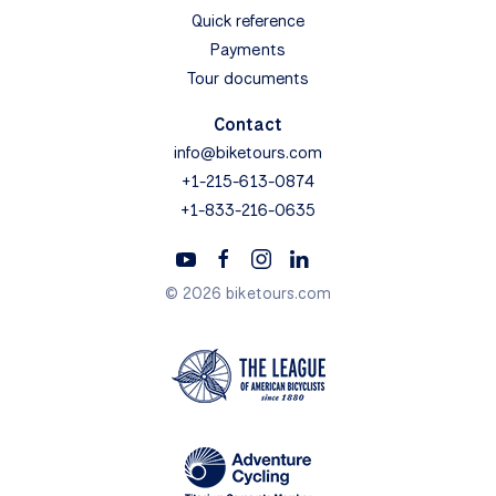
Quick reference
Payments
Tour documents
Contact
info@biketours.com
+1-215-613-0874
+1-833-216-0635
© 2026 biketours.com