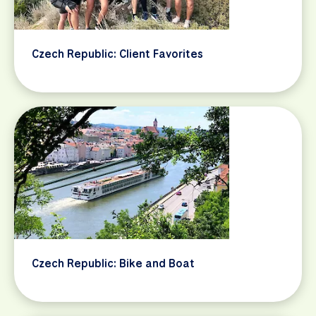
Czech Republic: Client Favorites
Czech Republic: Bike and Boat