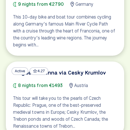
9 nights from €2790
Germany
This 10-day bike and boat tour combines cycling
along Germany’s famous Main River Cycle Path
with a cruise through the heart of Franconia, one of
the country’s leading wine regions. The journey
begins with…
Active
4.27
Prague to Vienna via Cesky Krumlov
8 nights from €1493
Austria
This tour will take you to the pearls of Czech
Republic: Prague, one of the best-preserved
medieval towns in Europe; Cesky Krumlov, the
Trebon ponds and woods of Czech Canada; the
Renaissance towns of Trebon…