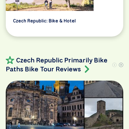
Czech Republic: Bike & Hotel
Czech Republic Primarily Bike
Paths Bike Tour Reviews