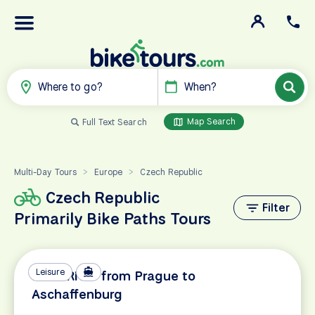
Where to go?
When?
Map Search
Full Text Search
Multi-Day Tours
Europe
Czech Republic
>
>
Czech Republic
Filter
Primarily Bike Paths Tours
Leisure
Main River from Prague to
Aschaffenburg