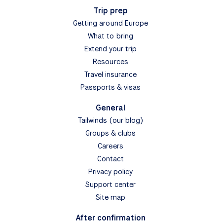
Trip prep
Getting around Europe
What to bring
Extend your trip
Resources
Travel insurance
Passports & visas
General
Tailwinds (our blog)
Groups & clubs
Careers
Contact
Privacy policy
Support center
Site map
After confirmation