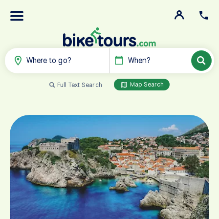
Where to go?
When?
Map Search
Full Text Search