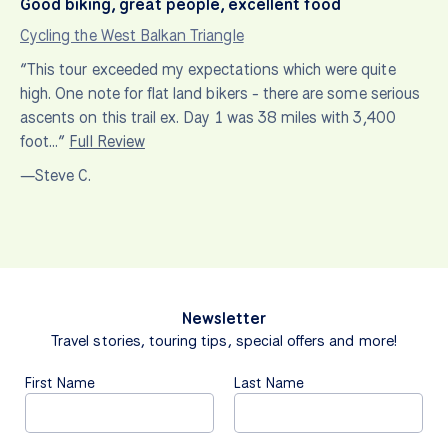
Good biking, great people, excellent food
Cycling the West Balkan Triangle
“This tour exceeded my expectations which were quite
high. One note for flat land bikers - there are some serious
ascents on this trail ex. Day 1 was 38 miles with 3,400
foot…”
Full Review
—Steve C.
Newsletter
Travel stories, touring tips, special offers and more!
First Name
Last Name