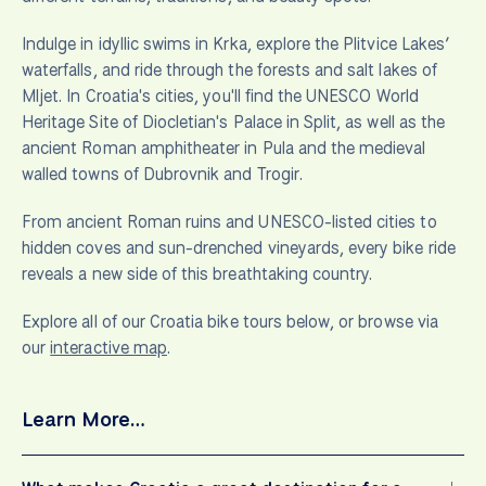
Indulge in idyllic swims in Krka, explore the Plitvice Lakes’
waterfalls, and ride through the forests and salt lakes of
Mljet. In Croatia's cities, you'll find the UNESCO World
Heritage Site of Diocletian's Palace in Split, as well as the
ancient Roman amphitheater in Pula and the medieval
walled towns of Dubrovnik and Trogir.
From ancient Roman ruins and UNESCO-listed cities to
hidden coves and sun-drenched vineyards, every bike ride
reveals a new side of this breathtaking country.
Explore all of our Croatia bike tours below, or browse via
our
interactive map
.
Learn More…