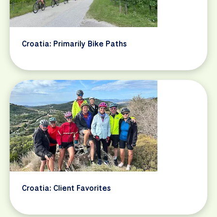
Croatia: Primarily Bike Paths
Croatia: Client Favorites