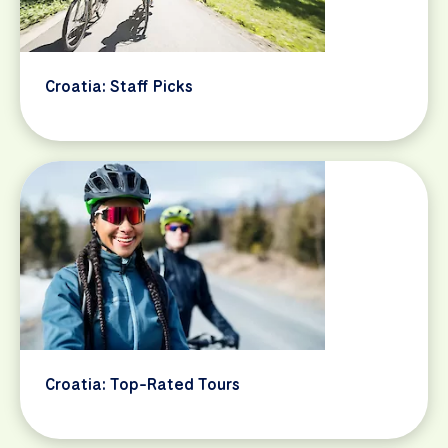
Croatia: Staff Picks
Croatia: Top-Rated Tours