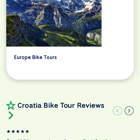
Europe Bike Tours
Croatia Bike Tour Reviews
★
★
★
★
★