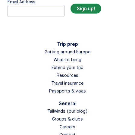
Email Address
Trip prep
Getting around Europe
What to bring
Extend your trip
Resources
Travel insurance
Passports & visas
General
Tailwinds (our blog)
Groups & clubs
Careers
Contact