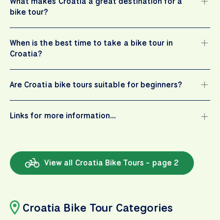
What makes Croatia a great destination for a
bike tour?
When is the best time to take a bike tour in
Croatia?
Are Croatia bike tours suitable for beginners?
Links for more information…
View all Croatia Bike Tours - page 2
Croatia Bike Tour Categories