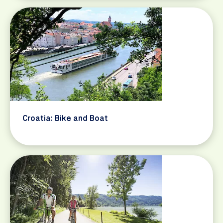
Croatia: Bike and Boat