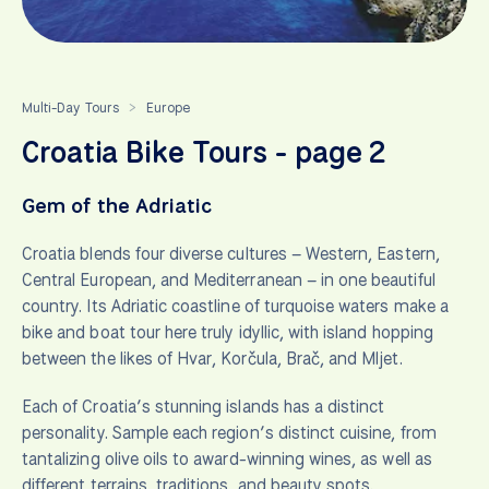
Multi-Day Tours
Europe
>
Croatia Bike Tours - page 2
Gem of the Adriatic
Croatia blends four diverse cultures – Western, Eastern,
Central European, and Mediterranean – in one beautiful
country. Its Adriatic coastline of turquoise waters make a
bike and boat tour here truly idyllic, with island hopping
between the likes of Hvar, Korčula, Brač, and Mljet.
Each of Croatia’s stunning islands has a distinct
personality. Sample each region’s distinct cuisine, from
tantalizing olive oils to award-winning wines, as well as
different terrains, traditions, and beauty spots.