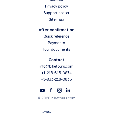
Privacy policy
Support center
Site map
After confirmation
Quick reference
Payments
Tour documents
Contact
info@biketours.com
+1-215-613-0874
+1-833-216-0635
© 2026 biketours.com