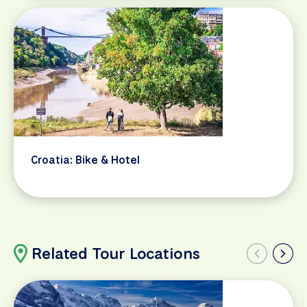
Croatia: Bike & Hotel
Related Tour Locations