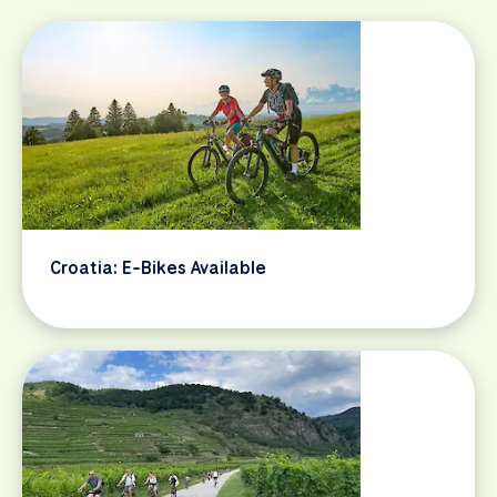
Croatia: E-Bikes Available