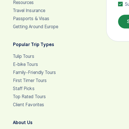
Resources
Su
Travel Insurance
Passports & Visas
Getting Around Europe
Popular Trip Types
Tulip Tours
E-bike Tours
Family-Friendly Tours
First Timer Tours
Staff Picks
Top Rated Tours
Client Favorites
About Us