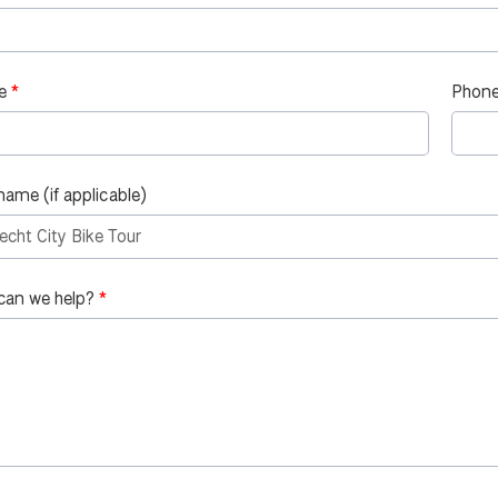
e
Phone
name (if applicable)
can we help?