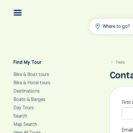
Where to go?
Find My Tour
Tools
>
Cont
Bike & Boat tours
Bike & Hotel tours
Destinations
Boats & Barges
First
Day Tours
Search
Map Search
Email
View All Tours