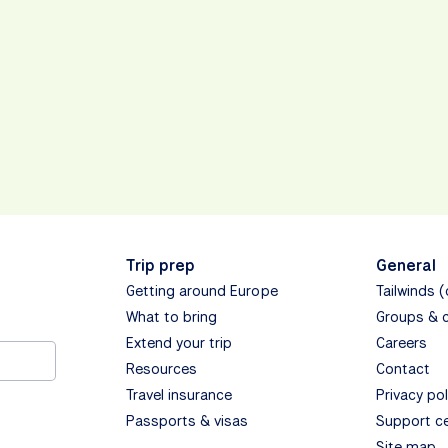
Trip prep
General
Getting around Europe
Tailwinds 
What to bring
Groups & 
Extend your trip
Careers
Resources
Contact
Travel insurance
Privacy pol
Passports & visas
Support c
Site map