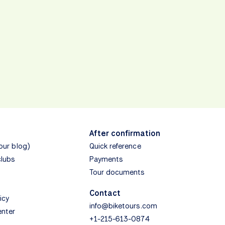
After confirmation
(our blog)
Quick reference
clubs
Payments
Tour documents
Contact
icy
info@biketours.com
enter
+1-215-613-0874