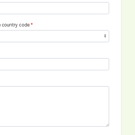
 country code