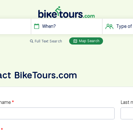
When?
Type of
Map Search
Full Text Search
act BikeTours.com
 name
Last 