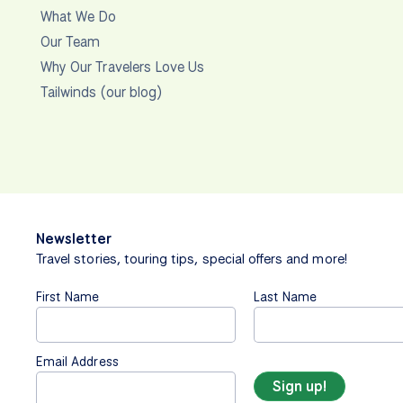
What We Do
Our Team
Why Our Travelers Love Us
Tailwinds (our blog)
Newsletter
Travel stories, touring tips, special offers and more!
First Name
Last Name
Email Address