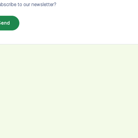
bscribe to our newsletter?
Send