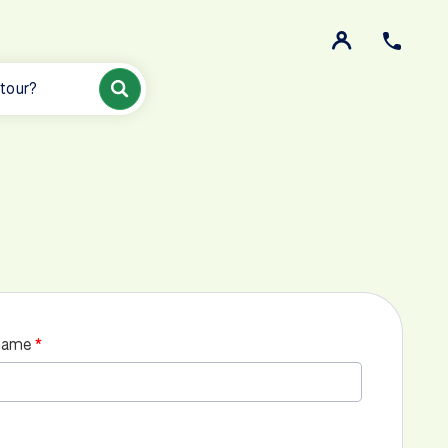
 tour?
name