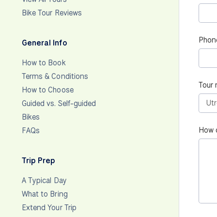
Bike Tour Reviews
Phon
General Info
How to Book
Terms & Conditions
Tour 
How to Choose
Guided vs. Self-guided
Bikes
How 
FAQs
Trip Prep
A Typical Day
What to Bring
Extend Your Trip