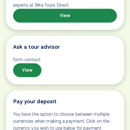
Search
How to search
View