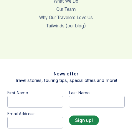
Pay your final balance
You have the option to choose between multiple
currencies for payment. Payment options and
instructions can be viewed by clicking the currency
below. Once payment has been received and
processed, you will be notified via email. US Dollars
(USD) Payment Options … USD Check or Bank
Draft … • Please…
View