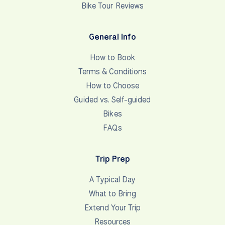
Wise payments
MONEY TRANSFER SERVICE (NON-EU
RESIDENTS) For our international clients who wish
to pay in Euros … Deposits … Your trip deposit is