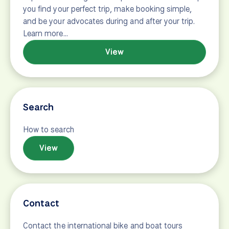
Operators
This tour is operated by {operator} We find,
evaluate, and work with only the best local
companies to provide you with authentic travel
experiences. Our goal is simple. We are here to help
you find your perfect trip, make booking simple,
and be your advocates during and after your trip.
Learn more…
View