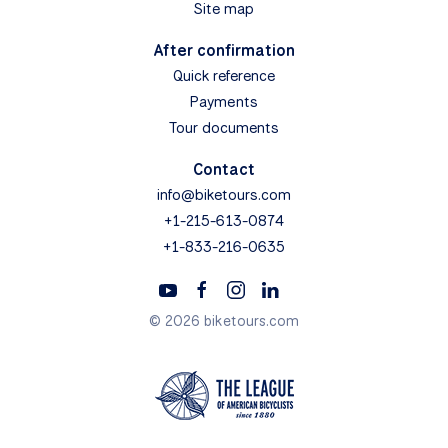
Boats & Barges
Day Tours
Search
Map Search
View All Tours
Bike Tour Reviews
General Info
How to Book
Terms & Conditions
How to Choose
Guided vs. Self-guided
Bikes
FAQs