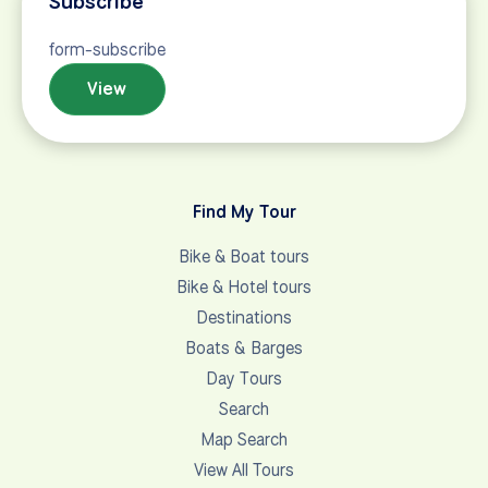
Pay your deposit
You have the option to choose between multiple
currencies when making a payment. Click on the
currency you wish to use below for payment
options and instructions. Once your payment has
been received and processed, we will notify you
through email. US Dollars … Deposit Amounts …
Tours 10 Days or…
View