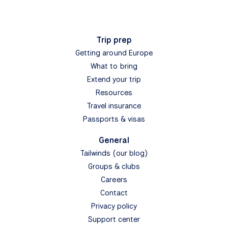
Subscribe
form-subscribe
View
Find My Tour
Bike & Boat tours
Bike & Hotel tours
Destinations