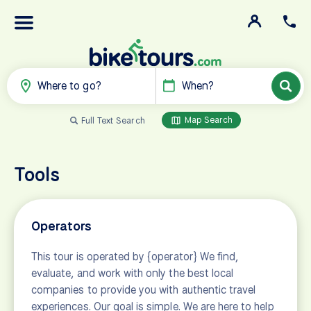
Where to go?
When?
Map Search
Full Text Search
Tools