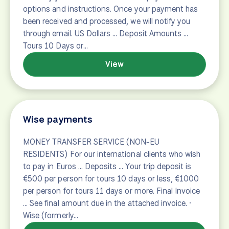
Contact
Contact the international bike and boat tours
experts at Bike Tours Direct.
View