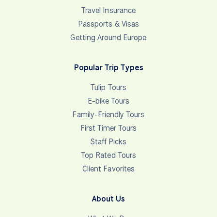
€500 per person for tours 10 days or less, €1000
per person for tours 11 days or more. Final Invoice
… See final amount due in the attached invoice. •
Wise (formerly…
View