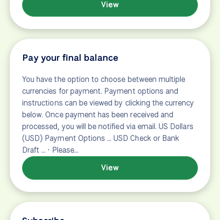
Ask a tour advisor
form-contact
View