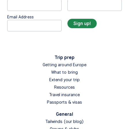
Email Address
Trip prep
Getting around Europe
What to bring
Extend your trip
Resources
Travel insurance
Passports & visas
General
Tailwinds (our blog)
Groups & clubs