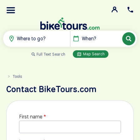
Where to go?
When?
Map Search
Full Text Search
Tools
>
Contact BikeTours.com
First name