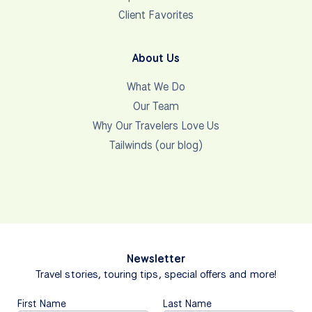
Client Favorites
About Us
What We Do
Our Team
Why Our Travelers Love Us
Tailwinds (our blog)
Newsletter
Travel stories, touring tips, special offers and more!
First Name
Last Name