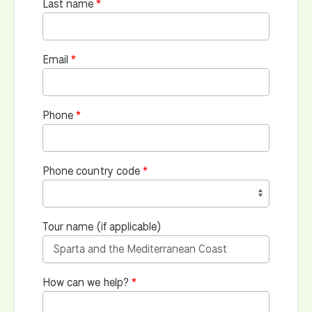
Last name
Email
Phone
Phone country code
Tour name (if applicable)
How can we help?