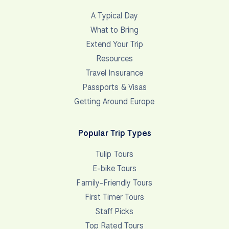
A Typical Day
What to Bring
Extend Your Trip
Resources
Travel Insurance
Passports & Visas
Getting Around Europe
Popular Trip Types
Tulip Tours
E-bike Tours
Family-Friendly Tours
First Timer Tours
Staff Picks
Top Rated Tours