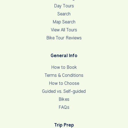
Day Tours
Search
Map Search
View All Tours
Bike Tour Reviews
General Info
How to Book
Terms & Conditions
How to Choose
Guided vs. Self-guided
Bikes
FAQs
Trip Prep