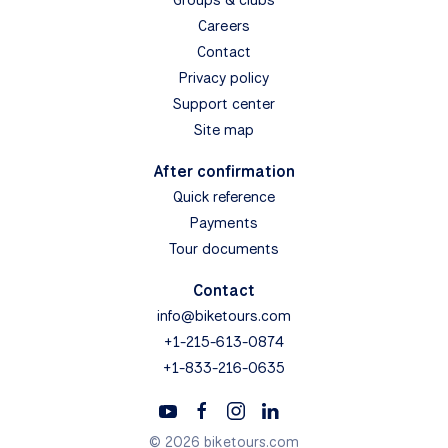
Careers
Contact
Privacy policy
Support center
Site map
After confirmation
Quick reference
Payments
Tour documents
Contact
info@biketours.com
+1-215-613-0874
+1-833-216-0635
© 2026 biketours.com