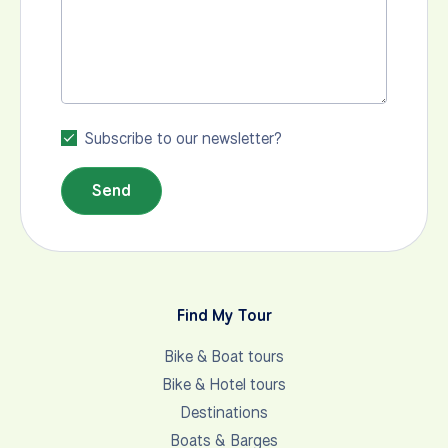
Subscribe to our newsletter?
Send
Find My Tour
Bike & Boat tours
Bike & Hotel tours
Destinations
Boats & Barges