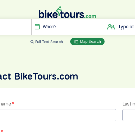
When?
Type of
Map Search
Full Text Search
act BikeTours.com
 name
Last 