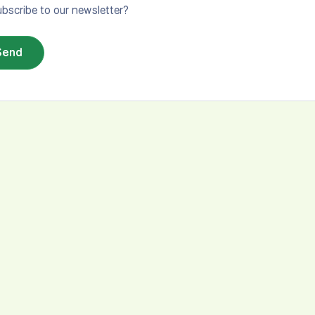
bscribe to our newsletter?
Send