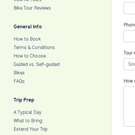
Bike Tour Reviews
Phon
General Info
How to Book
Terms & Conditions
Tour 
How to Choose
Guided vs. Self-guided
Bikes
How 
FAQs
Trip Prep
A Typical Day
What to Bring
Extend Your Trip