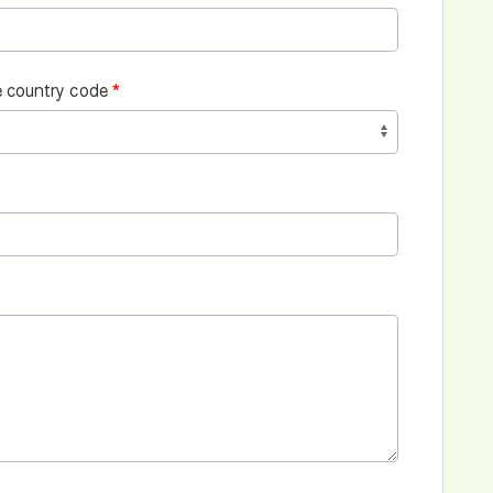
 country code