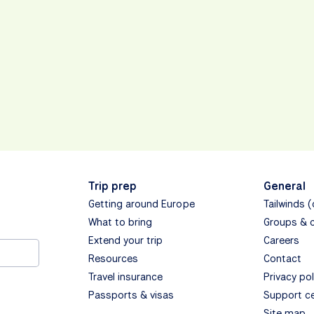
Trip prep
General
Getting around Europe
Tailwinds 
What to bring
Groups & 
Extend your trip
Careers
Resources
Contact
Travel insurance
Privacy pol
Passports & visas
Support c
Site map