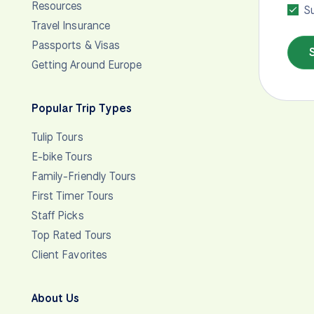
Resources
Su
Travel Insurance
Passports & Visas
Getting Around Europe
Popular Trip Types
Tulip Tours
E-bike Tours
Family-Friendly Tours
First Timer Tours
Staff Picks
Top Rated Tours
Client Favorites
About Us