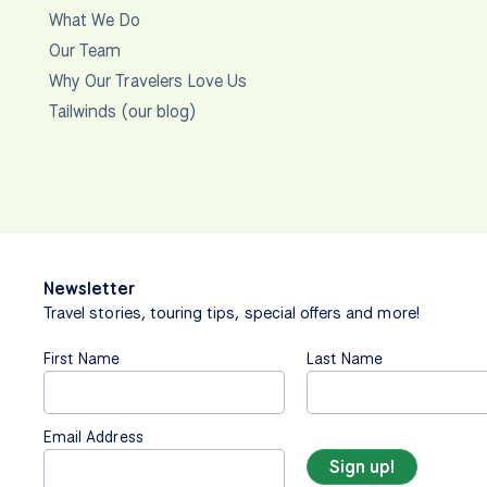
What We Do
Our Team
Why Our Travelers Love Us
Tailwinds (our blog)
Newsletter
Travel stories, touring tips, special offers and more!
First Name
Last Name
Email Address