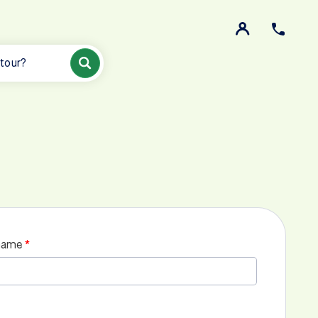
 tour?
name