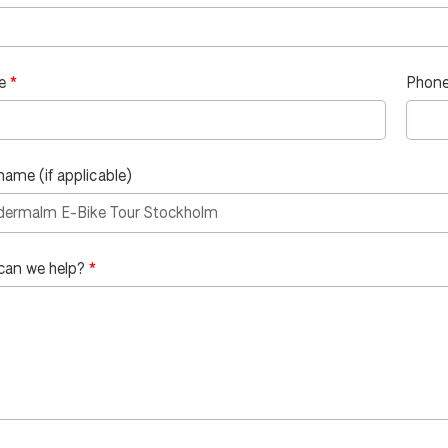
e
Phone
name (if applicable)
can we help?