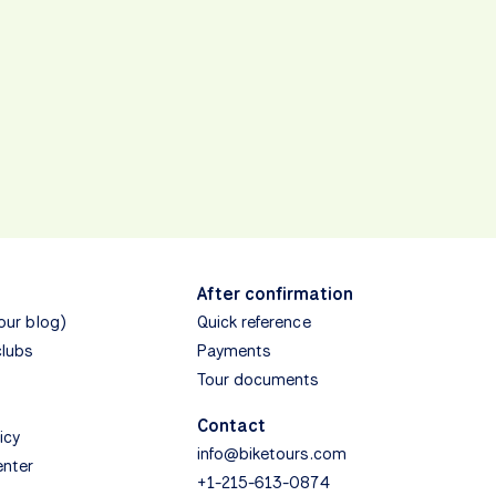
After confirmation
(our blog)
Quick reference
clubs
Payments
Tour documents
Contact
icy
info@biketours.com
enter
+1-215-613-0874