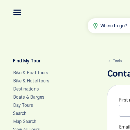
Where to go?
Find My Tour
Tools
>
Cont
Bike & Boat tours
Bike & Hotel tours
Destinations
Boats & Barges
First
Day Tours
Search
Map Search
Email
View All Tours