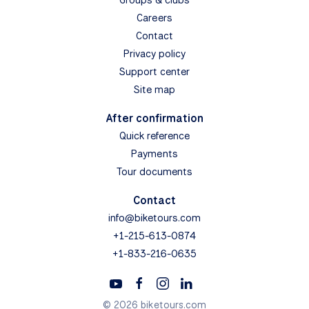
Careers
Contact
Privacy policy
Support center
Site map
After confirmation
Quick reference
Payments
Tour documents
Contact
info@biketours.com
+1-215-613-0874
+1-833-216-0635
© 2026 biketours.com