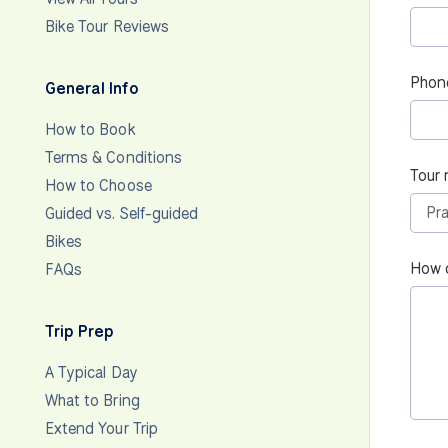
Bike Tour Reviews
Phon
General Info
How to Book
Terms & Conditions
Tour 
How to Choose
Guided vs. Self-guided
Bikes
How 
FAQs
Trip Prep
A Typical Day
What to Bring
Extend Your Trip