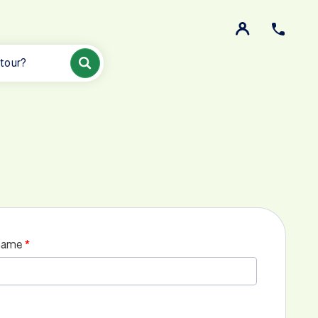
 tour?
name