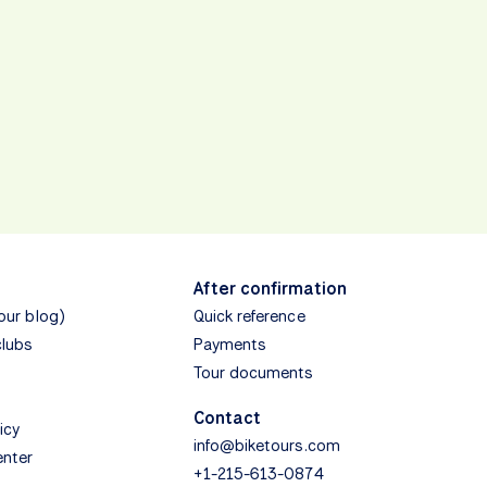
After confirmation
(our blog)
Quick reference
clubs
Payments
Tour documents
Contact
icy
info@biketours.com
enter
+1-215-613-0874