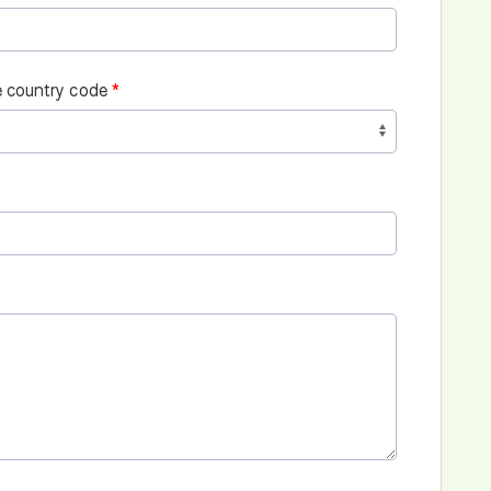
 country code