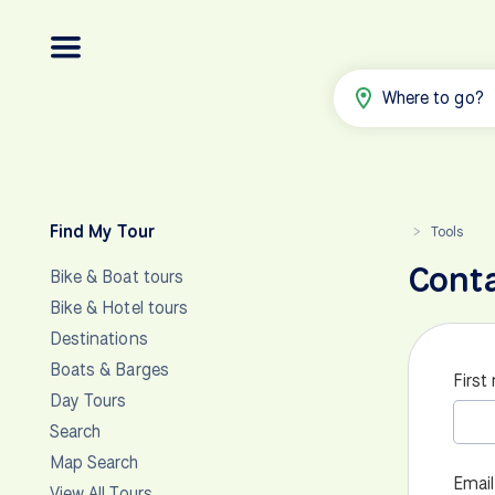
Where to go?
Find My Tour
Tools
>
Cont
Bike & Boat tours
Bike & Hotel tours
Destinations
Boats & Barges
First
Day Tours
Search
Map Search
Email
View All Tours