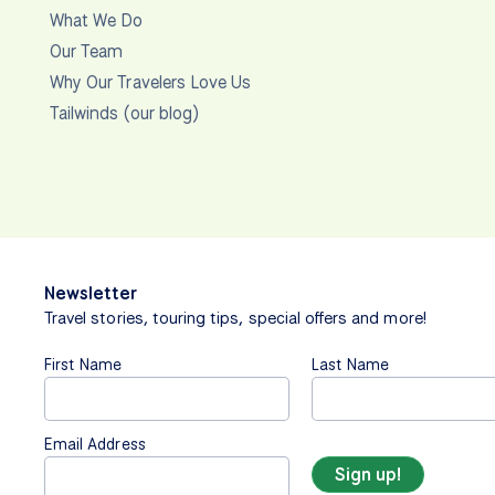
What We Do
Our Team
Why Our Travelers Love Us
Tailwinds (our blog)
Newsletter
Travel stories, touring tips, special offers and more!
First Name
Last Name
Email Address