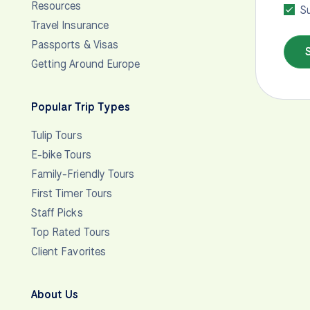
Resources
Su
Travel Insurance
Passports & Visas
Getting Around Europe
Popular Trip Types
Tulip Tours
E-bike Tours
Family-Friendly Tours
First Timer Tours
Staff Picks
Top Rated Tours
Client Favorites
About Us