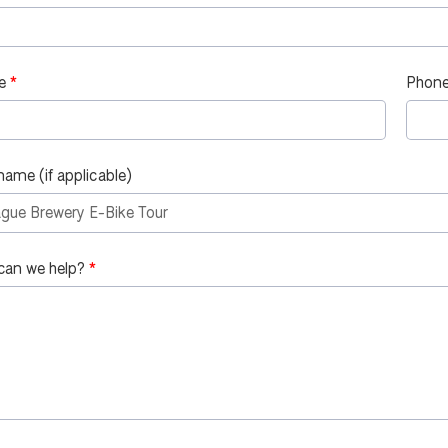
e
Phone
name (if applicable)
can we help?