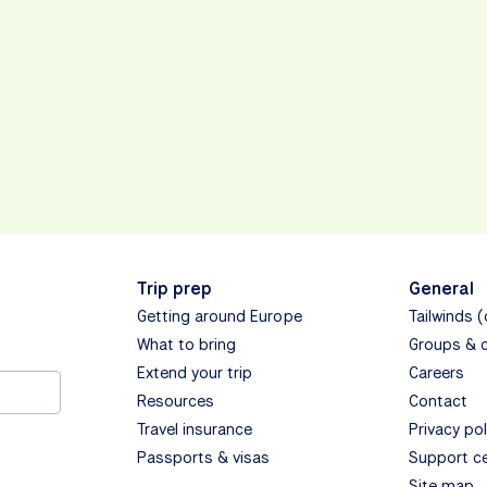
Trip prep
General
Getting around Europe
Tailwinds 
What to bring
Groups & 
Extend your trip
Careers
Resources
Contact
Travel insurance
Privacy pol
Passports & visas
Support c
Site map