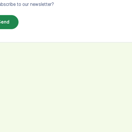
bscribe to our newsletter?
Send