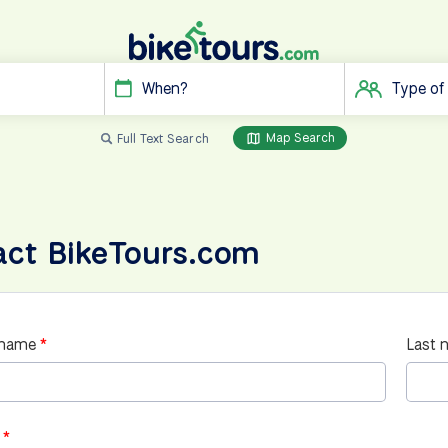
When?
Type of
Map Search
Full Text Search
act BikeTours.com
 name
Last 