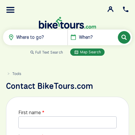
Where to go?
When?
Map Search
Full Text Search
Tools
>
Contact BikeTours.com
First name