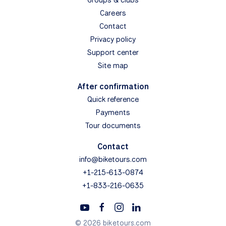
Careers
Contact
Privacy policy
Support center
Site map
After confirmation
Quick reference
Payments
Tour documents
Contact
info@biketours.com
+1-215-613-0874
+1-833-216-0635
© 2026 biketours.com