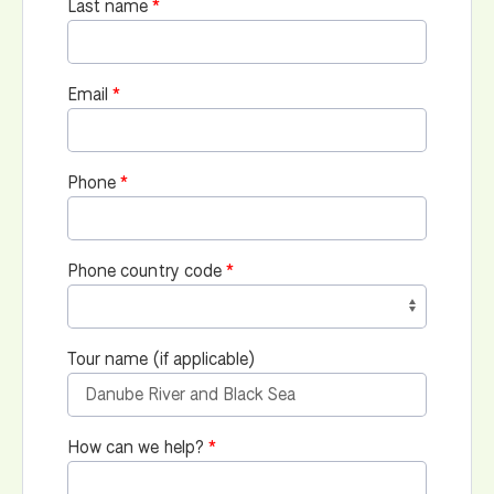
Last name
Email
Phone
Phone country code
Tour name (if applicable)
How can we help?