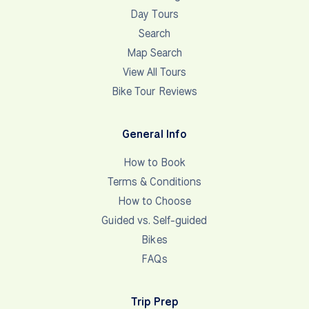
Day Tours
Search
Map Search
View All Tours
Bike Tour Reviews
General Info
How to Book
Terms & Conditions
How to Choose
Guided vs. Self-guided
Bikes
FAQs
Trip Prep