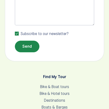
Subscribe to our newsletter?
Send
Find My Tour
Bike & Boat tours
Bike & Hotel tours
Destinations
Boats & Barges