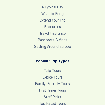
A Typical Day
What to Bring
Extend Your Trip
Resources
Travel Insurance
Passports & Visas
Getting Around Europe
Popular Trip Types
Tulip Tours
E-bike Tours
Family-Friendly Tours
First Timer Tours
Staff Picks
Top Rated Tours