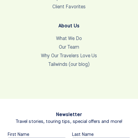
Client Favorites
About Us
What We Do
Our Team
Why Our Travelers Love Us
Tailwinds (our blog)
Newsletter
Travel stories, touring tips, special offers and more!
First Name
Last Name