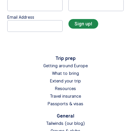
Email Address
Trip prep
Getting around Europe
What to bring
Extend your trip
Resources
Travel insurance
Passports & visas
General
Tailwinds (our blog)
Groups & clubs