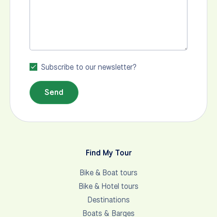
Subscribe to our newsletter?
Send
Find My Tour
Bike & Boat tours
Bike & Hotel tours
Destinations
Boats & Barges