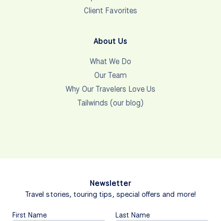
Client Favorites
About Us
What We Do
Our Team
Why Our Travelers Love Us
Tailwinds (our blog)
Newsletter
Travel stories, touring tips, special offers and more!
First Name
Last Name