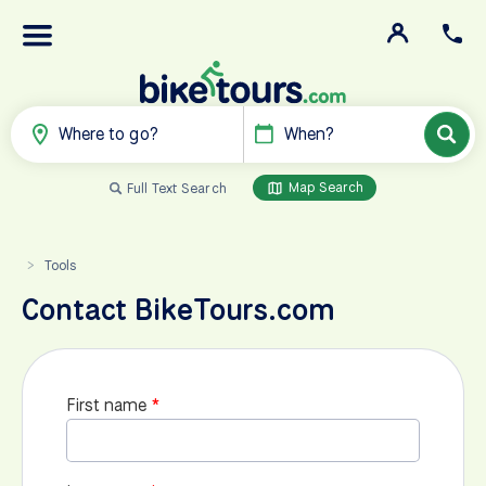
Where to go?
When?
Map Search
Full Text Search
Tools
>
Contact BikeTours.com
First name