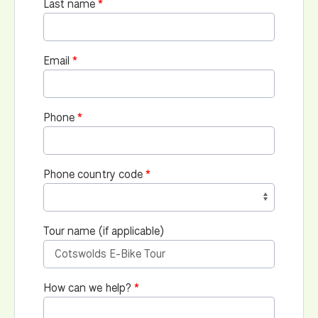
Last name
Email
Phone
Phone country code
Tour name (if applicable)
How can we help?