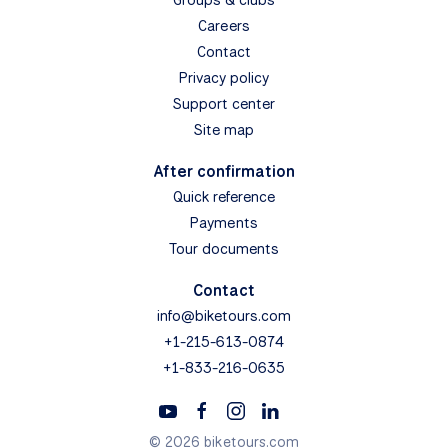
Careers
Contact
Privacy policy
Support center
Site map
After confirmation
Quick reference
Payments
Tour documents
Contact
info@biketours.com
+1-215-613-0874
+1-833-216-0635
© 2026 biketours.com