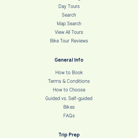
Day Tours
Search
Map Search
View All Tours
Bike Tour Reviews
General Info
How to Book
Terms & Conditions
How to Choose
Guided vs. Self-guided
Bikes
FAQs
Trip Prep