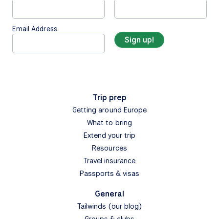
Email Address
Trip prep
Getting around Europe
What to bring
Extend your trip
Resources
Travel insurance
Passports & visas
General
Tailwinds (our blog)
Groups & clubs