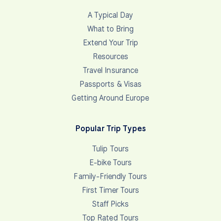
A Typical Day
What to Bring
Extend Your Trip
Resources
Travel Insurance
Passports & Visas
Getting Around Europe
Popular Trip Types
Tulip Tours
E-bike Tours
Family-Friendly Tours
First Timer Tours
Staff Picks
Top Rated Tours