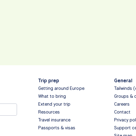
Trip prep
General
Getting around Europe
Tailwinds 
What to bring
Groups & 
Extend your trip
Careers
Resources
Contact
Travel insurance
Privacy pol
Passports & visas
Support c
Site map