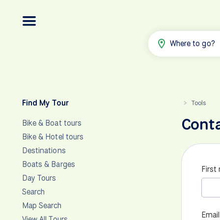
Where to go?
Find My Tour
Tools
>
Cont
Bike & Boat tours
Bike & Hotel tours
Destinations
Boats & Barges
First
Day Tours
Search
Map Search
Email
View All Tours