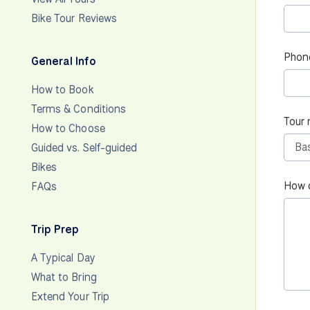
Bike Tour Reviews
Phon
General Info
How to Book
Terms & Conditions
Tour 
How to Choose
Guided vs. Self-guided
Bikes
How 
FAQs
Trip Prep
A Typical Day
What to Bring
Extend Your Trip