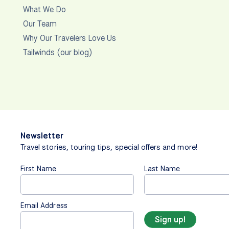
What We Do
Our Team
Why Our Travelers Love Us
Tailwinds (our blog)
Newsletter
Travel stories, touring tips, special offers and more!
First Name
Last Name
Email Address