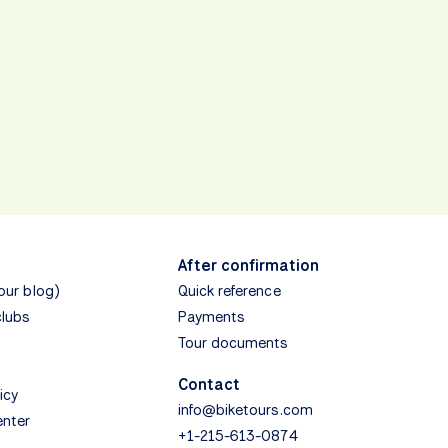
After confirmation
(our blog)
Quick reference
clubs
Payments
Tour documents
Contact
icy
info@biketours.com
enter
+1-215-613-0874