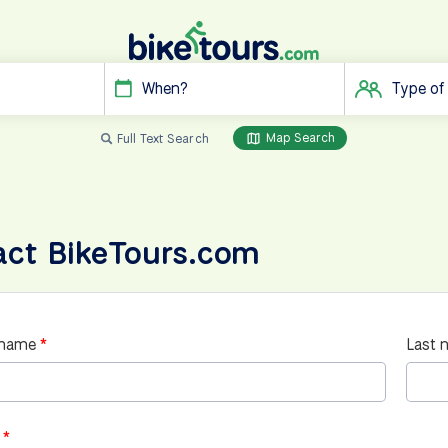
When?
Type of
Map Search
Full Text Search
act BikeTours.com
 name
Last 