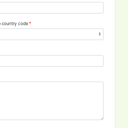
 country code