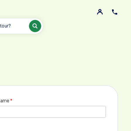
 tour?
name