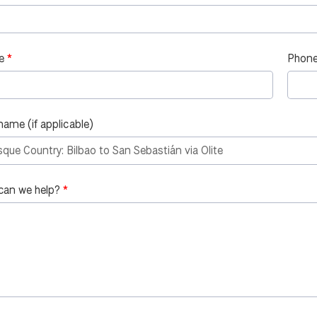
e
Phone
name (if applicable)
can we help?