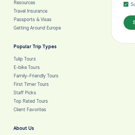
Resources
Su
Travel Insurance
Passports & Visas
Getting Around Europe
Popular Trip Types
Tulip Tours
E-bike Tours
Family-Friendly Tours
First Timer Tours
Staff Picks
Top Rated Tours
Client Favorites
About Us