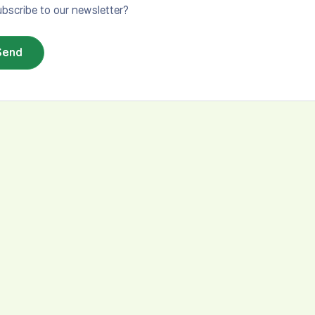
bscribe to our newsletter?
Send