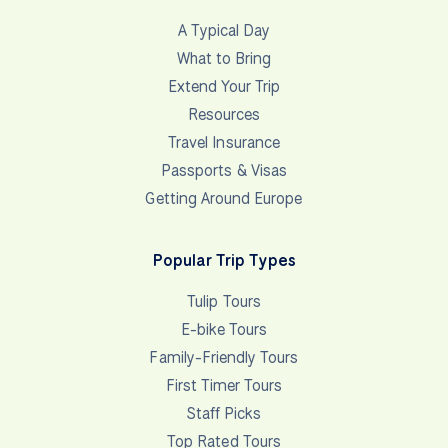
A Typical Day
What to Bring
Extend Your Trip
Resources
Travel Insurance
Passports & Visas
Getting Around Europe
Popular Trip Types
Tulip Tours
E-bike Tours
Family-Friendly Tours
First Timer Tours
Staff Picks
Top Rated Tours