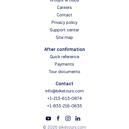
Careers
Contact
Privacy policy
Support center
Site map
After confirmation
Quick reference
Payments
Tour documents
Contact
info@biketours.com
+1-215-613-0874
+1-833-216-0635
© 2026 biketours.com