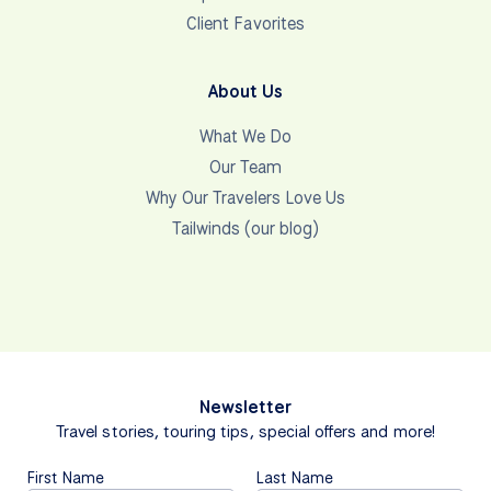
Client Favorites
About Us
What We Do
Our Team
Why Our Travelers Love Us
Tailwinds (our blog)
Newsletter
Travel stories, touring tips, special offers and more!
First Name
Last Name