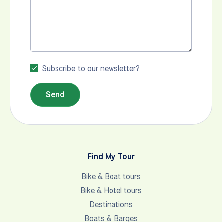
Subscribe to our newsletter?
Send
Find My Tour
Bike & Boat tours
Bike & Hotel tours
Destinations
Boats & Barges