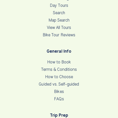
Day Tours
Search
Map Search
View All Tours
Bike Tour Reviews
General Info
How to Book
Terms & Conditions
How to Choose
Guided vs. Self-guided
Bikes
FAQs
Trip Prep