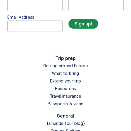
Email Address
Trip prep
Getting around Europe
What to bring
Extend your trip
Resources
Travel insurance
Passports & visas
General
Tailwinds (our blog)
Groups & clubs