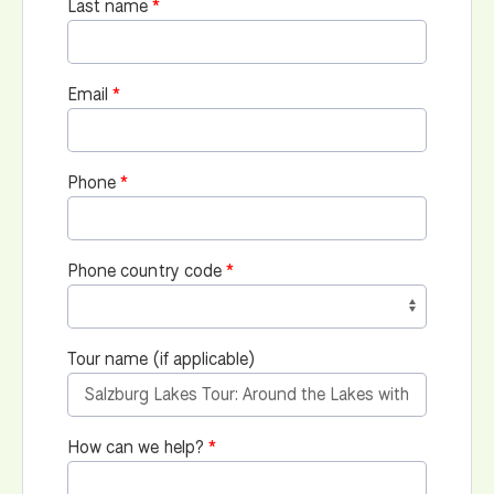
Last name
Email
Phone
Phone country code
Tour name (if applicable)
How can we help?