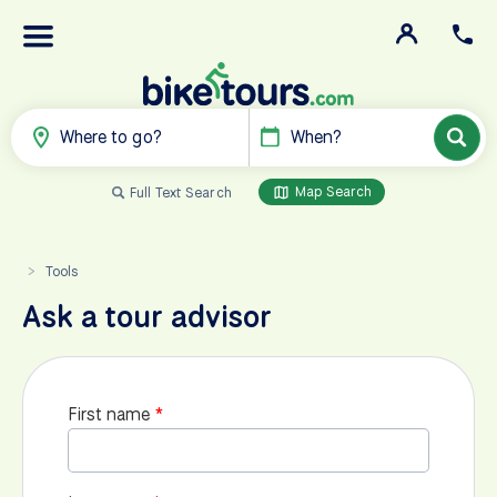
Where to go?
When?
Map Search
Full Text Search
Tools
>
Ask a tour advisor
First name