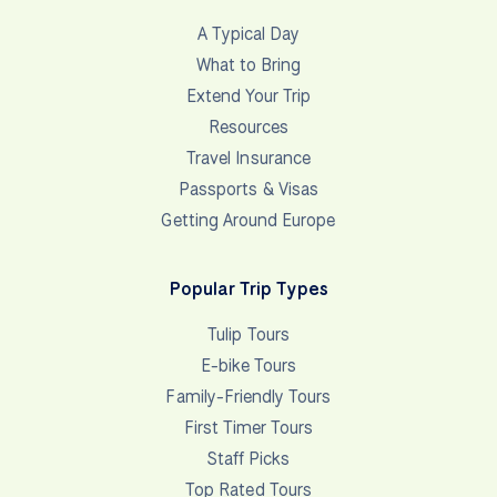
A Typical Day
What to Bring
Extend Your Trip
Resources
Travel Insurance
Passports & Visas
Getting Around Europe
Popular Trip Types
Tulip Tours
E-bike Tours
Family-Friendly Tours
First Timer Tours
Staff Picks
Top Rated Tours