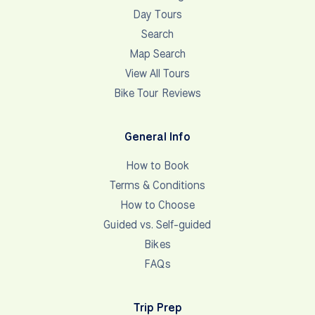
Day Tours
Search
Map Search
View All Tours
Bike Tour Reviews
General Info
How to Book
Terms & Conditions
How to Choose
Guided vs. Self-guided
Bikes
FAQs
Trip Prep