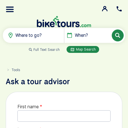
Where to go?
When?
Map Search
Full Text Search
Tools
>
Ask a tour advisor
First name