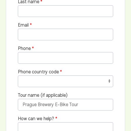
Last name
Email
Phone
Phone country code
Tour name (if applicable)
How can we help?