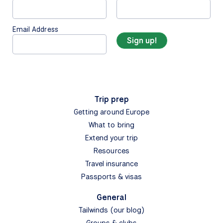
Email Address
Trip prep
Getting around Europe
What to bring
Extend your trip
Resources
Travel insurance
Passports & visas
General
Tailwinds (our blog)
Groups & clubs