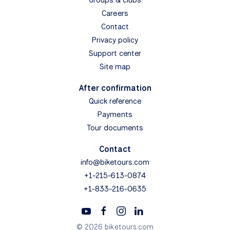
Careers
Contact
Privacy policy
Support center
Site map
After confirmation
Quick reference
Payments
Tour documents
Contact
info@biketours.com
+1-215-613-0874
+1-833-216-0635
© 2026 biketours.com