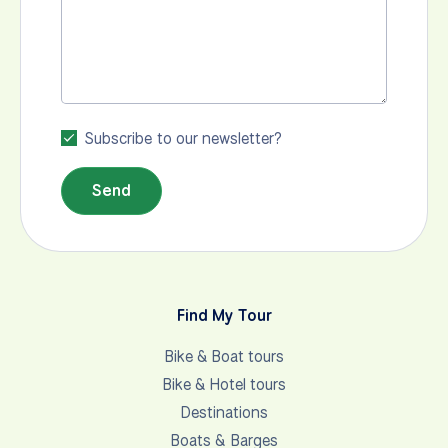
Subscribe to our newsletter?
Send
Find My Tour
Bike & Boat tours
Bike & Hotel tours
Destinations
Boats & Barges