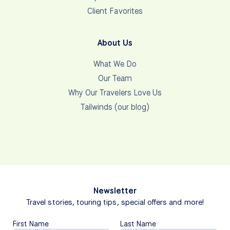
Client Favorites
About Us
What We Do
Our Team
Why Our Travelers Love Us
Tailwinds (our blog)
Newsletter
Travel stories, touring tips, special offers and more!
First Name
Last Name