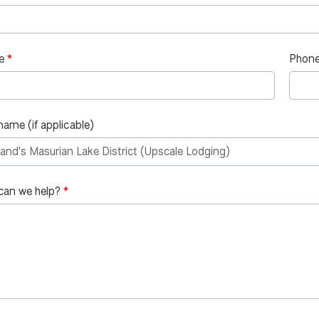
e
Phone
name (if applicable)
can we help?