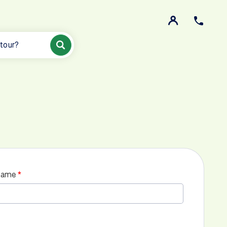
 tour?
name