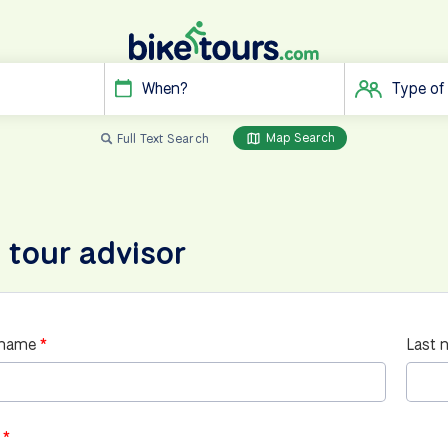
When?
Type of
Map Search
Full Text Search
 tour advisor
 name
Last 