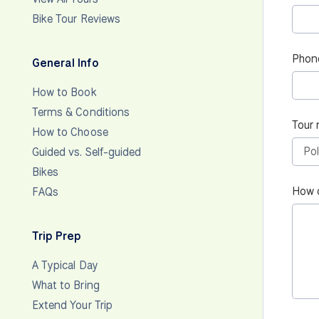
Bike Tour Reviews
Phon
General Info
How to Book
Terms & Conditions
Tour 
How to Choose
Guided vs. Self-guided
Bikes
How 
FAQs
Trip Prep
A Typical Day
What to Bring
Extend Your Trip