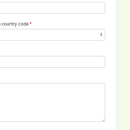
 country code