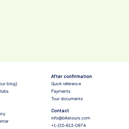
After confirmation
(our blog)
Quick reference
clubs
Payments
Tour documents
Contact
icy
info@biketours.com
enter
+1-215-613-0874