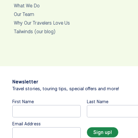
What We Do
Our Team
Why Our Travelers Love Us
Tailwinds (our blog)
Newsletter
Travel stories, touring tips, special offers and more!
First Name
Last Name
Email Address