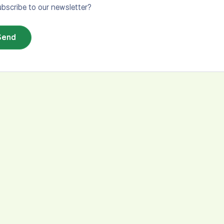
bscribe to our newsletter?
Send