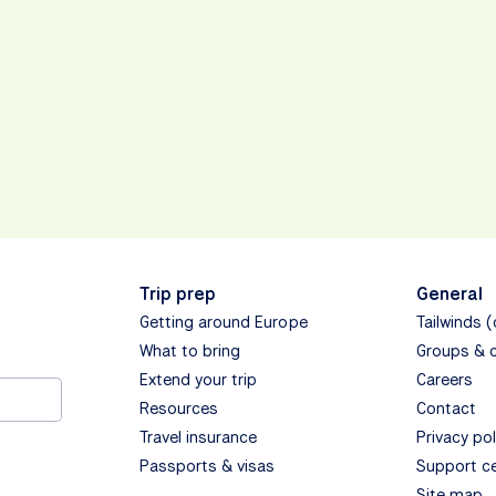
Trip prep
General
Getting around Europe
Tailwinds 
What to bring
Groups & 
Extend your trip
Careers
Resources
Contact
Travel insurance
Privacy pol
Passports & visas
Support c
Site map