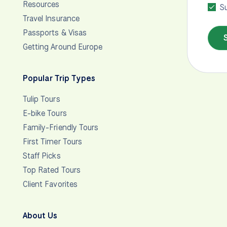
Resources
Su
Travel Insurance
Passports & Visas
Getting Around Europe
Popular Trip Types
Tulip Tours
E-bike Tours
Family-Friendly Tours
First Timer Tours
Staff Picks
Top Rated Tours
Client Favorites
About Us