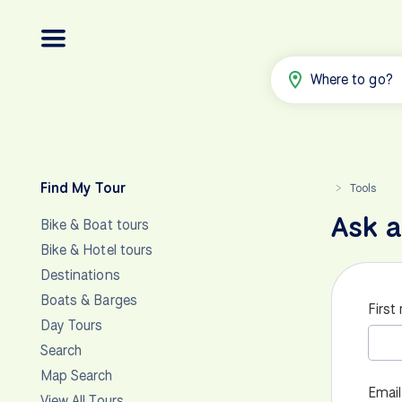
Where to go?
Find My Tour
Tools
>
Ask a
Bike & Boat tours
Bike & Hotel tours
Destinations
Boats & Barges
First
Day Tours
Search
Map Search
Email
View All Tours