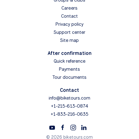
Careers
Contact
Privacy policy
Support center
Site map
After confirmation
Quick reference
Payments
Tour documents
Contact
info@biketours.com
+1-215-613-0874
+1-833-216-0635
© 2026 biketours.com