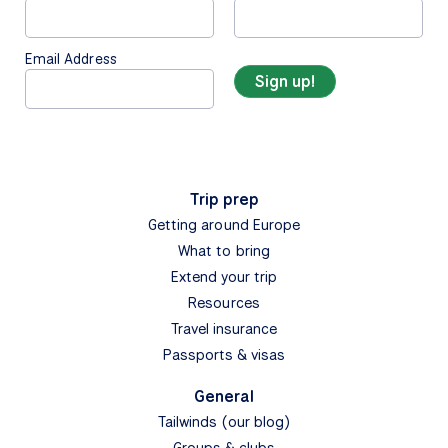
Email Address
Trip prep
Getting around Europe
What to bring
Extend your trip
Resources
Travel insurance
Passports & visas
General
Tailwinds (our blog)
Groups & clubs