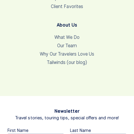
Client Favorites
About Us
What We Do
Our Team
Why Our Travelers Love Us
Tailwinds (our blog)
Newsletter
Travel stories, touring tips, special offers and more!
First Name
Last Name