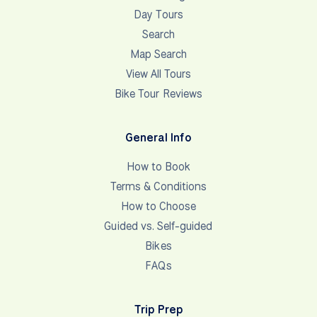
Day Tours
Search
Map Search
View All Tours
Bike Tour Reviews
General Info
How to Book
Terms & Conditions
How to Choose
Guided vs. Self-guided
Bikes
FAQs
Trip Prep