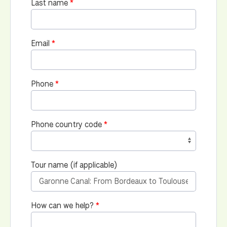
Last name
Email
Phone
Phone country code
Tour name (if applicable)
How can we help?