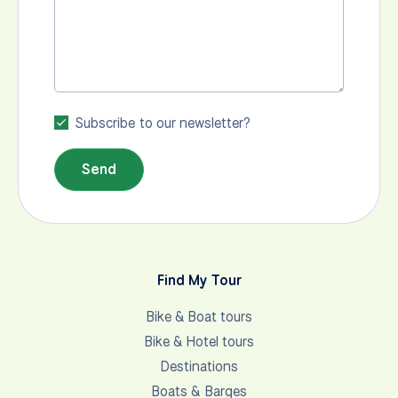
Subscribe to our newsletter?
Send
Find My Tour
Bike & Boat tours
Bike & Hotel tours
Destinations
Boats & Barges