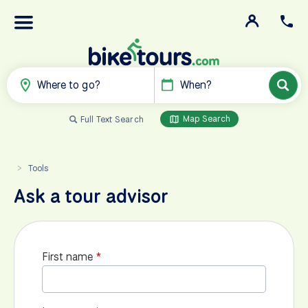
Where to go?
When?
Map Search
Full Text Search
Tools
>
Ask a tour advisor
First name