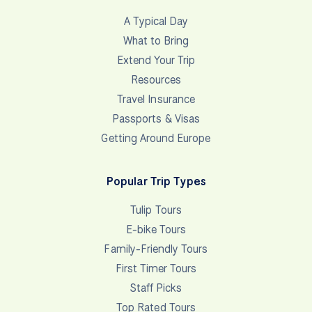
A Typical Day
What to Bring
Extend Your Trip
Resources
Travel Insurance
Passports & Visas
Getting Around Europe
Popular Trip Types
Tulip Tours
E-bike Tours
Family-Friendly Tours
First Timer Tours
Staff Picks
Top Rated Tours