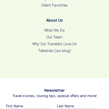
Client Favorites
About Us
What We Do
Our Team
Why Our Travelers Love Us
Tailwinds (our blog)
Newsletter
Travel stories, touring tips, special offers and more!
First Name
Last Name