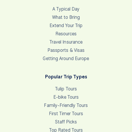
A Typical Day
What to Bring
Extend Your Trip
Resources
Travel Insurance
Passports & Visas
Getting Around Europe
Popular Trip Types
Tulip Tours
E-bike Tours
Family-Friendly Tours
First Timer Tours
Staff Picks
Top Rated Tours