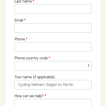
Last name
Email
Phone
Phone country code
Tour name (if applicable)
How can we help?