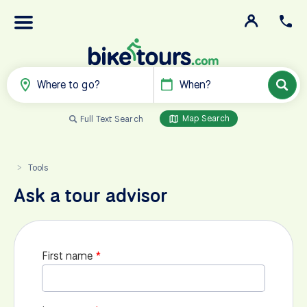
Where to go?
When?
Map Search
Full Text Search
Tools
>
Ask a tour advisor
First name