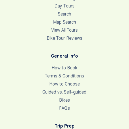
Day Tours
Search
Map Search
View All Tours
Bike Tour Reviews
General Info
How to Book
Terms & Conditions
How to Choose
Guided vs. Self-guided
Bikes
FAQs
Trip Prep