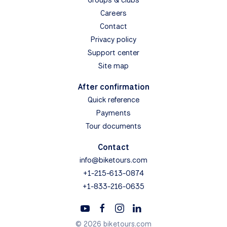
Careers
Contact
Privacy policy
Support center
Site map
After confirmation
Quick reference
Payments
Tour documents
Contact
info@biketours.com
+1-215-613-0874
+1-833-216-0635
© 2026 biketours.com