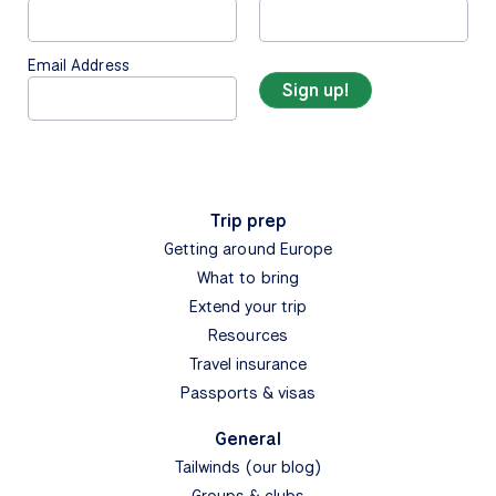
Email Address
Trip prep
Getting around Europe
What to bring
Extend your trip
Resources
Travel insurance
Passports & visas
General
Tailwinds (our blog)
Groups & clubs