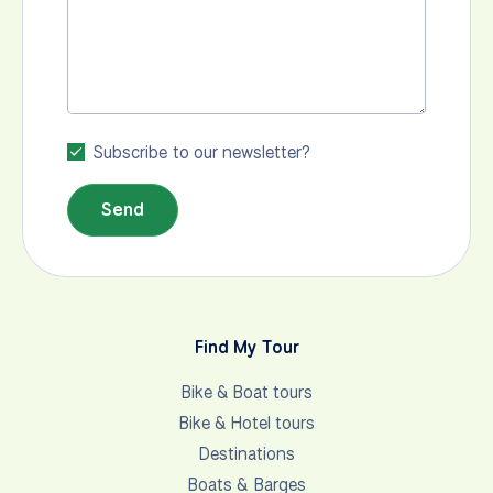
Subscribe to our newsletter?
Send
Find My Tour
Bike & Boat tours
Bike & Hotel tours
Destinations
Boats & Barges