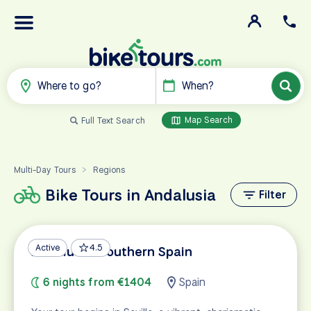
Where to go?
When?
Map Search
Full Text Search
Multi-Day Tours
Regions
>
Bike Tours in Andalusia
Filter
Active
4.5
Andalusia: Southern Spain
6 nights from €1404
Spain