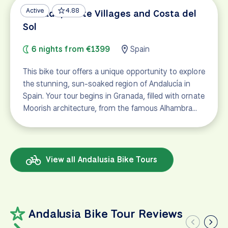
Active
4.88
Granada, White Villages and Costa del
Sol
6 nights from €1399
Spain
This bike tour offers a unique opportunity to explore
the stunning, sun-soaked region of Andalucía in
Spain. Your tour begins in Granada, filled with ornate
Moorish architecture, from the famous Alhambra…
View all Andalusia Bike Tours
Andalusia Bike Tour Reviews