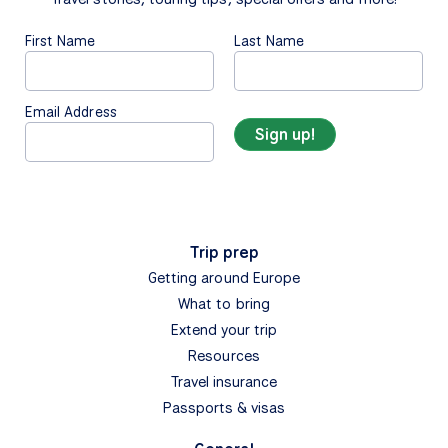
First Name
Last Name
Email Address
Trip prep
Getting around Europe
What to bring
Extend your trip
Resources
Travel insurance
Passports & visas