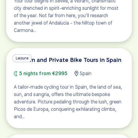
Your tour begins in Seville, a vibrant, charismatic
city drenched in spirit-enriching sunlight for most
of the year. Not far from here, you’ll research
another jewel of Andalucia - the hilltop town of
Carmona…
Leisure
Custom and Private Bike Tours in Spain
5 nights from €2995
Spain
A tailor-made cycling tour in Spain, the land of sea,
sun, and sangria, offers the ultimate bespoke
adventure. Picture pedaling through the lush, green
Picos de Europa, conquering exhilarating climbs,
and…