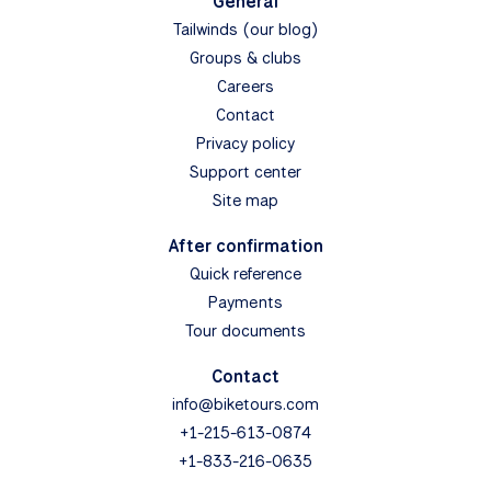
General
Tailwinds (our blog)
Groups & clubs
Careers
Contact
Privacy policy
Support center
Site map
After confirmation
Quick reference
Payments
Tour documents
Contact
info@biketours.com
+1-215-613-0874
+1-833-216-0635