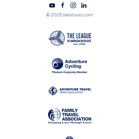
© 2026 biketours.com