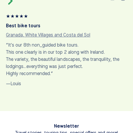
★
★
★
★
★
Best bike tours
Granada, White Villages and Costa del Sol
“It's our 8th non_guided bike tours.
This one clearly is in our top 2 along with Ireland.
The variety, the beautiful landscapes, the tranquility, the
lodgings...everything was just perfect.
Highly recommended.”
—Louis
Newsletter
Travel stories, touring tips, special offers and more!