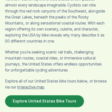
almost every landscape imaginable. Cyclists can ride
through the red rock canyons of the Southwest, alongside
the Great Lakes, beneath the peaks of the Rocky
Mountains, or along sensational coastal routes. With each
region offering its own scenery, cuisine, and character,
exploring the USA by bike reveals why many describe it as
50 different countries in one.
Whether you're seeking scenic rail trails, challenging
mountain routes, coastal rides, or immersive cultural
journeys, the United States offers endless opportunities
for unforgettable cycling adventures.
Explore all of our United States bike tours below, or browse
via our
interactive map
.
Explore United States Bike Tours