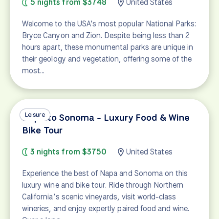
5 nights from $3748
United States
Welcome to the USA's most popular National Parks:
Bryce Canyon and Zion. Despite being less than 2
hours apart, these monumental parks are unique in
their geology and vegetation, offering some of the
most…
Leisure
Napa to Sonoma - Luxury Food & Wine
Bike Tour
3 nights from $3750
United States
Experience the best of Napa and Sonoma on this
luxury wine and bike tour. Ride through Northern
California’s scenic vineyards, visit world-class
wineries, and enjoy expertly paired food and wine.