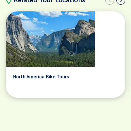
North America Bike Tours