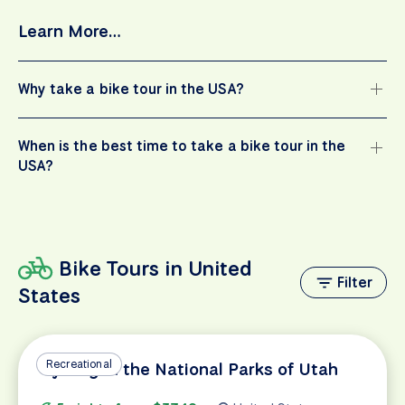
Learn More…
Why take a bike tour in the USA?
When is the best time to take a bike tour in the
USA?
Bike Tours in United
Filter
States
Recreational
Cycling in the National Parks of Utah