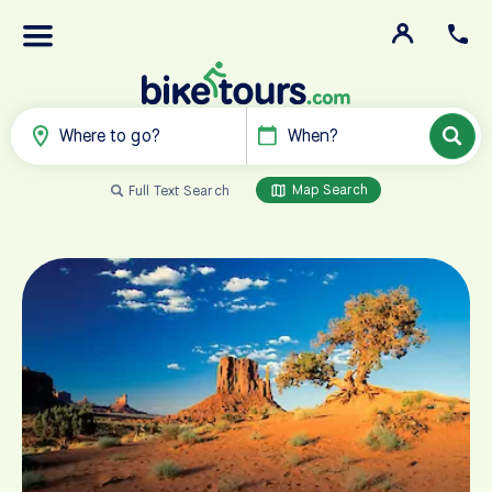
Where to go?
When?
Map Search
Full Text Search