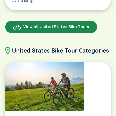
Over a long…
View all United States Bike Tours
United States Bike Tour Categories