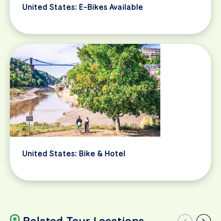
United States: E-Bikes Available
United States: Bike & Hotel
Related Tour Locations