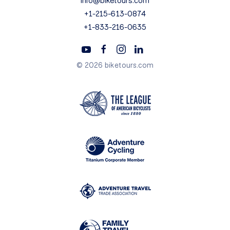
info@biketours.com
+1-215-613-0874
+1-833-216-0635
© 2026 biketours.com