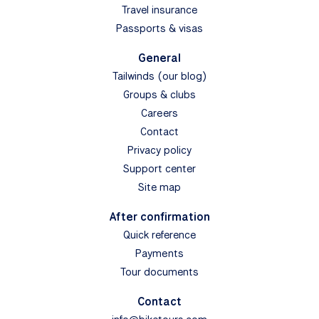
Travel insurance
Passports & visas
General
Tailwinds (our blog)
Groups & clubs
Careers
Contact
Privacy policy
Support center
Site map
After confirmation
Quick reference
Payments
Tour documents
Contact