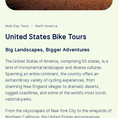
Multi-Day Tours
North America
>
United States Bike Tours
Big Landscapes, Bigger Adventures
The United States of America, comprising 50 states, is a
land of monumental landscapes and diverse cultures.
Spanning an entire continent, the country offers an
extraordinary variety of cycling experiences, from
charming New England villages to dramatic deserts,
rugged coastlines, and some of the world's most iconic
national parks.
From the skyscrapers of New York City to the vineyards of
Northern California, the United States encompasses