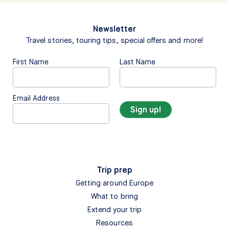
Newsletter
Travel stories, touring tips, special offers and more!
First Name
Last Name
Email Address
Trip prep
Getting around Europe
What to bring
Extend your trip
Resources