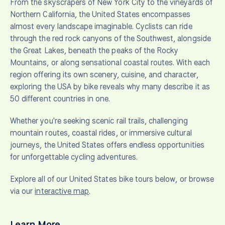
From the skyscrapers of New York City to the vineyards of
Northern California, the United States encompasses
almost every landscape imaginable. Cyclists can ride
through the red rock canyons of the Southwest, alongside
the Great Lakes, beneath the peaks of the Rocky
Mountains, or along sensational coastal routes. With each
region offering its own scenery, cuisine, and character,
exploring the USA by bike reveals why many describe it as
50 different countries in one.
Whether you're seeking scenic rail trails, challenging
mountain routes, coastal rides, or immersive cultural
journeys, the United States offers endless opportunities
for unforgettable cycling adventures.
Explore all of our United States bike tours below, or browse
via our
interactive map
.
Learn More…