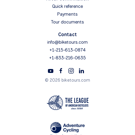
Quick reference
Payments
Tour documents
Contact
info@biketours.com
+1-215-613-0874
+1-833-216-0635
© 2026 biketours.com