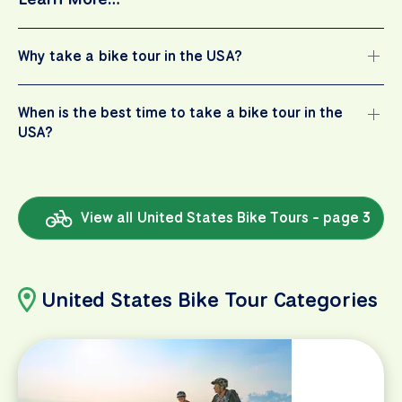
Why take a bike tour in the USA?
When is the best time to take a bike tour in the
USA?
View all United States Bike Tours - page 3
United States Bike Tour Categories