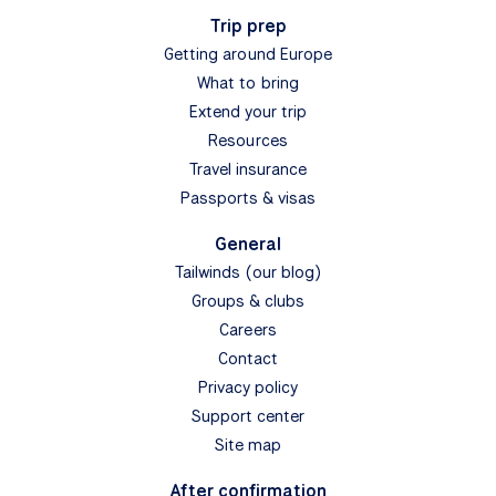
Trip prep
Getting around Europe
What to bring
Extend your trip
Resources
Travel insurance
Passports & visas
General
Tailwinds (our blog)
Groups & clubs
Careers
Contact
Privacy policy
Support center
Site map
After confirmation