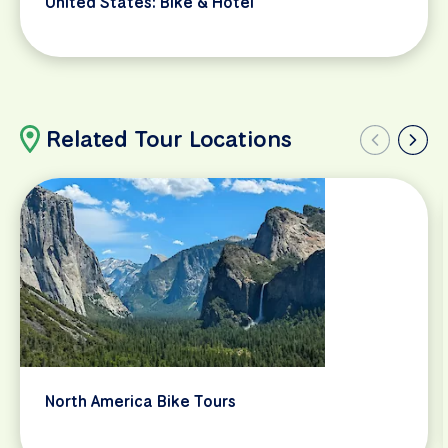
United States: Bike & Hotel
Related Tour Locations
North America Bike Tours