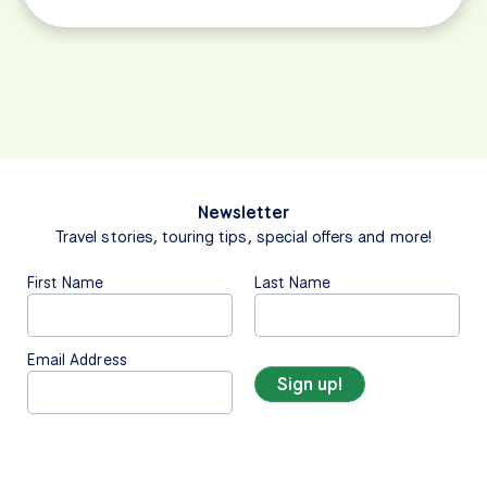
Newsletter
Travel stories, touring tips, special offers and more!
First Name
Last Name
Email Address