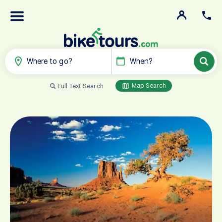
Where to go?
When?
Map Search
Full Text Search