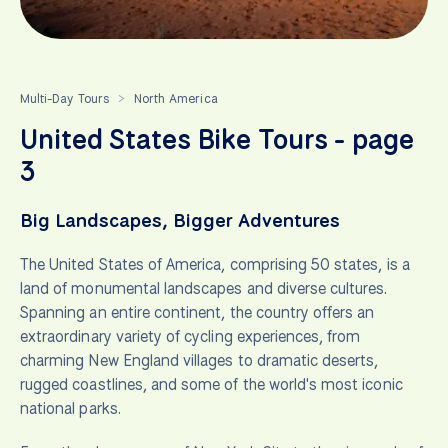
Multi-Day Tours
North America
>
United States Bike Tours - page
3
Big Landscapes, Bigger Adventures
The United States of America, comprising 50 states, is a
land of monumental landscapes and diverse cultures.
Spanning an entire continent, the country offers an
extraordinary variety of cycling experiences, from
charming New England villages to dramatic deserts,
rugged coastlines, and some of the world's most iconic
national parks.