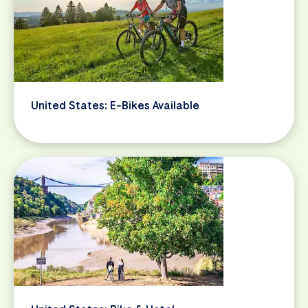
United States: E-Bikes Available