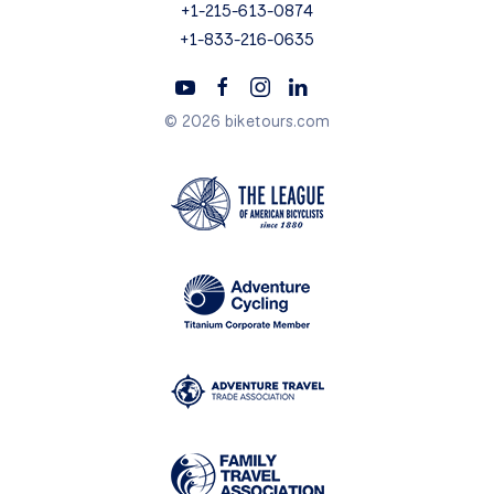
+1-215-613-0874
+1-833-216-0635
© 2026 biketours.com