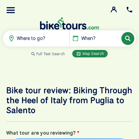
Where to go?
When?
Map Search
Full Text Search
Bike tour review: Biking Through
the Heel of Italy from Puglia to
Salento
What tour are you reviewing?