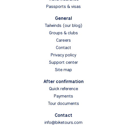
Passports & visas
General
Tailwinds (our blog)
Groups & clubs
Careers
Contact
Privacy policy
Support center
Site map
After confirmation
Quick reference
Payments
Tour documents
Contact
info@biketours.com