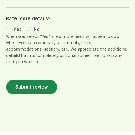
Rate more details?
Yes
No
When you select “Yes” a few more fields will appear below
where you can optionally rate: meals, bikes,
accommodations, scenery, etc. We appreciate the additional
details! Each is completely optional so feel free to skip any
that you want to.
Submit review