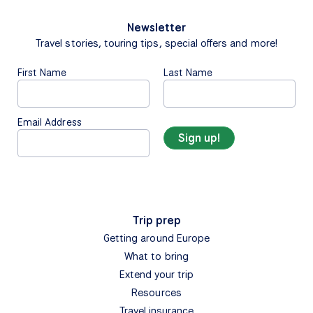
Newsletter
Travel stories, touring tips, special offers and more!
First Name
Last Name
Email Address
Trip prep
Getting around Europe
What to bring
Extend your trip
Resources
Travel insurance