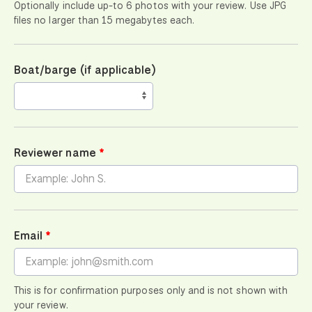
Optionally include up-to 6 photos with your review. Use JPG
files no larger than 15 megabytes each.
Boat/barge (if applicable)
Reviewer name
Email
This is for confirmation purposes only and is not shown with
your review.