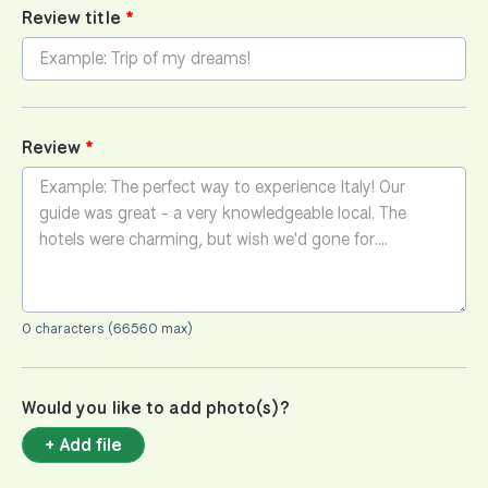
Review title
Review
0 characters (66560 max)
Would you like to add photo(s)?
+ Add file