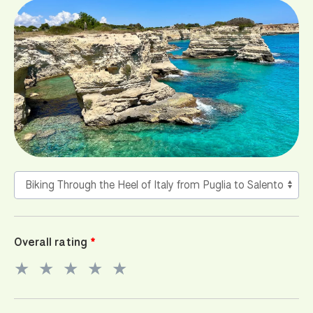
Overall rating
★
★
★
★
★