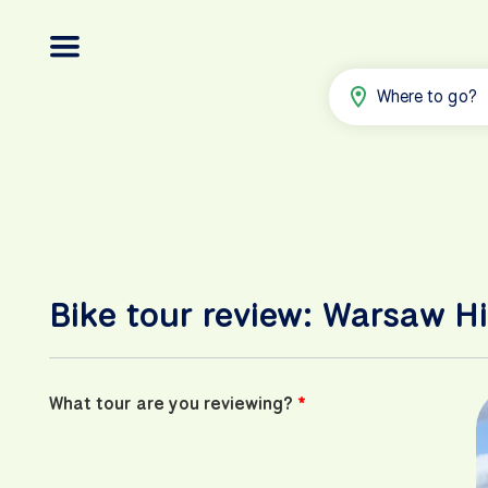
Where to go?
Bike tour review: Warsaw Hi
What tour are you reviewing?