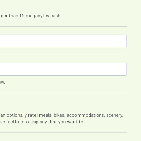
larger than 15 megabytes each.
ew.
can optionally rate: meals, bikes, accommodations, scenery,
so feel free to skip any that you want to.