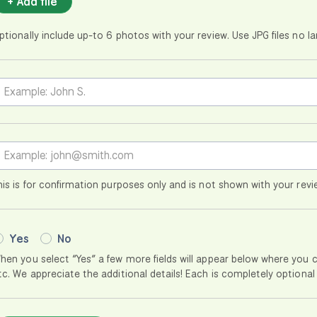
+ Add file
ptionally include up-to 6 photos with your review. Use JPG files no 
his is for confirmation purposes only and is not shown with your revi
Yes
No
hen you select “Yes” a few more fields will appear below where you 
tc. We appreciate the additional details! Each is completely optional 