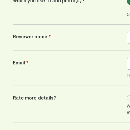
Would you like to add photo(s)?
O
Reviewer name
Email
T
Rate more details?
W
e