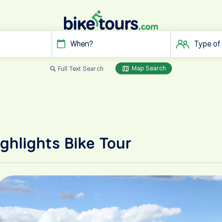
When?
Type of
Map Search
Full Text Search
ghlights Bike Tour