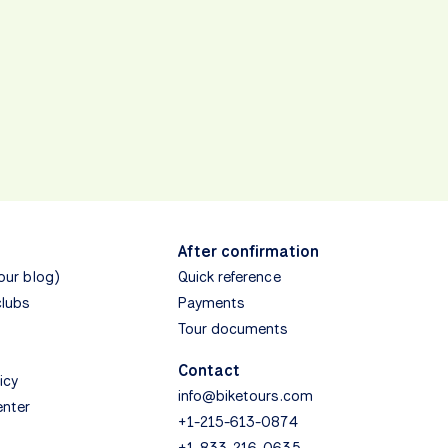
After confirmation
(our blog)
Quick reference
clubs
Payments
Tour documents
Contact
icy
info@biketours.com
enter
+1-215-613-0874
+1-833-216-0635