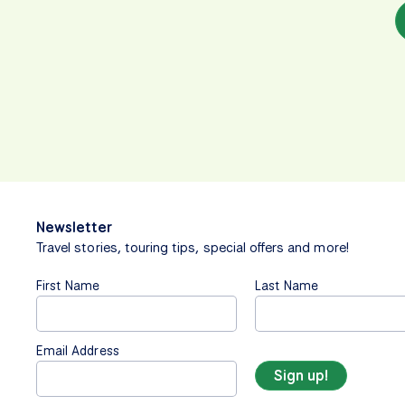
Newsletter
Travel stories, touring tips, special offers and more!
First Name
Last Name
Email Address