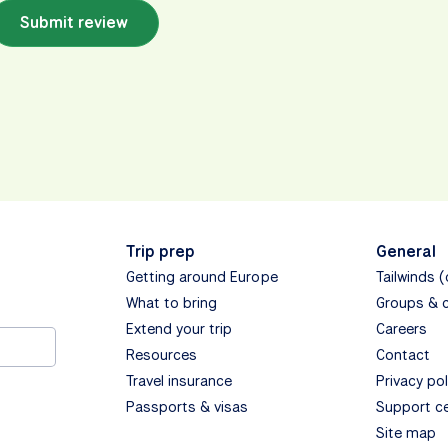
Submit review
Trip prep
General
Getting around Europe
Tailwinds 
What to bring
Groups & 
Extend your trip
Careers
Resources
Contact
Travel insurance
Privacy pol
Passports & visas
Support c
Site map