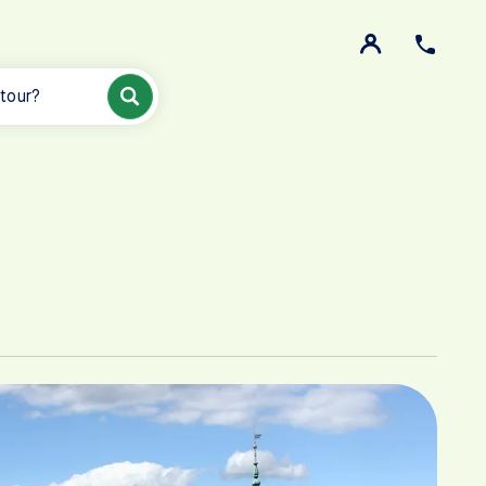
 tour?