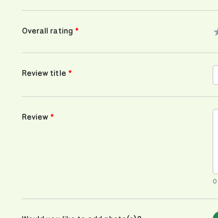
Overall rating
Review title
Review
0