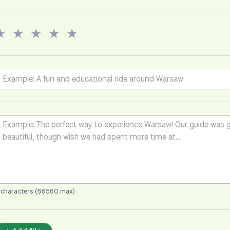
★
★
★
★
★
 characters (66560 max)