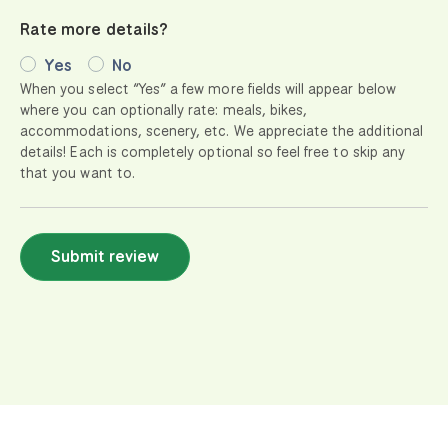
Rate more details?
Yes
No
When you select “Yes” a few more fields will appear below
where you can optionally rate: meals, bikes,
accommodations, scenery, etc. We appreciate the additional
details! Each is completely optional so feel free to skip any
that you want to.
Submit review