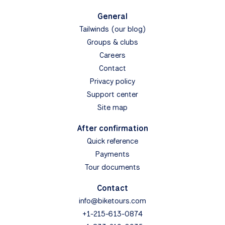
General
Tailwinds (our blog)
Groups & clubs
Careers
Contact
Privacy policy
Support center
Site map
After confirmation
Quick reference
Payments
Tour documents
Contact
info@biketours.com
+1-215-613-0874