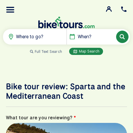
Where to go?
When?
Map Search
Full Text Search
Bike tour review: Sparta and the
Mediterranean Coast
What tour are you reviewing?