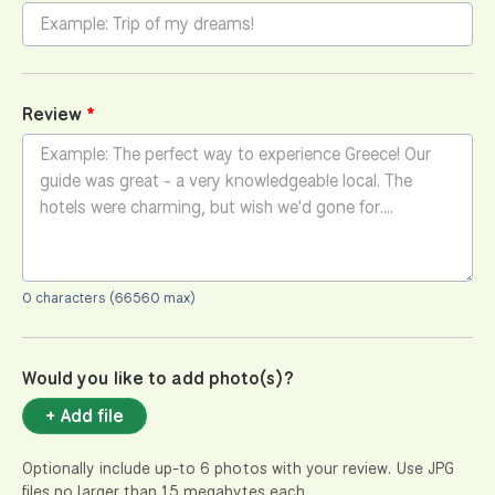
Review
0 characters (66560 max)
Would you like to add photo(s)?
+ Add file
Optionally include up-to 6 photos with your review. Use JPG
files no larger than 15 megabytes each.