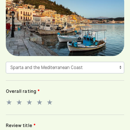
Overall rating
★
★
★
★
★
Review title