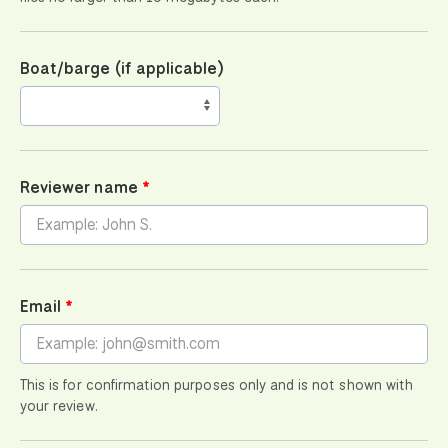
Boat/barge (if applicable)
Reviewer name
Email
This is for confirmation purposes only and is not shown with
your review.