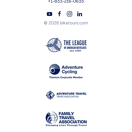
+1-833-216-0635
© 2026 biketours.com