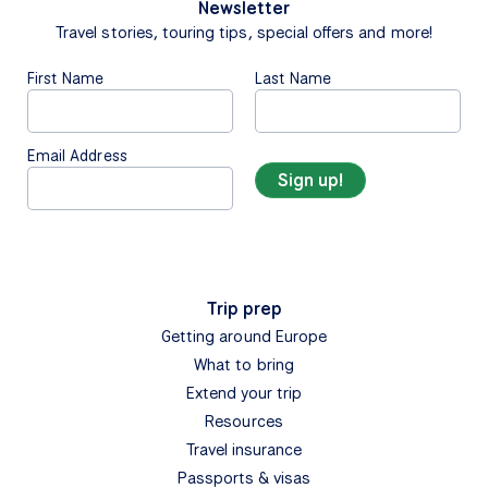
Newsletter
Travel stories, touring tips, special offers and more!
First Name
Last Name
Email Address
Trip prep
Getting around Europe
What to bring
Extend your trip
Resources
Travel insurance
Passports & visas