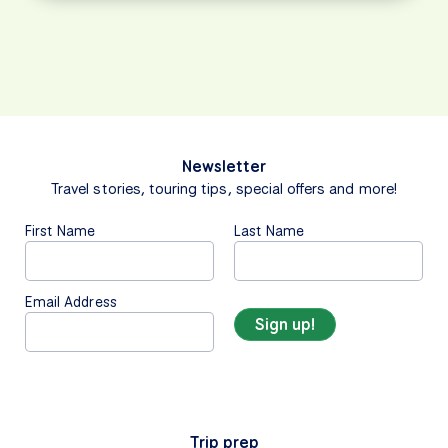
Newsletter
Travel stories, touring tips, special offers and more!
First Name
Last Name
Email Address
Trip prep