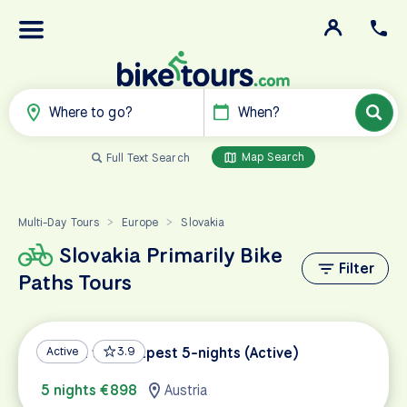
Where to go?
When?
Map Search
Full Text Search
Multi-Day Tours
Europe
Slovakia
>
>
Slovakia Primarily Bike
Filter
Paths Tours
Vienna to Budapest 5-nights (Active)
Active
3.9
5 nights €898
Austria