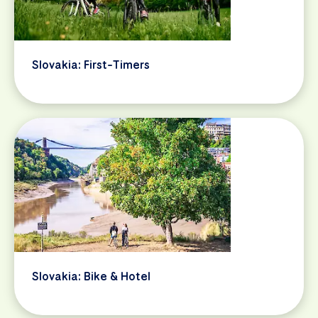
Slovakia: First-Timers
Slovakia: Bike & Hotel