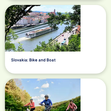
Slovakia: Bike and Boat