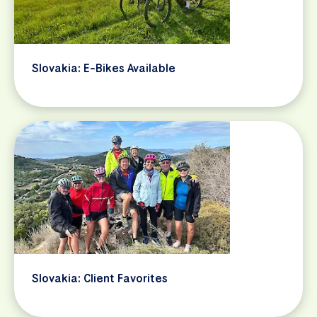
Slovakia: E-Bikes Available
Slovakia: Client Favorites