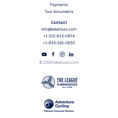
Payments
Tour documents
Contact
info@biketours.com
+1-215-613-0874
+1-833-216-0635
© 2026 biketours.com