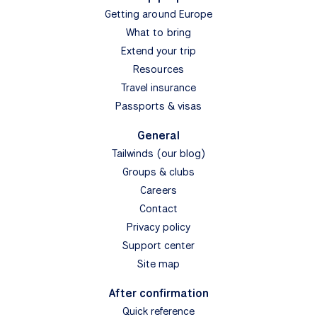
Getting around Europe
What to bring
Extend your trip
Resources
Travel insurance
Passports & visas
General
Tailwinds (our blog)
Groups & clubs
Careers
Contact
Privacy policy
Support center
Site map
After confirmation
Quick reference