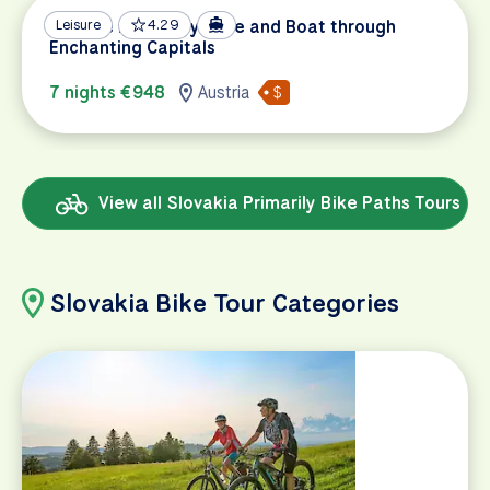
Danube Discovery: Bike and Boat through
Leisure
4.29
Enchanting Capitals
7 nights €948
Austria
View all Slovakia Primarily Bike Paths Tours
Slovakia Bike Tour Categories