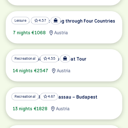
Danube Delights: Biking through Four Countries
Leisure
4.57
7 nights €1068
Austria
Danube Capitals Bike & Boat Tour
Recreational
4.55
14 nights €2547
Austria
Danube Cycle Path Passau – Budapest
Recreational
4.67
13 nights €1828
Austria