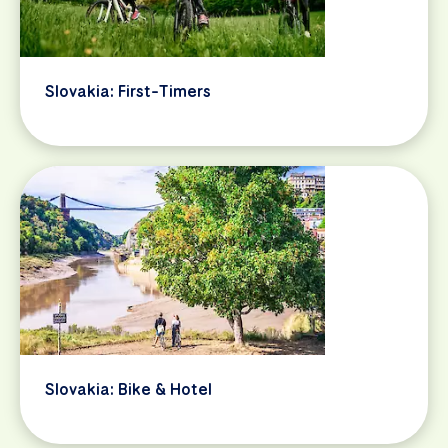
Slovakia: First-Timers
Slovakia: Bike & Hotel