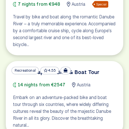
7 nights from €948
Austria
Special
Travel by bike and boat along the romantic Danube
River – a truly memorable experience. Accompanied
by a comfortable cruise ship, cycle along Europe's
second largest river and one of its best-loved
bicycle…
Recreational
4.55
Danube Capitals Bike & Boat Tour
14 nights from €2547
Austria
Embark on an adventure-packed bike and boat
tour through six countries, where widely differing
cultures reveal the beauty of the majestic Danube
River in all its glory. Discover the breathtaking
natural…