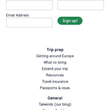
Email Address
Trip prep
Getting around Europe
What to bring
Extend your trip
Resources
Travel insurance
Passports & visas
General
Tailwinds (our blog)