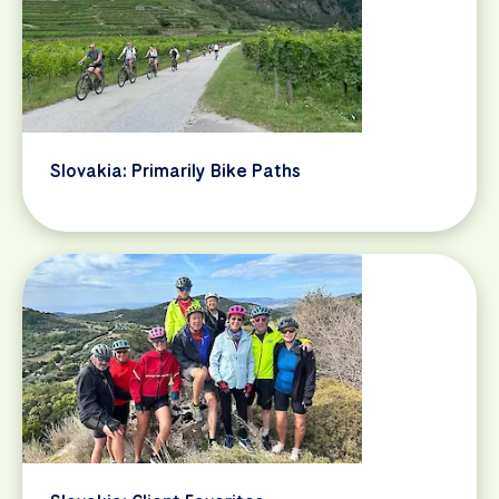
Slovakia: Primarily Bike Paths