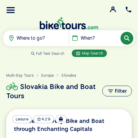
Where to go?
When?
Map Search
Full Text Search
Multi-Day Tours
Europe
Slovakia
>
>
Slovakia Bike and Boat
Filter
Tours
Leisure
4.29
Danube Discovery: Bike and Boat
through Enchanting Capitals