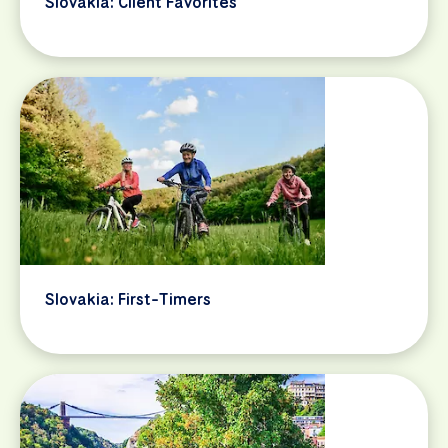
Slovakia: Client Favorites
Slovakia: First-Timers