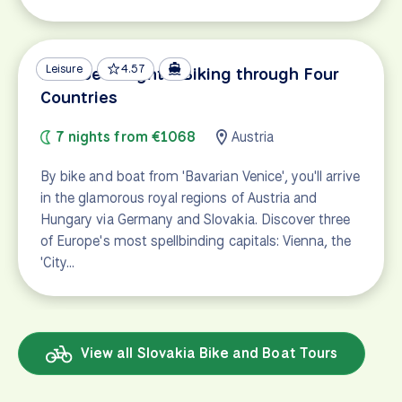
Leisure
4.57
Danube Delights: Biking through Four
Countries
7 nights from €1068
Austria
By bike and boat from 'Bavarian Venice', you'll arrive
in the glamorous royal regions of Austria and
Hungary via Germany and Slovakia. Discover three
of Europe's most spellbinding capitals: Vienna, the
'City…
View all Slovakia Bike and Boat Tours