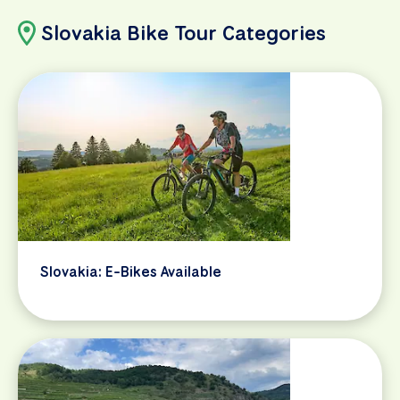
Slovakia Bike Tour Categories
Slovakia: E-Bikes Available