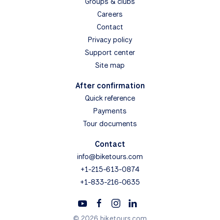
Groups & clubs
Careers
Contact
Privacy policy
Support center
Site map
After confirmation
Quick reference
Payments
Tour documents
Contact
info@biketours.com
+1-215-613-0874
+1-833-216-0635
© 2026 biketours.com