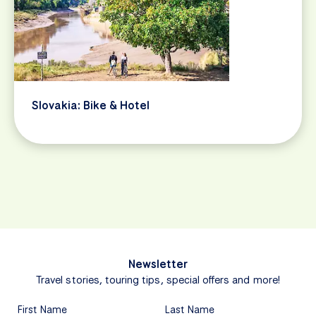
Slovakia: Bike & Hotel
Newsletter
Travel stories, touring tips, special offers and more!
First Name
Last Name