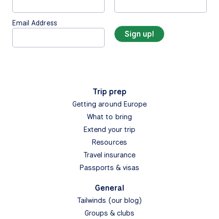
Email Address
Trip prep
Getting around Europe
What to bring
Extend your trip
Resources
Travel insurance
Passports & visas
General
Tailwinds (our blog)
Groups & clubs