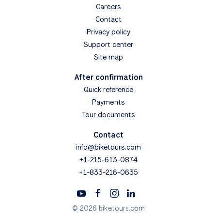
Careers
Contact
Privacy policy
Support center
Site map
After confirmation
Quick reference
Payments
Tour documents
Contact
info@biketours.com
+1-215-613-0874
+1-833-216-0635
© 2026 biketours.com