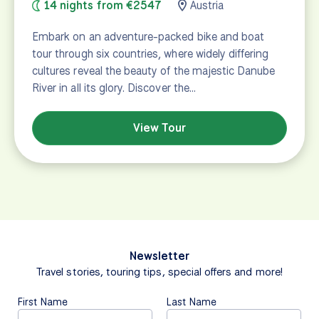
14 nights from €2547
Austria
Embark on an adventure-packed bike and boat
tour through six countries, where widely differing
cultures reveal the beauty of the majestic Danube
River in all its glory. Discover the…
View Tour
Newsletter
Travel stories, touring tips, special offers and more!
First Name
Last Name