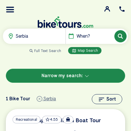
Serbia
When?
Map Search
Full Text Search
Narrow my search:
1 Bike Tour
Serbia
Sort
Danube Capitals Bike & Boat Tour
Recreational
4.55