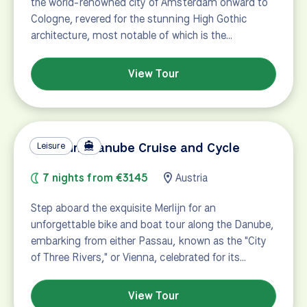
the world-renowned city of Amsterdam onward to
Cologne, revered for the stunning High Gothic
architecture, most notable of which is the…
View Tour
Premium Danube Cruise and Cycle
Leisure
7 nights from €3145
Austria
Step aboard the exquisite Merlijn for an
unforgettable bike and boat tour along the Danube,
embarking from either Passau, known as the "City
of Three Rivers," or Vienna, celebrated for its…
View Tour