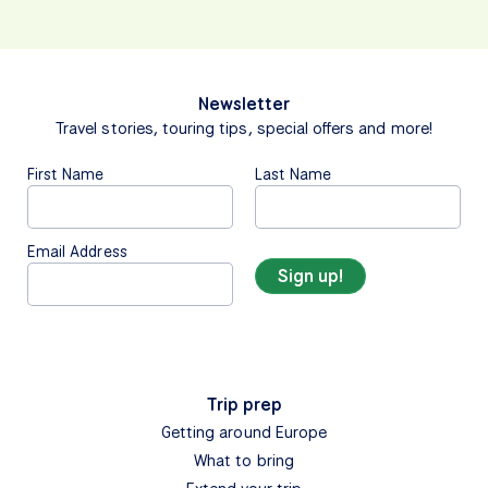
Newsletter
Travel stories, touring tips, special offers and more!
First Name
Last Name
Email Address
Trip prep
Getting around Europe
What to bring