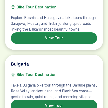
Bike Tour Destination
Explore Bosnia and Herzegovina bike tours through
Sarajevo, Mostar, and Trebinje along quiet roads
linking the Balkans’ most beautiful towns.
View Tour
Bulgaria
Bike Tour Destination
Take a Bulgaria bike tour through the Danube plains,
Rose Valley, ancient ruins, and Black Sea coast—
gentle terrain, quiet roads, and charming villages.
View Tour