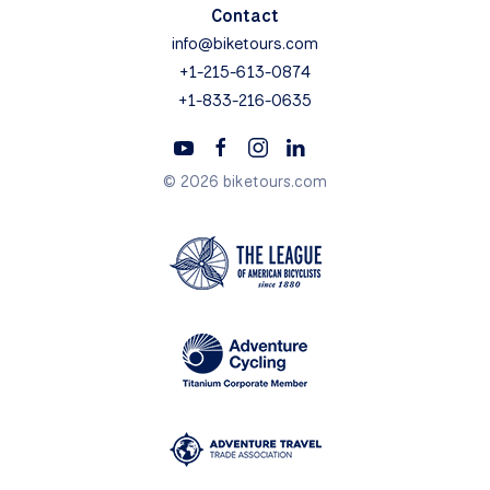
Contact
info@biketours.com
+1-215-613-0874
+1-833-216-0635
© 2026 biketours.com