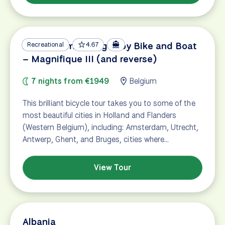
Amsterdam – Bruges by Bike and Boat
Recreational
4.67
– Magnifique III (and reverse)
7 nights from €1949
Belgium
This brilliant bicycle tour takes you to some of the
most beautiful cities in Holland and Flanders
(Western Belgium), including: Amsterdam, Utrecht,
Antwerp, Ghent, and Bruges, cities where…
View Tour
Albania