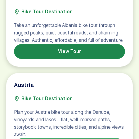
Bike Tour Destination
Take an unforgettable Albania bike tour through
rugged peaks, quiet coastal roads, and charming
villages. Authentic, affordable, and full of adventure.
View Tour
Austria
Bike Tour Destination
Plan your Austria bike tour along the Danube,
vineyards and lakes—flat, well-marked paths,
storybook towns, incredible cities, and alpine views
await.