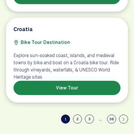
Croatia
Bike Tour Destination
Explore sun-soaked coast, islands, and medieval
towns by bike and boat on a Croatia bike tour. Ride
through vineyards, waterfalls, & UNESCO World
Heritage sites
View Tour
1
2
3
…
38