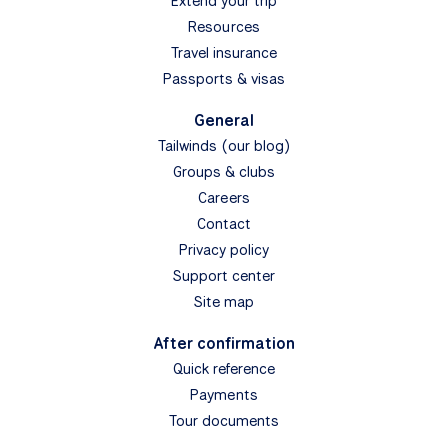
Extend your trip
Resources
Travel insurance
Passports & visas
General
Tailwinds (our blog)
Groups & clubs
Careers
Contact
Privacy policy
Support center
Site map
After confirmation
Quick reference
Payments
Tour documents