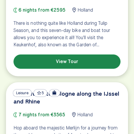
6 nights from €2595
Holland
There is nothing quite like Holland during Tulip
Season, and this seven-day bike and boat tour
allows you to experience it all! You'll visit the
Keukenhof, also known as the Garden of…
View Tour
Amsterdam to Cologne along the IJssel
Leisure
5
and Rhine
7 nights from €3565
Holland
Hop aboard the majestic Merlijn for a journey from