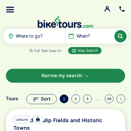
Where to go?
When?
Map Search
Full Text Search
Narrow my search:
Tours
Sort
1
2
3
…
38
Holland's Tulip Fields and Historic
Leisure
Towns