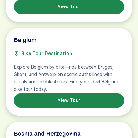
View Tour
Belgium
Bike Tour Destination
Explore Belgium by bike—ride between Bruges,
Ghent, and Antwerp on scenic paths lined with
canals and cobblestones. Find your ideal Belgium
bike tour today.
View Tour
Bosnia and Herzegovina