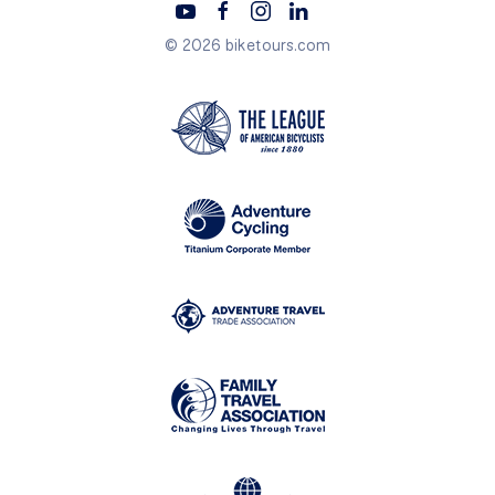
© 2026 biketours.com