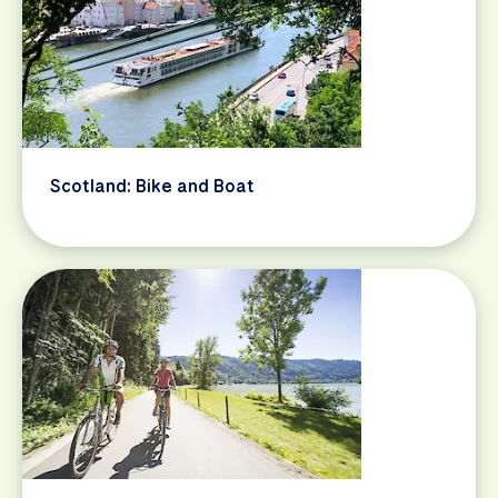
Scotland: Bike and Boat