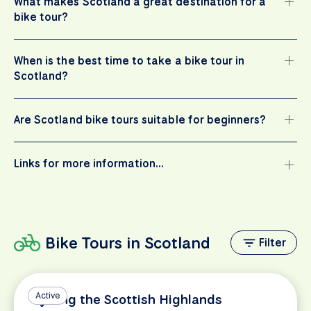
What makes Scotland a great destination for a
bike tour?
When is the best time to take a bike tour in
Scotland?
Are Scotland bike tours suitable for beginners?
Links for more information…
Bike Tours in Scotland
Filter
Active
Cycling the Scottish Highlands