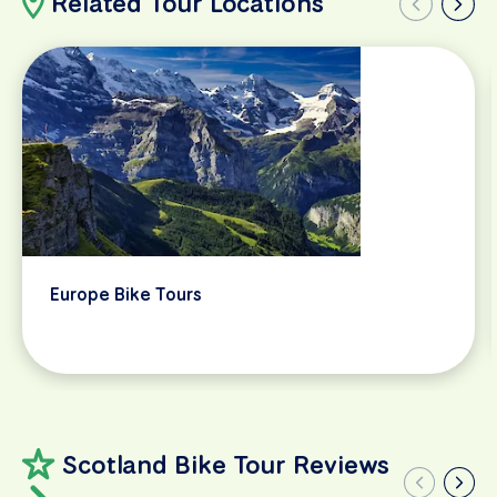
Related Tour Locations
Europe Bike Tours
Scotland Bike Tour Reviews