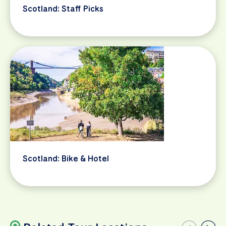
Scotland: Staff Picks
Scotland: Bike & Hotel