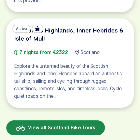
hills provide…
Active
Scotland's Highlands, Inner Hebrides &
Isle of Mull
7 nights from €2322
Scotland
Explore the untamed beauty of the Scottish
Highlands and Inner Hebrides aboard an authentic
tall ship, sailing and cycling through rugged
coastlines, remote isles, and timeless lochs. Cycle
quiet roads on the…
View all Scotland Bike Tours