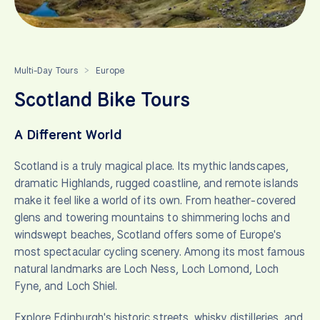
Multi-Day Tours
Europe
>
Scotland Bike Tours
A Different World
Scotland is a truly magical place. Its mythic landscapes,
dramatic Highlands, rugged coastline, and remote islands
make it feel like a world of its own. From heather-covered
glens and towering mountains to shimmering lochs and
windswept beaches, Scotland offers some of Europe's
most spectacular cycling scenery. Among its most famous
natural landmarks are Loch Ness, Loch Lomond, Loch
Fyne, and Loch Shiel.
Explore Edinburgh's historic streets, whisky distilleries, and