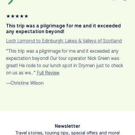
★
★
★
★
★
This trip was a pilgrimage for me and it exceeded
any expectation beyond!
Loch Lomond to Edinburgh: Lakes & Valleys of Scotland
“This trip was a pilgrimage for me and it exceeded any
expectation beyond! Our tour operator Nick Green was
great! He rode to our lunch spot in Drymen just to check
on us as we…”
Full Review
—Christine Wilson
Newsletter
Travel stories, touring tips, special offers and more!