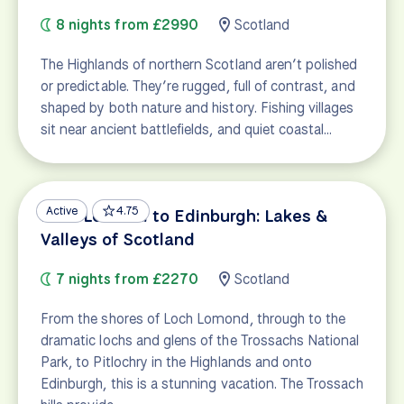
8 nights from £2990
Scotland
The Highlands of northern Scotland aren’t polished
or predictable. They’re rugged, full of contrast, and
shaped by both nature and history. Fishing villages
sit near ancient battlefields, and quiet coastal…
Active
4.75
Loch Lomond to Edinburgh: Lakes &
Valleys of Scotland
7 nights from £2270
Scotland
From the shores of Loch Lomond, through to the
dramatic lochs and glens of the Trossachs National
Park, to Pitlochry in the Highlands and onto
Edinburgh, this is a stunning vacation. The Trossach