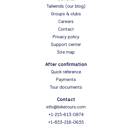
Tailwinds (our blog)
Groups & clubs
Careers
Contact
Privacy policy
Support center
Site map
After confirmation
Quick reference
Payments
Tour documents
Contact
info@biketours.com
+1-215-613-0874
+1-833-216-0635