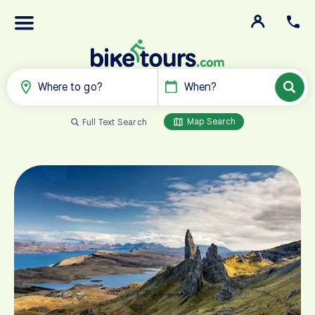
Where to go?
When?
Map Search
Full Text Search