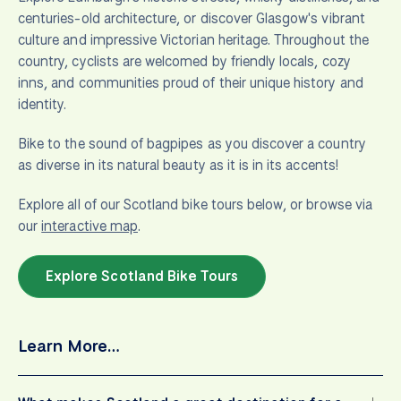
centuries-old architecture, or discover Glasgow's vibrant
culture and impressive Victorian heritage. Throughout the
country, cyclists are welcomed by friendly locals, cozy
inns, and communities proud of their unique history and
identity.
Bike to the sound of bagpipes as you discover a country
as diverse in its natural beauty as it is in its accents!
Explore all of our Scotland bike tours below, or browse via
our
interactive map
.
Explore Scotland Bike Tours
Learn More…