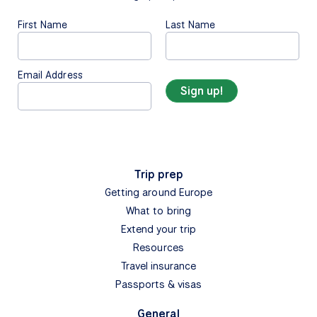
First Name
Last Name
Email Address
Trip prep
Getting around Europe
What to bring
Extend your trip
Resources
Travel insurance
Passports & visas
General