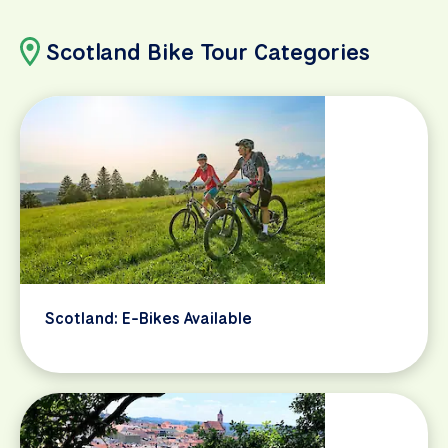
Scotland Bike Tour Categories
Scotland: E-Bikes Available