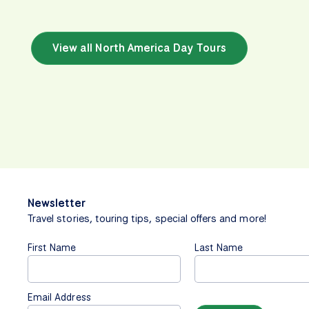
View all North America Day Tours
Newsletter
Travel stories, touring tips, special offers and more!
First Name
Last Name
Email Address