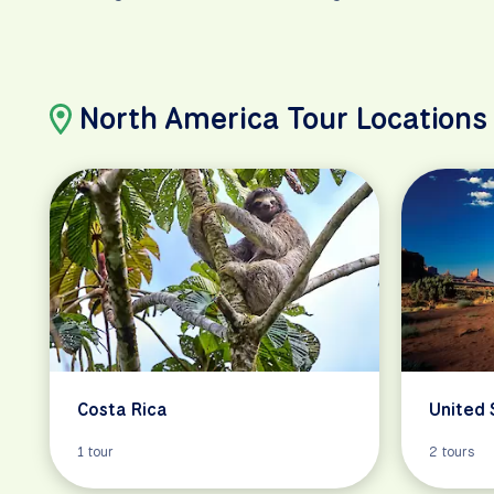
North America Tour Locations
Costa Rica
United 
1 tour
2 tours