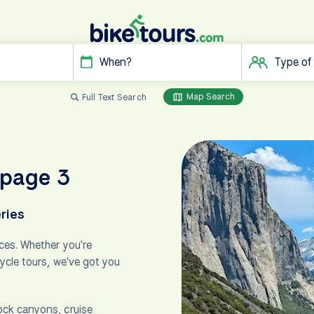
When?
Type of
Map Search
Full Text Search
 page 3
ries
ces. Whether you're
cycle tours, we've got you
ock canyons, cruise