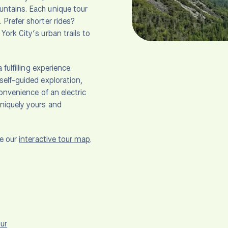
untains. Each unique tour
 Prefer shorter rides?
ork City’s urban trails to
fulfilling experience.
self-guided exploration,
convenience of an electric
uniquely yours and
se our
interactive tour map
.
ur