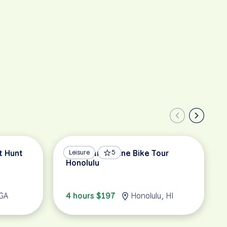
t Hunt
Hawaiian Cuisine Bike Tour
Leisure
5
Honolulu
 GA
4 hours $197
Honolulu, HI