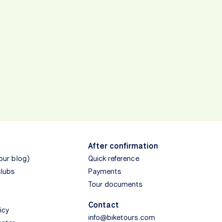
After confirmation
(our blog)
Quick reference
clubs
Payments
Tour documents
Contact
icy
info@biketours.com