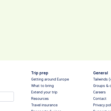
Trip prep
General
Getting around Europe
Tailwinds 
What to bring
Groups & 
Extend your trip
Careers
Resources
Contact
Travel insurance
Privacy pol