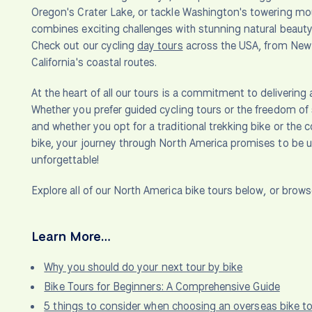
Oregon's Crater Lake, or tackle Washington's towering mo
combines exciting challenges with stunning natural beauty.
Check out our cycling
day tours
across the USA, from New Y
California's coastal routes.
At the heart of all our tours is a commitment to delivering a 
Whether you prefer guided cycling tours or the freedom of 
and whether you opt for a traditional trekking bike or the 
bike, your journey through North America promises to be 
unforgettable!
Explore all of our North America bike tours below, or brow
Learn More…
Why you should do your next tour by bike
Bike Tours for Beginners: A Comprehensive Guide
5 things to consider when choosing an overseas bike to