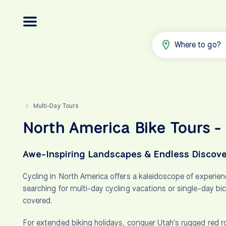
Where to go?
Multi-Day Tours
>
North America Bike Tours -
Awe-Inspiring Landscapes & Endless Discove
Cycling in North America offers a kaleidoscope of experien
searching for multi-day cycling vacations or single-day bi
covered.
For extended biking holidays, conquer Utah's rugged red r