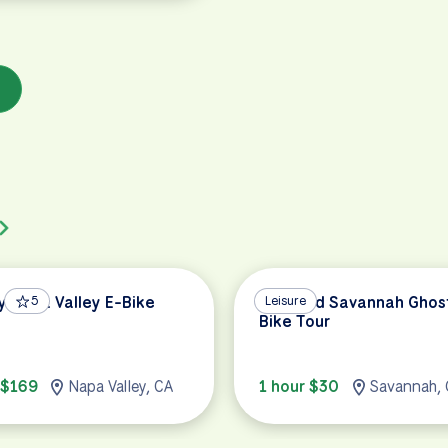
y Napa Valley E-Bike
5
Haunted Savannah Ghos
Leisure
Bike Tour
 $169
Napa Valley, CA
1 hour $30
Savannah,