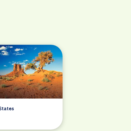
States