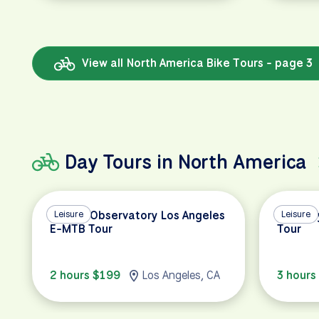
View all North America Bike Tours - page 3
Day Tours in North America
Griffith Observatory Los Angeles
Leisure
Half Da
Leisure
E-MTB Tour
Tour
2 hours $199
Los Angeles, CA
3 hours