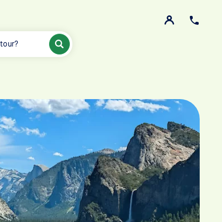
 tour?