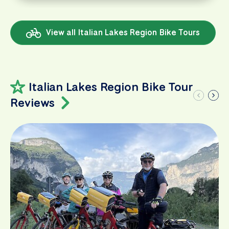
View all Italian Lakes Region Bike Tours
Italian Lakes Region Bike Tour
Reviews