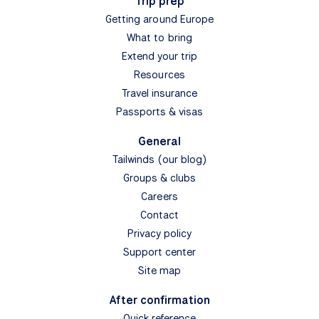
Trip prep
Getting around Europe
What to bring
Extend your trip
Resources
Travel insurance
Passports & visas
General
Tailwinds (our blog)
Groups & clubs
Careers
Contact
Privacy policy
Support center
Site map
After confirmation
Quick reference