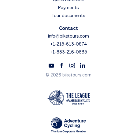
Payments
Tour documents
Contact
info@biketours.com
+1-215-613-0874
+1-833-216-0635
© 2026 biketours.com