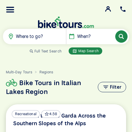
Where to go?
When?
Map Search
Full Text Search
Multi-Day Tours
Regions
>
Bike Tours in Italian
Filter
Lakes Region
Recreational
4.58
Innsbruck to Lake Garda Across the
Southern Slopes of the Alps