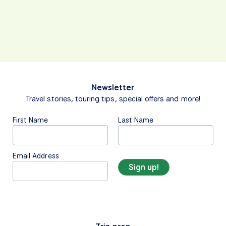
Newsletter
Travel stories, touring tips, special offers and more!
First Name
Last Name
Email Address