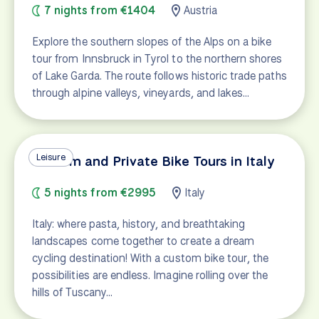
7 nights from €1404
Austria
Explore the southern slopes of the Alps on a bike
tour from Innsbruck in Tyrol to the northern shores
of Lake Garda. The route follows historic trade paths
through alpine valleys, vineyards, and lakes…
Leisure
Custom and Private Bike Tours in Italy
5 nights from €2995
Italy
Italy: where pasta, history, and breathtaking
landscapes come together to create a dream
cycling destination! With a custom bike tour, the
possibilities are endless. Imagine rolling over the
hills of Tuscany…