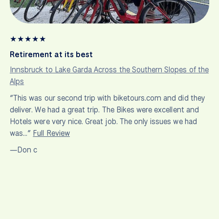
★
★
★
★
★
Retirement at its best
Innsbruck to Lake Garda Across the Southern Slopes of the
Alps
“This was our second trip with biketours.com and did they
deliver. We had a great trip. The Bikes were excellent and
Hotels were very nice. Great job. The only issues we had
was…”
Full Review
—Don c