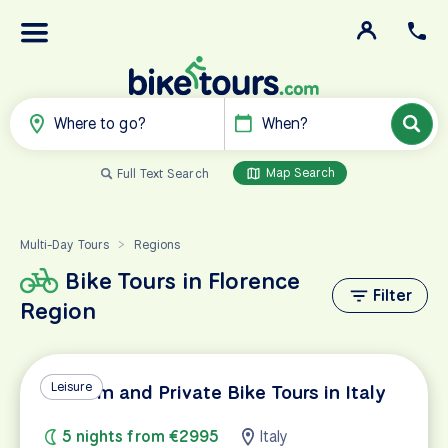
Where to go?
When?
Map Search
Full Text Search
Multi-Day Tours
Regions
>
Bike Tours in Florence
Filter
Region
Leisure
Custom and Private Bike Tours in Italy
5 nights from €2995
Italy