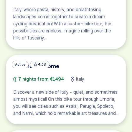
Italy: where pasta, history, and breathtaking
landscapes come together to create a dream
cycling destination! With a custom bike tour, the
possibilities are endless. Imagine rolling over the
hills of Tuscany…
Active
4.38
Florence to Rome
7 nights from €1494
Italy
Discover a new side of Italy - quiet, and sometimes
almost mystical! On this bike tour through Umbria,
you will see cities such as Assisi, Perugia, Spoleto,
and Narni, which hold remarkable art treasures and…