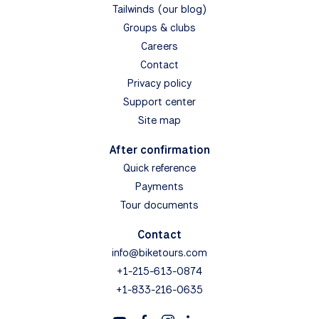
Tailwinds (our blog)
Groups & clubs
Careers
Contact
Privacy policy
Support center
Site map
After confirmation
Quick reference
Payments
Tour documents
Contact
info@biketours.com
+1-215-613-0874
+1-833-216-0635