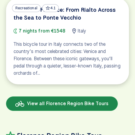
Recreational
4.1
Venice to Florence: From Rialto Across
the Sea to Ponte Vecchio
7 nights from €1548
Italy
This bicycle tour in Italy connects two of the
country’s most celebrated cities: Venice and
Florence. Between these iconic gateways, you’ll
pedal through a quieter, lesser-known Italy, passing
orchards of…
View all Florence Region Bike Tours