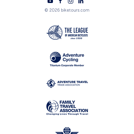
© 2026 biketours.com