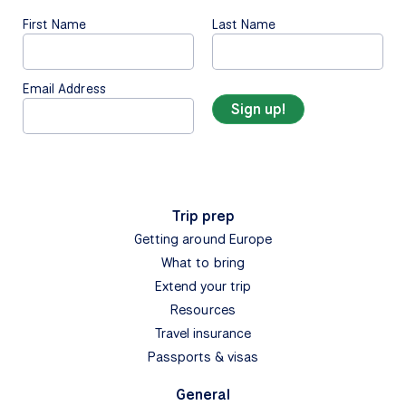
First Name
Last Name
Email Address
Trip prep
Getting around Europe
What to bring
Extend your trip
Resources
Travel insurance
Passports & visas
General