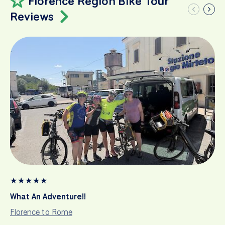
Florence Region Bike Tour
Reviews
★
★
★
★
★
What An Adventure!!
Florence to Rome