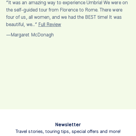
“It was an amazing way to experience Umbria! We were on
the self-guided tour from Florence to Rome. There were
four of us, all women, and we had the BEST time! It was
beautiful, we…”
Full Review
—Margaret McDonagh
Newsletter
Travel stories, touring tips, special offers and more!